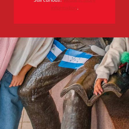
information
.