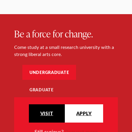
Be a force for change.
Come study at a small research university with a
strong liberal arts core.
UNDERGRADUATE
GRADUATE
VISIT
APPLY
Still curious?
Request more