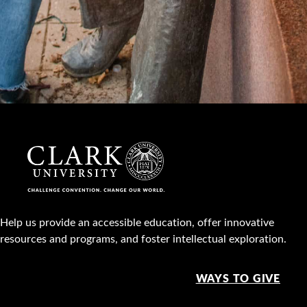
Help us provide an accessible education, offer innovative
resources and programs, and foster intellectual exploration.
WAYS TO GIVE