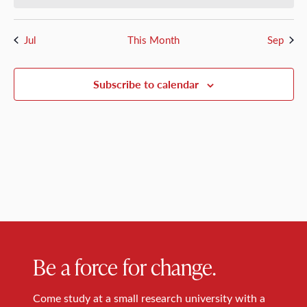
Jul
This Month
Sep
Subscribe to calendar
Be a force for change.
Come study at a small research university with a