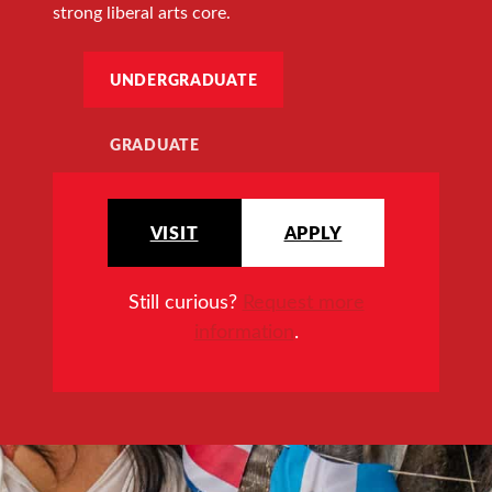
strong liberal arts core.
UNDERGRADUATE
GRADUATE
VISIT
APPLY
Still curious?
Request more
information
.