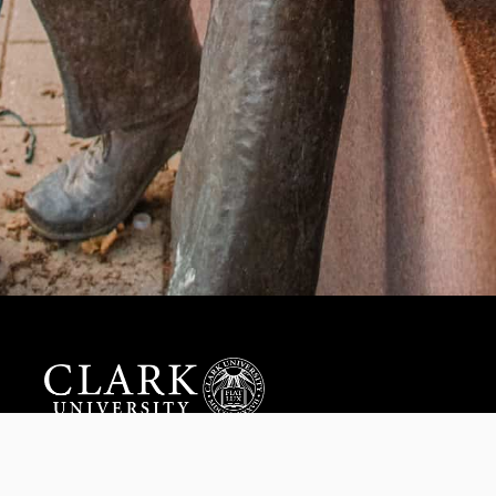
Help us provide an accessible education, offer innovative