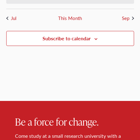
Jul
This Month
Sep
Subscribe to calendar
Be a force for change.
Come study at a small research university with a