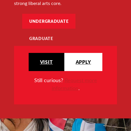
strong liberal arts core.
UNDERGRADUATE
GRADUATE
VISIT
APPLY
Still curious?
Request more
information
.