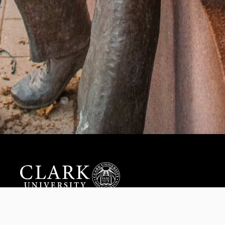
Help us provide an accessible education, offer innovative