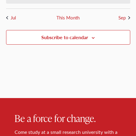
Jul
This Month
Sep
Subscribe to calendar
Be a force for change.
Come study at a small research university with a