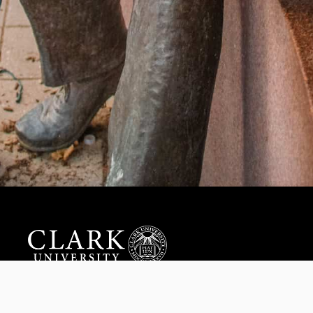
Help us provide an accessible education, offer innovative