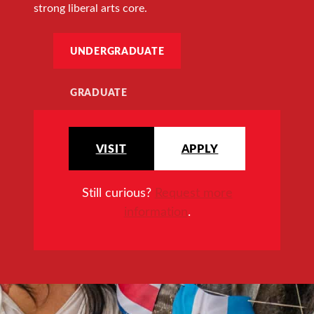
strong liberal arts core.
UNDERGRADUATE
GRADUATE
VISIT
APPLY
Still curious?
Request more
information
.