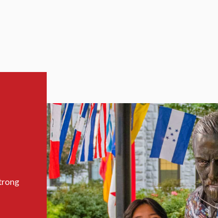
trong