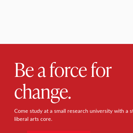
Be a force for
change.
Come study at a small research university with a s
liberal arts core.