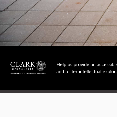
Help us provide an accessibl
and foster intellectual explor
950 Main St, Worcester, MA, USA