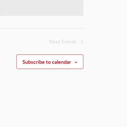
.
Next
Events
Subscribe to calendar