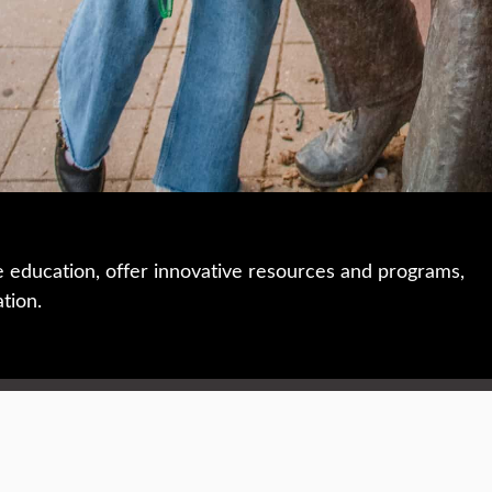
e education, offer innovative resources and programs,
ation.
 • 508-793-7711