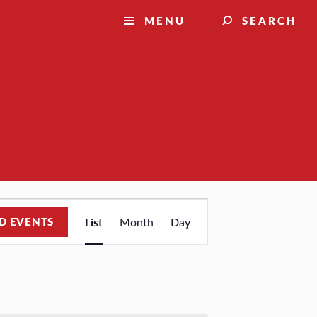
MENU
SEARCH
Event
D EVENTS
List
Month
Day
Views
Navigation