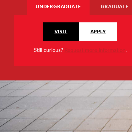
UNDERGRADUATE
GRADUATE
VISIT
APPLY
Still curious?
Request more information
.