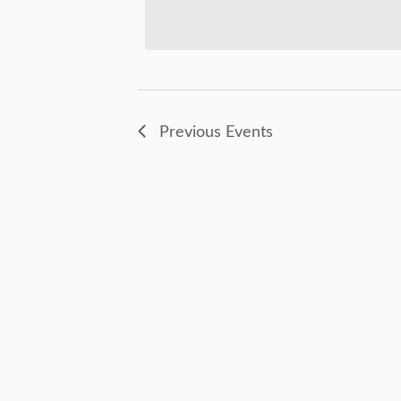
Views
Keyword.
Navigation
Previous
Events