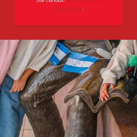
information
.