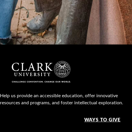
Help us provide an accessible education, offer innovative
resources and programs, and foster intellectual exploration.
WAYS TO GIVE