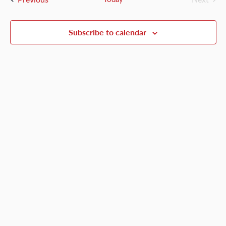
Events
Views
Naviga
Subscribe to calendar