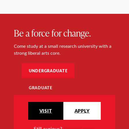
Be a force for change.
Come study at a small research university with a
strong liberal arts core.
UNDERGRADUATE
GRADUATE
VISIT
APPLY
Still curious?
Request more