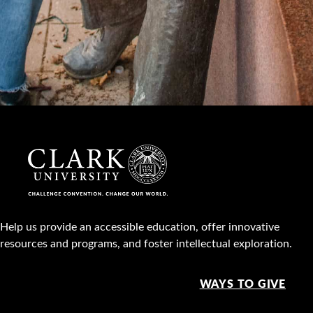
Help us provide an accessible education, offer innovative
resources and programs, and foster intellectual exploration.
WAYS TO GIVE