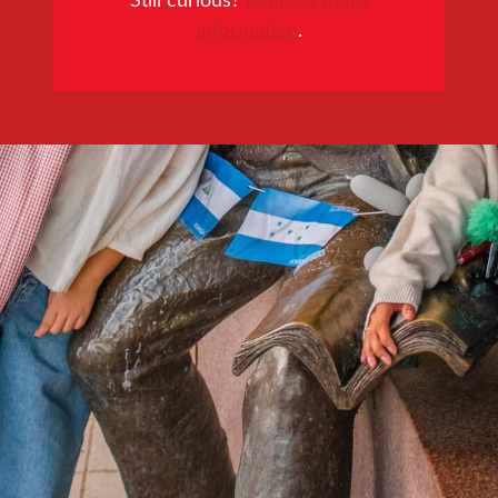
information
.