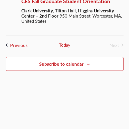
CES Fall Graduate Student Orientation
Clark University, Tilton Hall, Higgins University
Center – 2nd Floor
950 Main Street, Worcester, MA,
United States
Events
Previous
Today
Next
Events
Subscribe to calendar