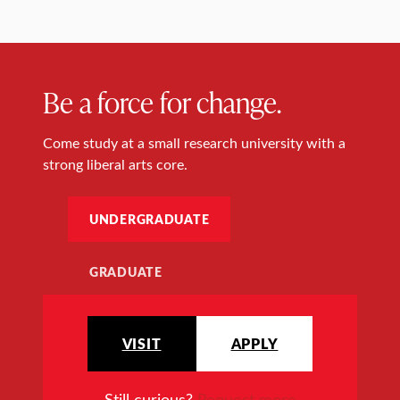
Be a force for change.
Come study at a small research university with a
strong liberal arts core.
UNDERGRADUATE
GRADUATE
VISIT
APPLY
Still curious?
Request more