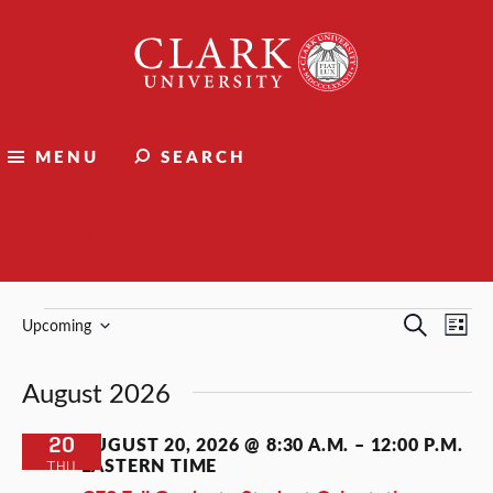
Clark
University
MENU
SEARCH
Events
Events
Events
Ev
Search
Upcoming
List
Select
Vi
Search
date.
August 2026
Nav
and
Views
20
AUGUST 20, 2026 @ 8:30 A.M.
–
12:00 P.M.
EASTERN TIME
THU
Naviga