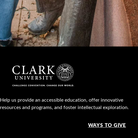
Help us provide an accessible education, offer innovative
resources and programs, and foster intellectual exploration.
WAYS TO GIVE