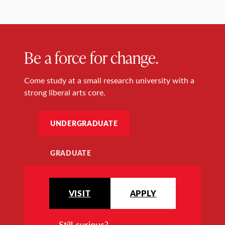
Be a force for change.
Come study at a small research university with a
strong liberal arts core.
UNDERGRADUATE
GRADUATE
VISIT
APPLY
Still curious?
Request more