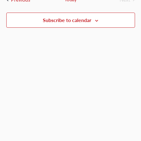
Events
Views
Naviga
Subscribe to calendar