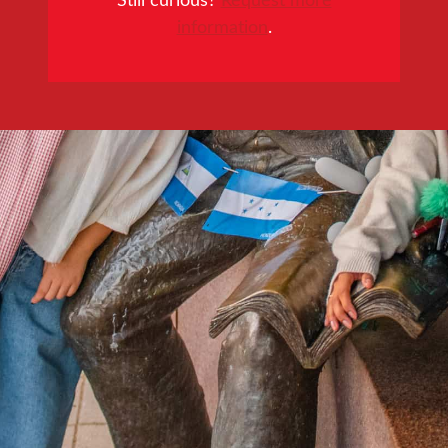
information
.