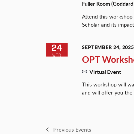
Fuller Room (Goddard 
Attend this workshop 
Scholar and its impact
24
SEPTEMBER 24, 2025 
WED
OPT Worksh
Virtual Event
This workshop will wa
and will offer you the
Previous
Events