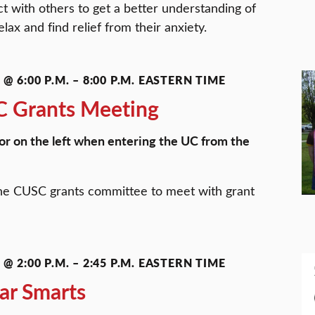
 with others to get a better understanding of
lax and find relief from their anxiety.
@ 6:00 P.M.
–
8:00 P.M.
EASTERN TIME
 Grants Meeting
or on the left when entering the UC from the
he CUSC grants committee to meet with grant
@ 2:00 P.M.
–
2:45 P.M.
EASTERN TIME
ar Smarts