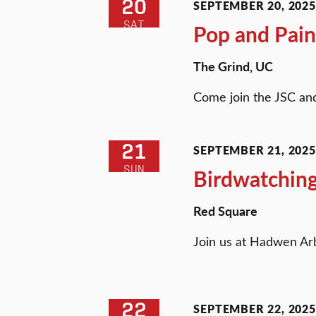
20
SEPTEMBER 20, 2025 
SAT
Pop and Pain
The Grind, UC
Come join the JSC and
21
SEPTEMBER 21, 2025 
SUN
Birdwatching
Red Square
Join us at Hadwen Ar
22
SEPTEMBER 22, 2025 