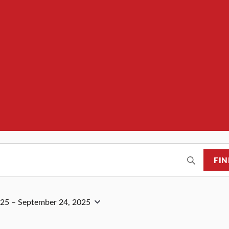
FIN
025
 – 
September 24, 2025