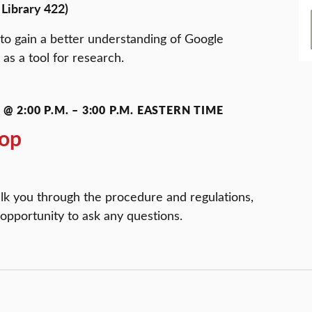
Library 422)
to gain a better understanding of Google
 as a tool for research.
@ 2:00 P.M.
–
3:00 P.M.
EASTERN TIME
op
lk you through the procedure and regulations,
 opportunity to ask any questions.