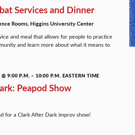
at Services and Dinner
ence Rooms, Higgins University Center
ice and meal that allows for people to practice
ommunity and learn more about what it means to
@ 9:00 P.M.
–
10:00 P.M.
EASTERN TIME
Dark: Peapod Show
d for a Clark After Dark improv show!