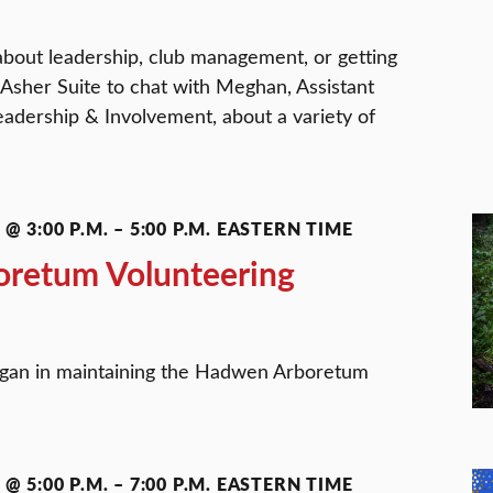
about leadership, club management, or getting
 Asher Suite to chat with Meghan, Assistant
eadership & Involvement, about a variety of
@ 3:00 P.M.
–
5:00 P.M.
EASTERN TIME
retum Volunteering
ogan in maintaining the Hadwen Arboretum
@ 5:00 P.M.
–
7:00 P.M.
EASTERN TIME