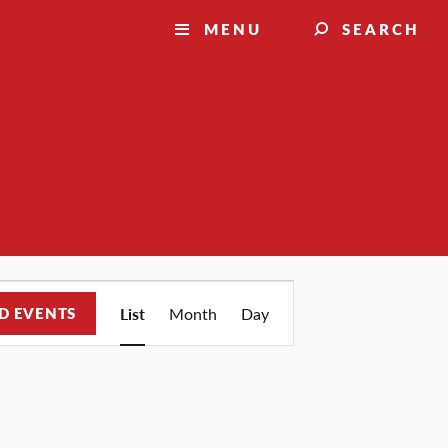
MENU
SEARCH
Event
D EVENTS
List
Month
Day
Views
Navigation