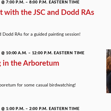
@ 7:00 P.M.
–
8:00 P.M.
EASTERN TIME
t with the JSC and Dodd RAs
 Dodd RAs for a guided painting session!
@ 10:00 A.M.
–
12:00 P.M.
EASTERN TIME
 in the Arboretum
boretum for some casual birdwatching!
@ 1:00 P.M.
–
2:00 P.M.
EASTERN TIME