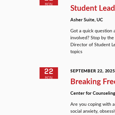
MON
Student Lead
Asher Suite, UC
Got a quick question 
involved? Stop by the
Director of Student L
topics
22
SEPTEMBER 22, 2025 
MON
Breaking Fre
Center for Counselin
Are you coping with a
social anxiety, obsess