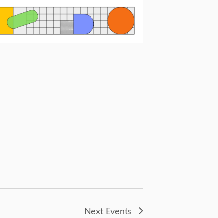
Next
Events