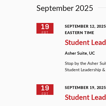
Views
Keyword.
September 2025
Navigation
19
SEPTEMBER 12, 2025 
EASTERN TIME
FRI
Student Lead
Asher Suite, UC
Stop by the Asher Sui
Student Leadership & 
19
SEPTEMBER 19, 2025 
FRI
Student Lead