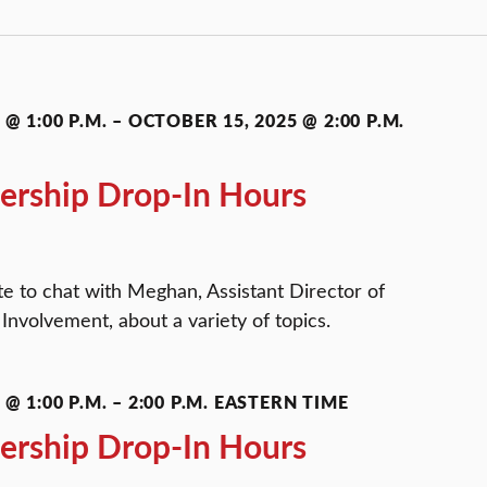
@ 1:00 P.M.
–
OCTOBER 15, 2025 @ 2:00 P.M.
ership Drop-In Hours
te to chat with Meghan, Assistant Director of
Involvement, about a variety of topics.
@ 1:00 P.M.
–
2:00 P.M.
EASTERN TIME
ership Drop-In Hours