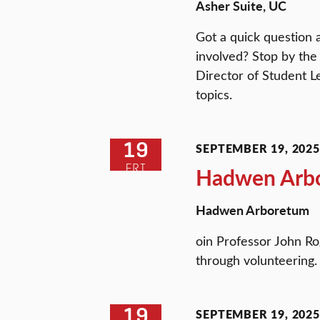
Asher Suite, UC
Got a quick question 
involved? Stop by the
Director of Student L
topics.
19
SEPTEMBER 19, 2025 
FRI
Hadwen Arbo
Hadwen Arboretum
oin Professor John R
through volunteering.
19
SEPTEMBER 19, 2025 