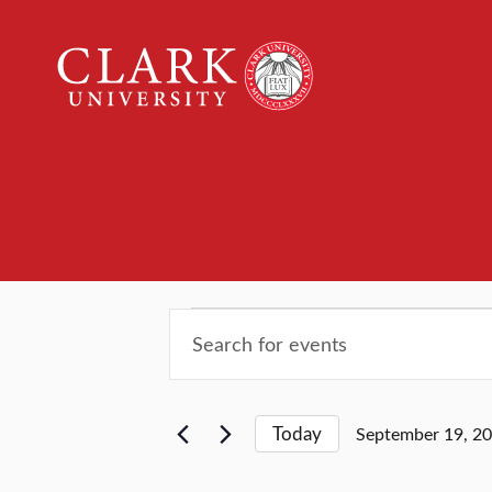
Clark
University
Events
Events
Events
Enter
Keyword.
Search
Search
for
and
Today
September 19, 2
Events
Select
by
date.