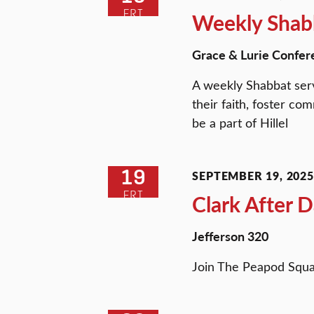
FRI
Weekly Shabb
Grace & Lurie Confer
A weekly Shabbat serv
their faith, foster c
be a part of Hillel
19
SEPTEMBER 19, 2025 
FRI
Clark After 
Jefferson 320
Join The Peapod Squa