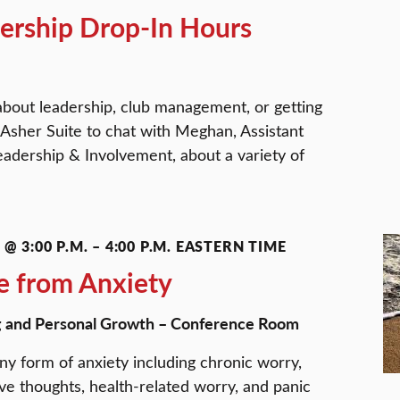
ership Drop-In Hours
about leadership, club management, or getting
 Asher Suite to chat with Meghan, Assistant
eadership & Involvement, about a variety of
@ 3:00 P.M.
–
4:00 P.M.
EASTERN TIME
e from Anxiety
g and Personal Growth – Conference Room
ny form of anxiety including chronic worry,
ive thoughts, health-related worry, and panic