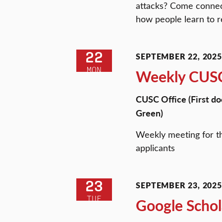
attacks? Come connect
how people learn to re
22
SEPTEMBER 22, 2025 
MON
Weekly CUSC
CUSC Office (First do
Green)
Weekly meeting for t
applicants
23
SEPTEMBER 23, 2025 
TUE
Google Schol