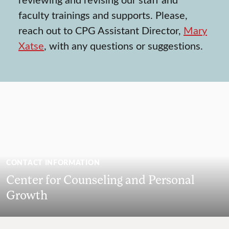
faculty trainings and supports. Please,
reach out to CPG Assistant Director,
Mary
Xatse
, with any questions or suggestions.
CONTACT INFORMATION
Center for Counseling and Personal
Growth