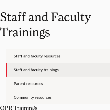
Staff and Faculty
Trainings
Staff and faculty resources
Staff and faculty trainings
Parent resources
Community resources
QPR Trainings