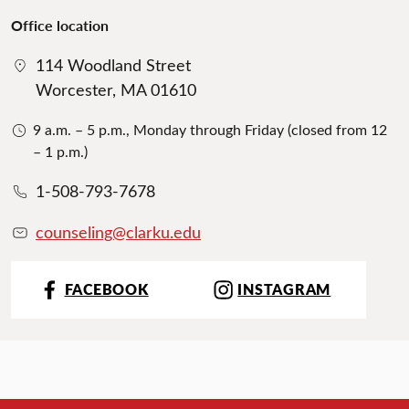
Office location
114 Woodland Street
Worcester, MA 01610
9 a.m. – 5 p.m., Monday through Friday (closed from 12
– 1 p.m.)
1-508-793-7678
counseling@clarku.edu
FACEBOOK
INSTAGRAM