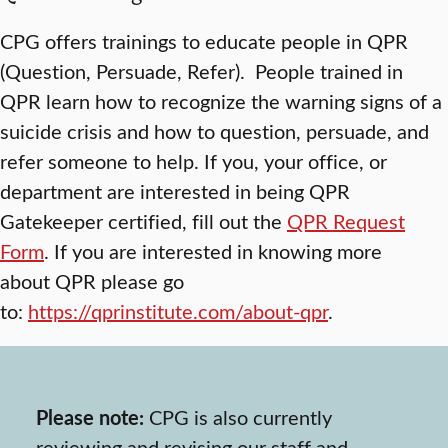
CPG offers trainings to educate people in QPR
(Question, Persuade, Refer). People trained in
QPR learn how to recognize the warning signs of a
suicide crisis and how to question, persuade, and
refer someone to help. If you, your office, or
department are interested in being QPR
Gatekeeper certified, fill out the
QPR Request
Form
. If you are interested in knowing more
about QPR please go
to:
https://qprinstitute.com/about-qpr
.
Please note:
CPG is also currently
reviewing and revising our staff and