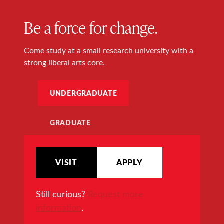
Be a force for change.
Come study at a small research university with a
strong liberal arts core.
UNDERGRADUATE
GRADUATE
VISIT
APPLY
Still curious?
Request more
information
.