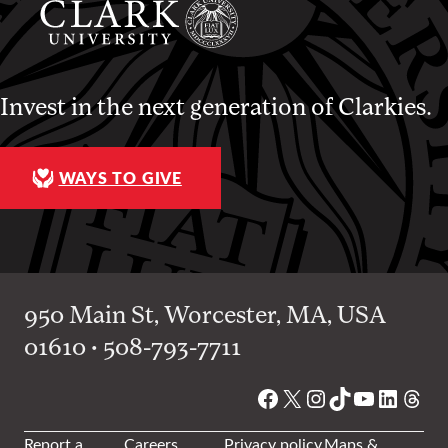
Invest in the next generation of Clarkies.
WAYS TO GIVE
950 Main St, Worcester, MA, USA
01610 • 508-793-7711
Facebook
X
Instagram
TikTok
YouTube
Linked
Thre
Report a
Careers
Privacy policy
Maps &