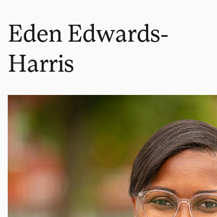
Eden Edwards-
Harris