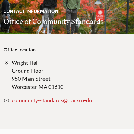
CONTACT INFORMATION
Office of Community Standards
Office location
Wright Hall
Ground Floor
950 Main Street
Worcester MA 01610
community-standards@clarku.edu