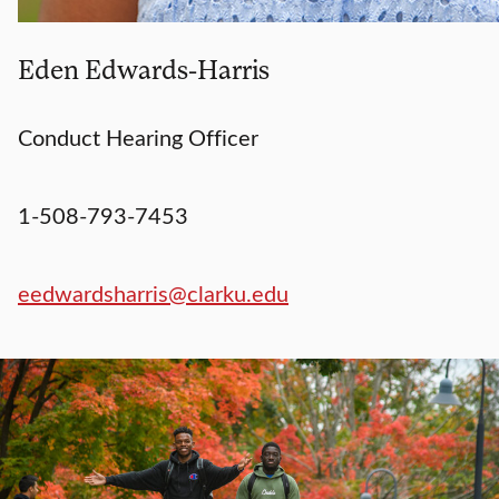
Eden Edwards-Harris
Conduct Hearing Officer
1-508-793-7453
eedwardsharris@clarku.edu