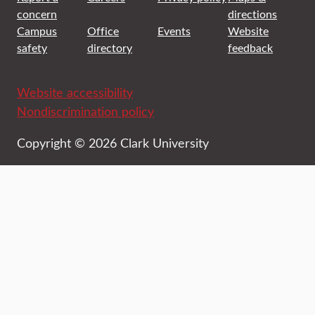
concern
directions
Campus
Office
Events
Website
safety
directory
feedback
Website accessibility
Nondiscrimination policy
Copyright © 2026 Clark University