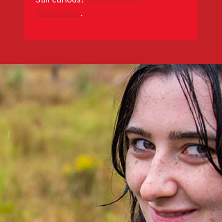
information
.