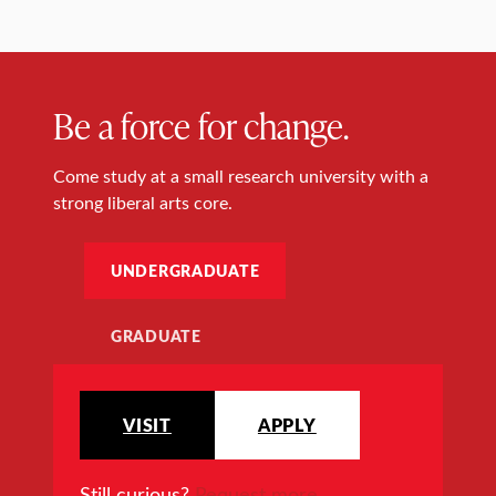
Be a force for change.
Come study at a small research university with a
strong liberal arts core.
UNDERGRADUATE
GRADUATE
VISIT
APPLY
Still curious?
Request more