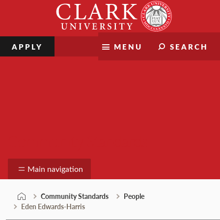
Skip
Clark
to
University
content
APPLY
MENU
SEARCH
Community Standards
Main navigation
Community Standards
People
Eden Edwards-Harris