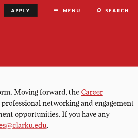
information
APPLY
MENU
SEARCH
form. Moving forward, the
Career
d professional networking and engagement
ent opportunities. If you have any
ces@clarku.edu
.