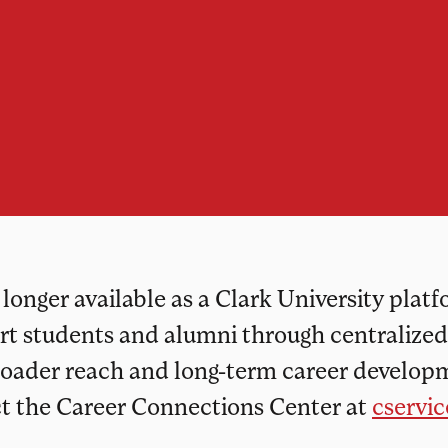
onger available as a Clark University plat
ort students and alumni through centralize
roader reach and long-term career developm
ct the Career Connections Center at
cservi