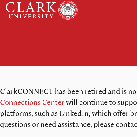
Skip
Clark
to
University
content
ClarkConnect
ClarkCONNECT has been retired and is no l
Connections Center
will continue to supp
platforms, such as LinkedIn, which offer b
questions or need assistance, please conta