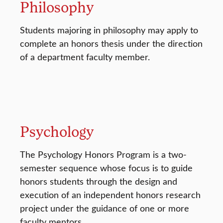
Philosophy
Students majoring in philosophy may apply to
complete an honors thesis under the direction
of a department faculty member.
Psychology
The Psychology Honors Program is a two-
semester sequence whose focus is to guide
honors students through the design and
execution of an independent honors research
project under the guidance of one or more
faculty mentors.