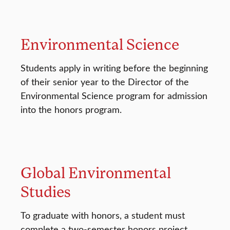
Environmental Science
Students apply in writing before the beginning
of their senior year to the Director of the
Environmental Science program for admission
into the honors program.
Global Environmental
Studies
To graduate with honors, a student must
complete a two-semester honors project