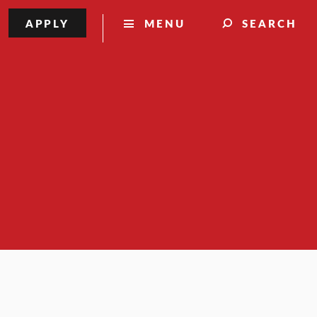
APPLY
MENU
SEARCH