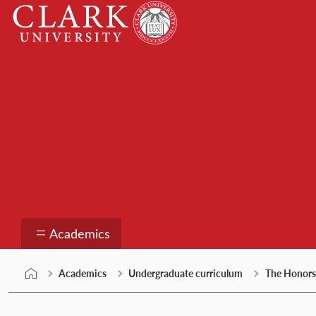
Skip
Clark
to
University
content
Academics
Academics
Academics
Undergraduate curriculum
The Honors