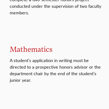
conducted under the supervision of two faculty
members.
Mathematics
A student’s application in writing must be
directed to a prospective honors advisor or the
department chair by the end of the student’s
junior year.