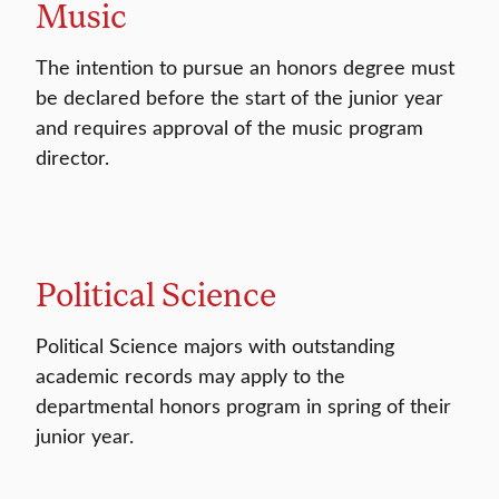
Music
The intention to pursue an honors degree must
be declared before the start of the junior year
and requires approval of the music program
director.
Political Science
Political Science majors with outstanding
academic records may apply to the
departmental honors program in spring of their
junior year.