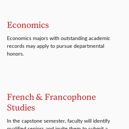
Economics
Economics majors with outstanding academic
records may apply to pursue departmental
honors.
French & Francophone
Studies
In the capstone semester, faculty will identify
qualified seniors and invite them to submit a