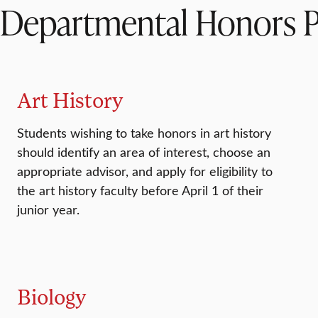
Departmental Honors 
Art History
Students wishing to take honors in art history
should identify an area of interest, choose an
appropriate advisor, and apply for eligibility to
the art history faculty before April 1 of their
junior year.
Biology