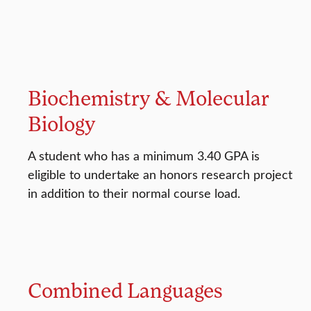
Biochemistry & Molecular
Biology
A student who has a minimum 3.40 GPA is
eligible to undertake an honors research project
in addition to their normal course load.
Combined Languages