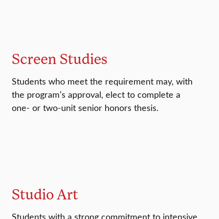
Screen Studies
Students who meet the requirement may, with
the program’s approval, elect to complete a
one- or two-unit senior honors thesis.
Studio Art
Students with a strong commitment to intensive