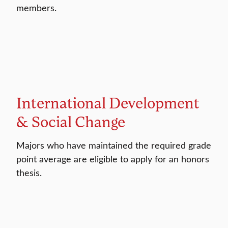
members.
International Development
& Social Change
Majors who have maintained the required grade
point average are eligible to apply for an honors
thesis.