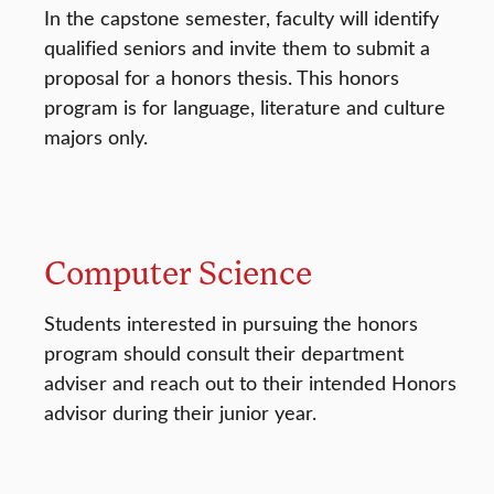
In the capstone semester, faculty will identify
qualified seniors and invite them to submit a
proposal for a honors thesis. This honors
program is for language, literature and culture
majors only.
Computer Science
Students interested in pursuing the honors
program should consult their department
adviser and reach out to their intended Honors
advisor during their junior year.