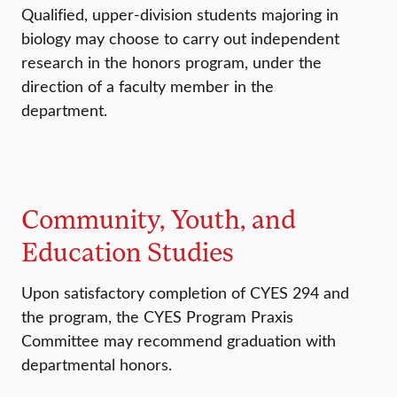
Qualified, upper-division students majoring in
biology may choose to carry out independent
research in the honors program, under the
direction of a faculty member in the
department.
Community, Youth, and
Education Studies
Upon satisfactory completion of CYES 294 and
the program, the CYES Program Praxis
Committee may recommend graduation with
departmental honors.