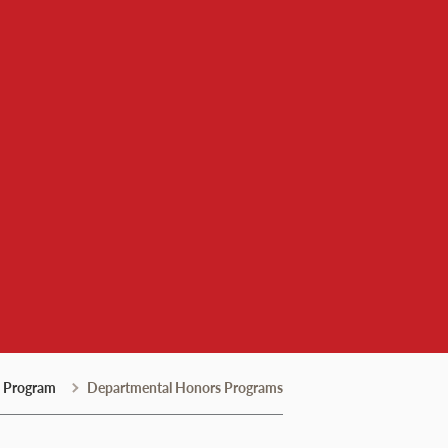
 Program
Departmental Honors Programs