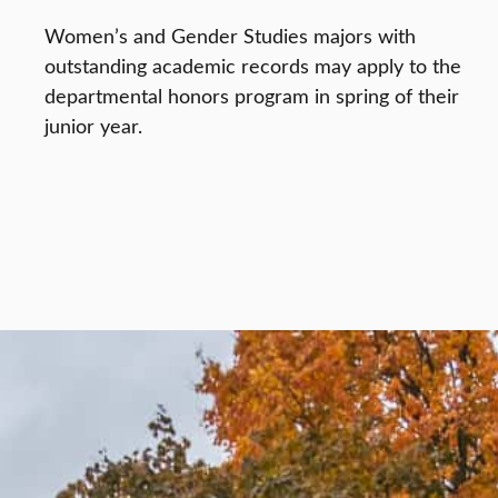
Women’s and Gender Studies majors with
outstanding academic records may apply to the
departmental honors program in spring of their
junior year.