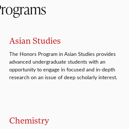
Programs
Asian Studies
The Honors Program in Asian Studies provides
advanced undergraduate students with an
opportunity to engage in focused and in-depth
research on an issue of deep scholarly interest.
Chemistry