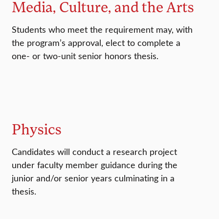
Media, Culture, and the Arts
Students who meet the requirement may, with
the program’s approval, elect to complete a
one- or two-unit senior honors thesis.
Physics
Candidates will conduct a research project
under faculty member guidance during the
junior and/or senior years culminating in a
thesis.