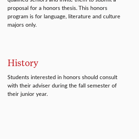
proposal for a honors thesis. This honors
program is for language, literature and culture
majors only.
History
Students interested in honors should consult
with their adviser during the fall semester of
their junior year.