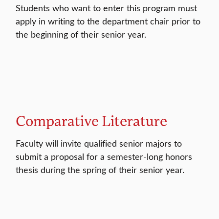
Students who want to enter this program must
apply in writing to the department chair prior to
the beginning of their senior year.
Comparative Literature
Faculty will invite qualified senior majors to
submit a proposal for a semester-long honors
thesis during the spring of their senior year.