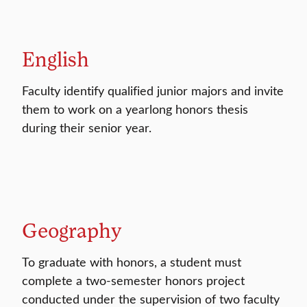
English
Faculty identify qualified junior majors and invite
them to work on a yearlong honors thesis
during their senior year.
Geography
To graduate with honors, a student must
complete a two-semester honors project
conducted under the supervision of two faculty