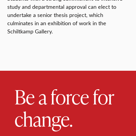
study and departmental approval can elect to
undertake a senior thesis project, which
culminates in an exhibition of work in the
Schiltkamp Gallery.
Be a force for
change.