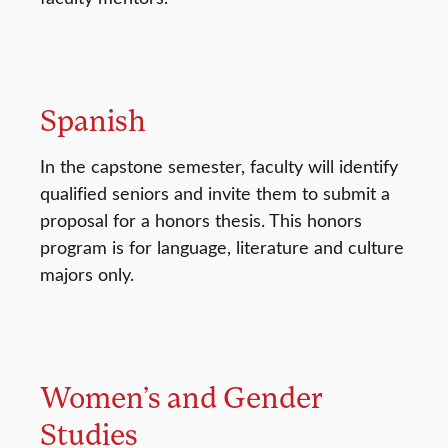
Spanish
In the capstone semester, faculty will identify
qualified seniors and invite them to submit a
proposal for a honors thesis. This honors
program is for language, literature and culture
majors only.
Women’s and Gender
Studies