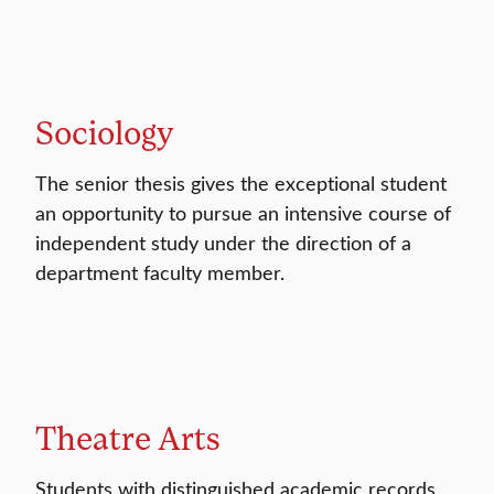
Sociology
The senior thesis gives the exceptional student
an opportunity to pursue an intensive course of
independent study under the direction of a
department faculty member.
Theatre Arts
Students with distinguished academic records