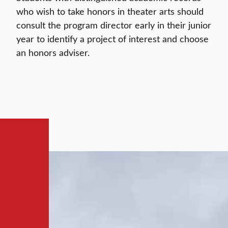
who wish to take honors in theater arts should
consult the program director early in their junior
year to identify a project of interest and choose
an honors adviser.