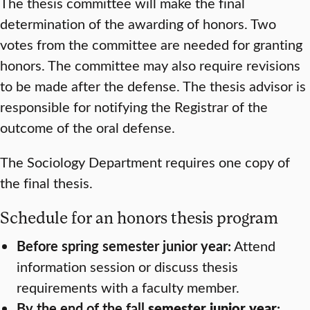
The thesis committee will make the final
determination of the awarding of honors. Two
votes from the committee are needed for granting
honors. The committee may also require revisions
to be made after the defense. The thesis advisor is
responsible for notifying the Registrar of the
outcome of the oral defense.
The Sociology Department requires one copy of
the final thesis.
Schedule for an honors thesis program
Before spring semester junior year:
Attend
information session or discuss thesis
requirements with a faculty member.
By the end of the fall
semester junior year
: