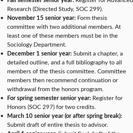
Research (Directed Study, SOC 299).
November 15 senior year:
Form thesis
committee with two additional members. At
least one of these members must be in the
Sociology Department.
December 1 senior year:
Submit a chapter, a
detailed outline, and a full bibliography to all
members of the thesis committee. Committee
members then recommend continuation or
withdrawal from the honors program.
For spring semester senior year:
Register for
Honors (SOC 297) for two credits.
March 10 senior year (or after spring break):
Submit draft of entire thesis to advisor.