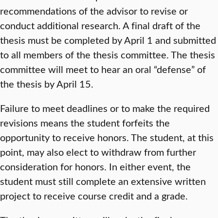
recommendations of the advisor to revise or
conduct additional research. A final draft of the
thesis must be completed by April 1 and submitted
to all members of the thesis committee. The thesis
committee will meet to hear an oral “defense” of
the thesis by April 15.
Failure to meet deadlines or to make the required
revisions means the student forfeits the
opportunity to receive honors. The student, at this
point, may also elect to withdraw from further
consideration for honors. In either event, the
student must still complete an extensive written
project to receive course credit and a grade.