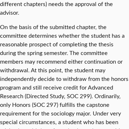
different chapters) needs the approval of the
advisor.
On the basis of the submitted chapter, the
committee determines whether the student has a
reasonable prospect of completing the thesis
during the spring semester. The committee
members may recommend either continuation or
withdrawal. At this point, the student may
independently decide to withdraw from the honors
program and still receive credit for Advanced
Research (Directed Study, SOC 299). Ordinarily,
only Honors (SOC 297) fulfills the capstone
requirement for the sociology major. Under very
special circumstances, a student who has been