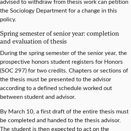
advised to withdraw from thesis work can petition
the Sociology Department for a change in this
policy.
Spring semester of senior year: completion
and evaluation of thesis
During the spring semester of the senior year, the
prospective honors student registers for Honors
(SOC 297) for two credits. Chapters or sections of
the thesis must be presented to the advisor
according to a defined schedule worked out
between student and advisor.
By March 10, a first draft of the entire thesis must
be completed and handed to the thesis advisor.
The student is then expected to act on the