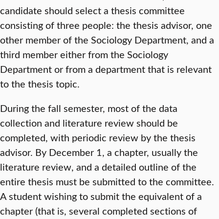
candidate should select a thesis committee
consisting of three people: the thesis advisor, one
other member of the Sociology Department, and a
third member either from the Sociology
Department or from a department that is relevant
to the thesis topic.
During the fall semester, most of the data
collection and literature review should be
completed, with periodic review by the thesis
advisor. By December 1, a chapter, usually the
literature review, and a detailed outline of the
entire thesis must be submitted to the committee.
A student wishing to submit the equivalent of a
chapter (that is, several completed sections of