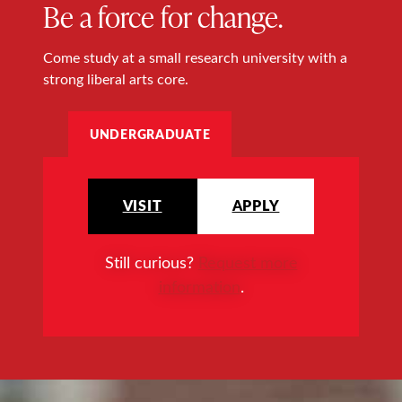
Be a force for change.
Come study at a small research university with a
strong liberal arts core.
UNDERGRADUATE
VISIT
APPLY
Still curious?
Request more
information
.