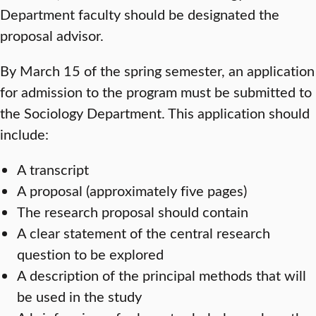
Department faculty should be designated the
proposal advisor.
By March 15 of the spring semester, an application
for admission to the program must be submitted to
the Sociology Department. This application should
include:
A transcript
A proposal (approximately five pages)
The research proposal should contain
A clear statement of the central research
question to be explored
A description of the principal methods that will
be used in the study