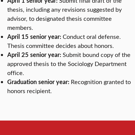
April 1 senior year:
Submit final draft of the
thesis, including any revisions suggested by
advisor, to designated thesis committee
members.
April 15 senior year:
Conduct oral defense.
Thesis committee decides about honors.
April 25 senior year:
Submit bound copy of the
approved thesis to the Sociology Department
office.
Graduation senior year:
Recognition granted to
honors recipient.