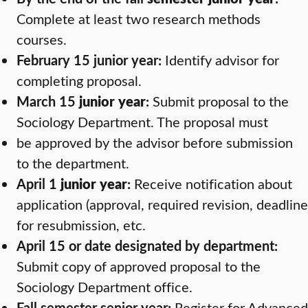
Complete at least two research methods
courses.
February 15 junior year:
Identify advisor for
completing proposal.
March 15
junior year
:
Submit proposal to the
Sociology Department. The proposal must
be approved by the advisor before submission
to the department.
April 1
junior year
:
Receive notification about
application (approval, required revision, deadline
for resubmission, etc.
April 15 or date designated by department:
Submit copy of approved proposal to the
Sociology Department office.
Fall semester senior year:
Register for Advanced