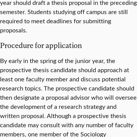
year should draft a thesis proposal in the preceding
semester. Students studying off campus are still
required to meet deadlines for submitting
proposals.
Procedure for application
By early in the spring of the junior year, the
prospective thesis candidate should approach at
least one faculty member and discuss potential
research topics. The prospective candidate should
then designate a proposal advisor who will oversee
the development of a research strategy and
written proposal. Although a prospective thesis
candidate may consult with any number of faculty
members, one member of the Sociology