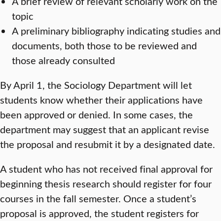
A brief review of relevant scholarly work on the
topic
A preliminary bibliography indicating studies and
documents, both those to be reviewed and
those already consulted
By April 1, the Sociology Department will let
students know whether their applications have
been approved or denied. In some cases, the
department may suggest that an applicant revise
the proposal and resubmit it by a designated date.
A student who has not received final approval for
beginning thesis research should register for four
courses in the fall semester. Once a student’s
proposal is approved, the student registers for