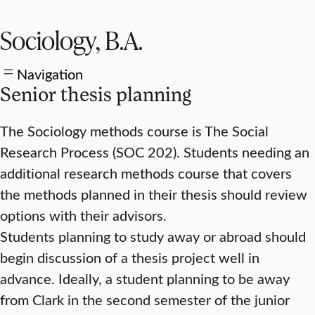
Sociology, B.A.
Navigation
Senior thesis planning
The Sociology methods course is The Social
Research Process (SOC 202). Students needing an
additional research methods course that covers
the methods planned in their thesis should review
options with their advisors.
Students planning to study away or abroad should
begin discussion of a thesis project well in
advance. Ideally, a student planning to be away
from Clark in the second semester of the junior