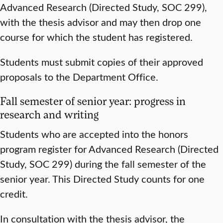
Advanced Research (Directed Study, SOC 299),
with the thesis advisor and may then drop one
course for which the student has registered.
Students must submit copies of their approved
proposals to the Department Office.
Fall semester of senior year: progress in
research and writing
Students who are accepted into the honors
program register for Advanced Research (Directed
Study, SOC 299) during the fall semester of the
senior year. This Directed Study counts for one
credit.
In consultation with the thesis advisor, the