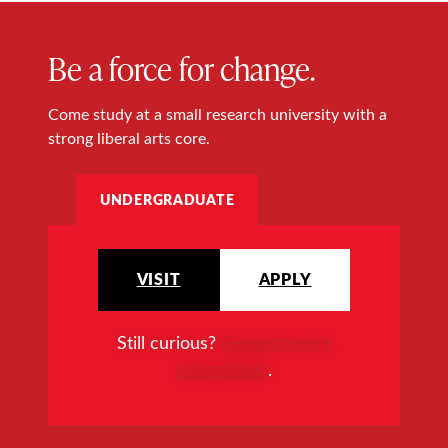
Be a force for change.
Come study at a small research university with a
strong liberal arts core.
UNDERGRADUATE
VISIT
APPLY
Still curious?
Request more
information
.