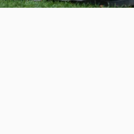
Invest in the next generation of Clarkies.
WAYS TO GIVE