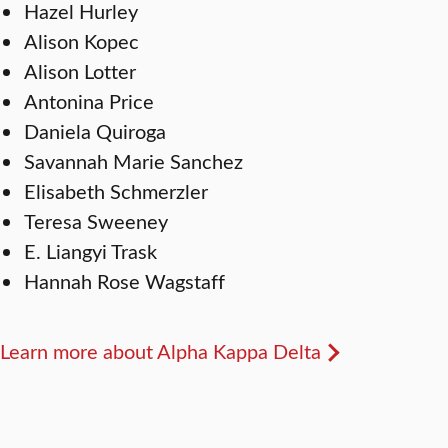
Hazel Hurley
Alison Kopec
Alison Lotter
Antonina Price
Daniela Quiroga
Savannah Marie Sanchez
Elisabeth Schmerzler
Teresa Sweeney
E. Liangyi Trask
Hannah Rose Wagstaff
Learn more about Alpha Kappa Delta