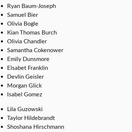
Ryan Baum-Joseph
Samuel Bier
Olivia Bogle
Kian Thomas Burch
Olivia Chandler
Samantha Cokenower
Emily Dunsmore
Elsabet Franklin
Devlin Geisler
Morgan Glick
Isabel Gomez
Lila Guzowski
Taylor Hildebrandt
Shoshana Hirschmann