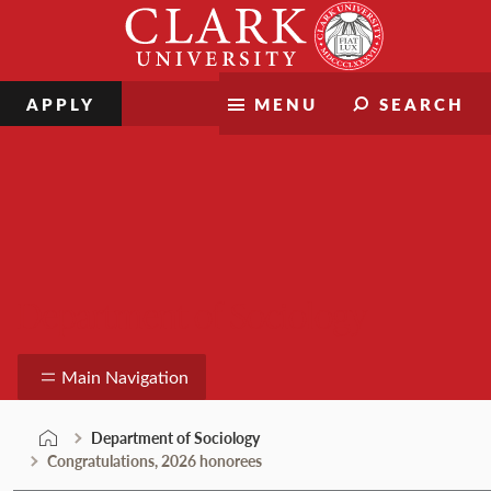
Skip
Clark
to
University
content
APPLY
MENU
SEARCH
Department of Sociology
Main Navigation
Department of Sociology
Congratulations, 2026 honorees