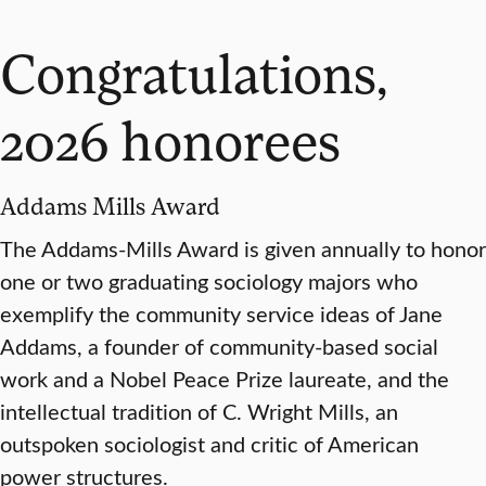
Congratulations,
2026 honorees
Addams Mills Award
The Addams-Mills Award is given annually to honor
one or two graduating sociology majors who
exemplify the community service ideas of Jane
Addams, a founder of community-based social
work and a Nobel Peace Prize laureate, and the
intellectual tradition of C. Wright Mills, an
outspoken sociologist and critic of American
power structures.