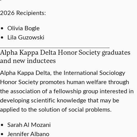
2026 Recipients:
Olivia Bogle
Lila Guzowski
Alpha Kappa Delta Honor Society graduates
and new inductees
Alpha Kappa Delta, the International Sociology
Honor Society promotes human welfare through
the association of a fellowship group interested in
developing scientific knowledge that may be
applied to the solution of social problems.
Sarah Al Mozani
Jennifer Albano