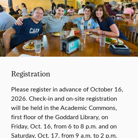
Registration
Please register in advance of October 16,
2026. Check-in and on-site registration
will be held in the Academic Commons,
first floor of the Goddard Library, on
Friday, Oct. 16, from 6 to 8 p.m. and on
Saturday, Oct. 17, from 9 a.m. to 2 p.m.