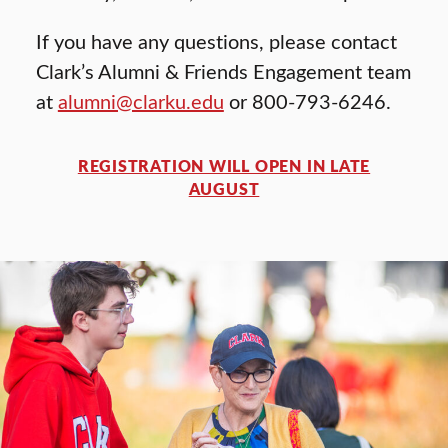
If you have any questions, please contact
Clark’s Alumni & Friends Engagement team
at
alumni@clarku.edu
or 800-793-6246.
REGISTRATION WILL OPEN IN LATE
AUGUST