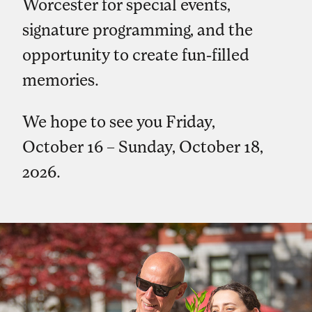
Worcester for special events,
signature programming, and the
opportunity to create fun-filled
memories.
We hope to see you Friday,
October 16 – Sunday, October 18,
2026.