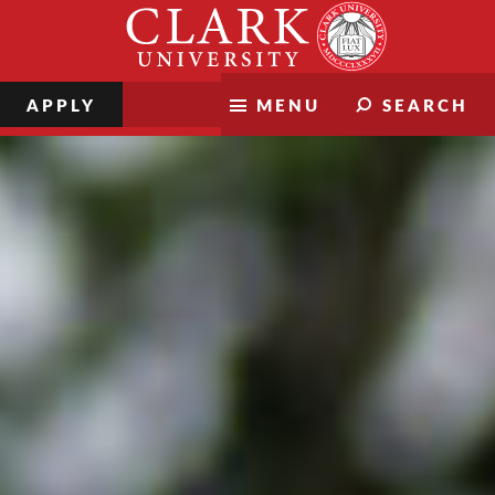
Skip
Clark
to
University
content
APPLY
MENU
SEARCH