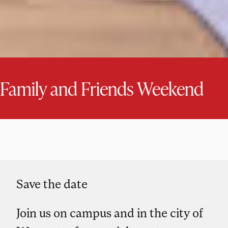
Family and Friends Weekend
Save the date
Join us on campus and in the city of