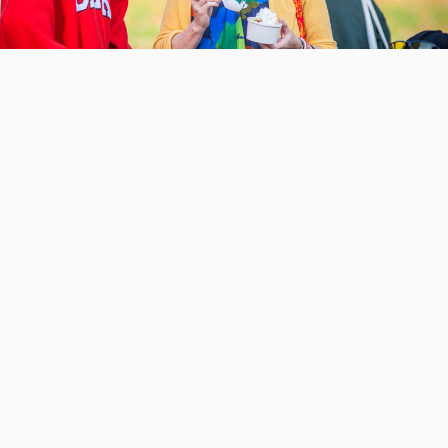
Schedule of events
Check out the past schedule of fun-filled
events from 2025.
VIEW PAST SCHEDULE