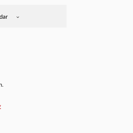
dar
m.
y