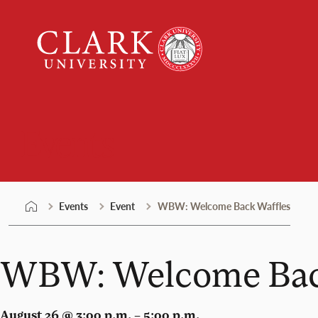
Skip
Clark
to
University
content
Events
Events
Event
WBW: Welcome Back Waffles
WBW: Welcome Bac
August 26 @ 3:00 p.m. – 5:00 p.m.