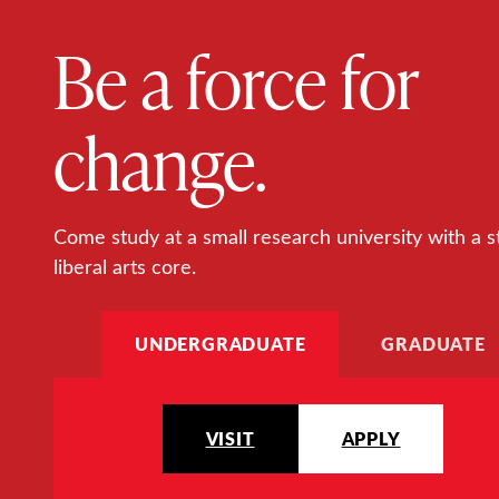
Be a force for
change.
Come study at a small research university with a s
liberal arts core.
UNDERGRADUATE
GRADUATE
VISIT
APPLY