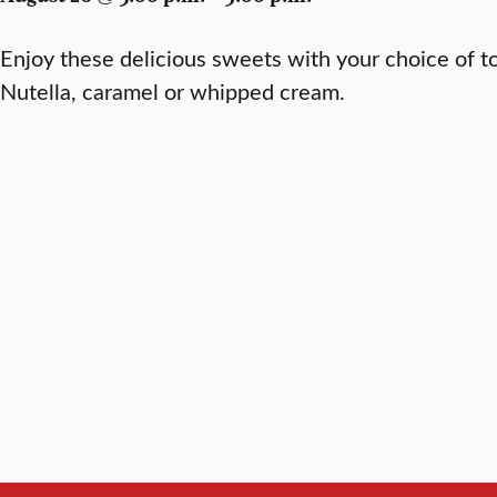
Enjoy these delicious sweets with your choice of t
Nutella, caramel or whipped cream.