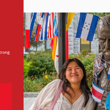
trong