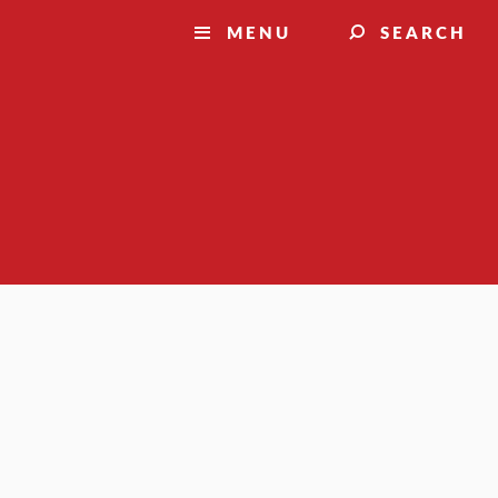
MENU
SEARCH