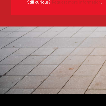
Still curious?
Request more information
.