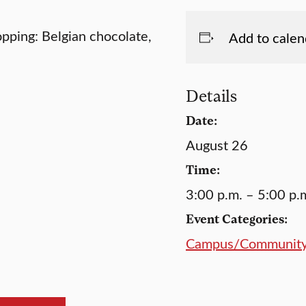
opping: Belgian chocolate,
Add to calen
Details
Date:
August 26
Time:
3:00 p.m. – 5:00 p.
Event Categories:
Campus/Communit