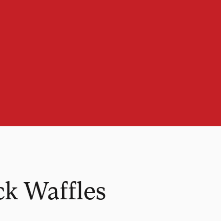
k Waffles