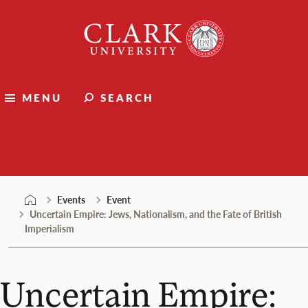
Skip
Clark
to
University
content
MENU
SEARCH
Events
Events
Event
Uncertain Empire: Jews, Nationalism, and the Fate of British
Imperialism
Uncertain Empire: