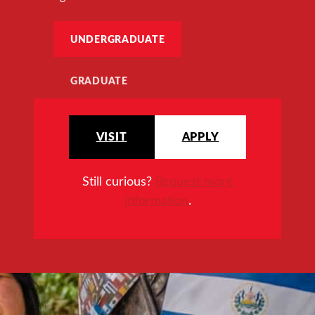
UNDERGRADUATE
GRADUATE
VISIT
APPLY
Still curious?
Request more
information
.