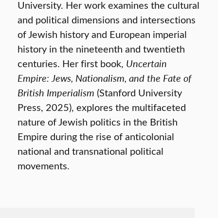
University. Her work examines the cultural
and political dimensions and intersections
of Jewish history and European imperial
history in the nineteenth and twentieth
centuries. Her first book,
Uncertain
Empire: Jews, Nationalism, and the Fate of
British Imperialism
(Stanford University
Press, 2025), explores the multifaceted
nature of Jewish politics in the British
Empire during the rise of anticolonial
national and transnational political
movements.