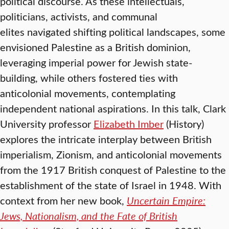
political discourse. As these intellectuals,
politicians, activists, and communal
elites navigated shifting political landscapes, some
envisioned Palestine as a British dominion,
leveraging imperial power for Jewish state-
building, while others fostered ties with
anticolonial movements, contemplating
independent national aspirations. In this talk, Clark
University professor
Elizabeth Imber
(History)
explores the intricate interplay between British
imperialism, Zionism, and anticolonial movements
from the 1917 British conquest of Palestine to the
establishment of the state of Israel in 1948. With
context from her new book,
Uncertain Empire:
Jews, Nationalism, and the Fate of British