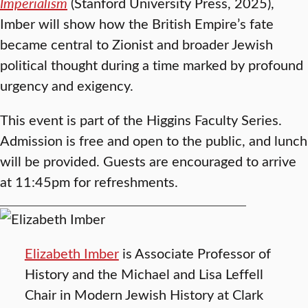
Imperialism
(Stanford University Press, 2025),
Imber will show how the British Empire’s fate
became central to Zionist and broader Jewish
political thought during a time marked by profound
urgency and exigency.
This event is part of the Higgins Faculty Series.
Admission is free and open to the public, and lunch
will be provided. Guests are encouraged to arrive
at 11:45pm for refreshments.
Elizabeth Imber
is Associate Professor of
History and the Michael and Lisa Leffell
Chair in Modern Jewish History at Clark