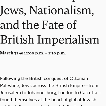
Jews, Nationalism,
and the Fate of
British Imperialism
March 31 @ 12:00 p.m. – 1:30 p.m.
Following the British conquest of Ottoman
Palestine, Jews across the British Empire—from
Jerusalem to Johannesburg, London to Calcutta—
found themselves at the heart of global Jewish