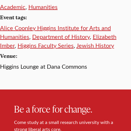
Academic
,
Humanities
Event tags:
Alice Coonley Higgins Institute for Arts and
Humanities
,
Department of History
,
Elizabeth
Imber
,
Higgins Faculty Series
,
Jewish History
Venue:
Higgins Lounge at Dana Commons
Be a force for change.
Come study at a small research university with a
strong liberal arts core.