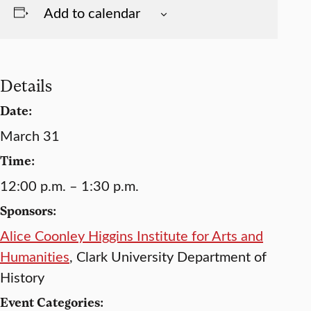
Add to calendar
Details
Date:
March 31
Time:
12:00 p.m. – 1:30 p.m.
Sponsors:
Alice Coonley Higgins Institute for Arts and
Humanities
, Clark University Department of
History
Event Categories: