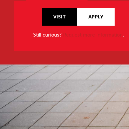
VISIT
APPLY
Still curious?
Request more information
.