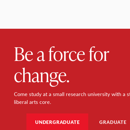
Be a force for
change.
Come study at a small research university with a s
liberal arts core.
UNDERGRADUATE
GRADUATE