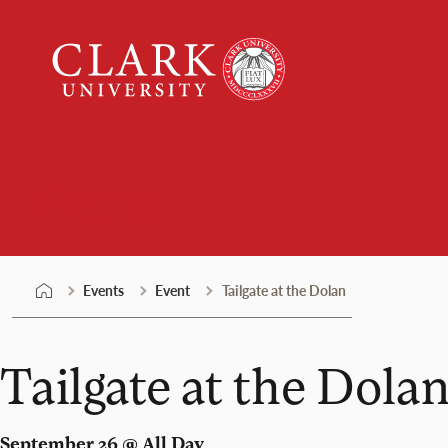
Skip
Clark
to
University
content
Events
Events
Event
Tailgate at the Dolan
Tailgate at the Dola
September 26 @ All Day