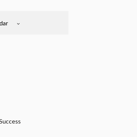
dar
 Success