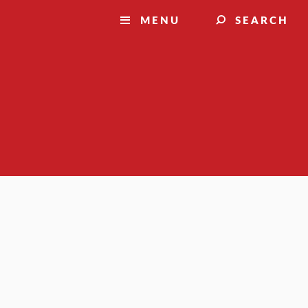
MENU
SEARCH