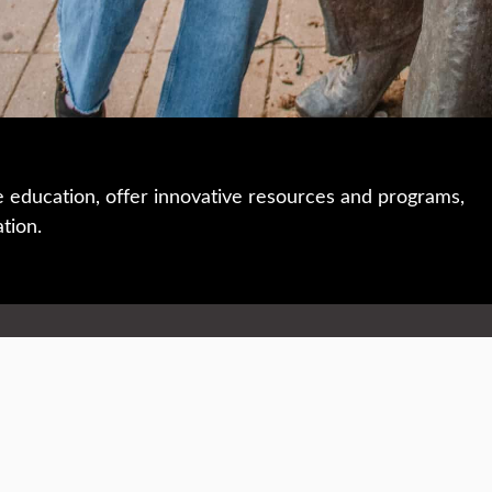
e education, offer innovative resources and programs,
ation.
 • 508-793-7711
Privacy policy
Maps & directions
W
Events
Website feedback