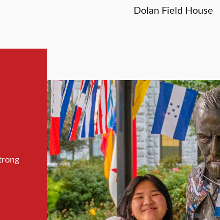
Dolan Field House
trong