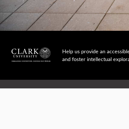
Help us provide an accessibl
and foster intellectual explor
950 Main St, Worcester, MA, USA
Report a concern
Careers
Campus safety
Office directory