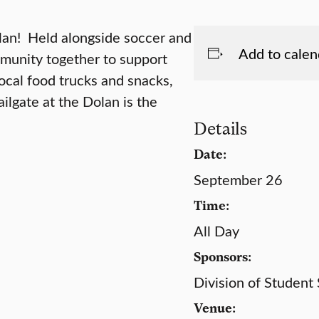
olan! Held alongside soccer and
Add to calen
mmunity together to support
ocal food trucks and snacks,
ailgate at the Dolan is the
Details
Date:
September 26
Time:
All Day
Sponsors:
Division of Student
Venue: