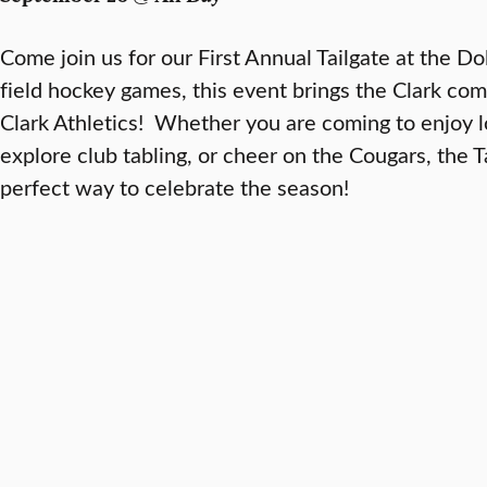
Come join us for our First Annual Tailgate at the D
field hockey games, this event brings the Clark co
Clark Athletics! Whether you are coming to enjoy l
explore club tabling, or cheer on the Cougars, the T
perfect way to celebrate the season!