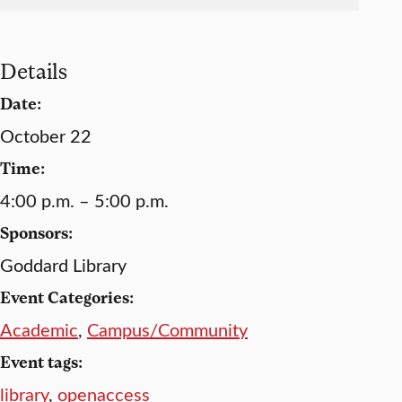
Details
Date:
October 22
Time:
4:00 p.m. – 5:00 p.m.
Sponsors:
Goddard Library
Event Categories:
Academic
,
Campus/Community
Event tags:
library
,
openaccess