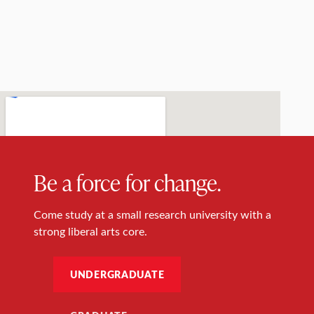
Be a force for change.
Come study at a small research university with a
strong liberal arts core.
UNDERGRADUATE