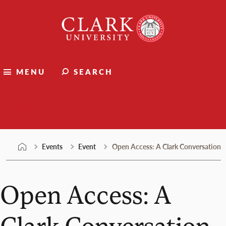
Skip
Clark
to
University
content
MENU
SEARCH
Events
Events
Event
Open Access: A Clark Conversation
Open Access: A
Clark Conversation