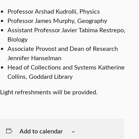
Professor Arshad Kudrolli, Physics
Professor James Murphy, Geography
Assistant Professor Javier Tabima Restrepo,
Biology
Associate Provost and Dean of Research
Jennifer Hanselman
Head of Collections and Systems Katherine
Collins, Goddard Library
Light refreshments will be provided.
Add to calendar