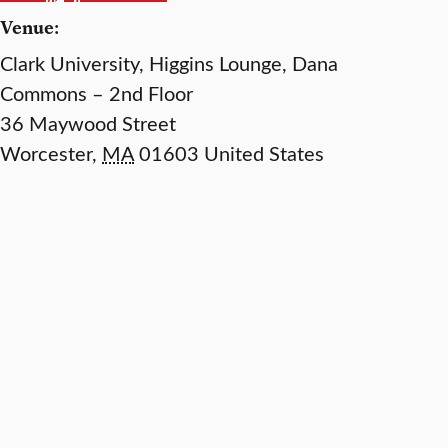
Venue:
Clark University, Higgins Lounge, Dana
Commons – 2nd Floor
36 Maywood Street
Worcester
,
MA
01603
United States