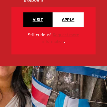
GRADUATE
VISIT
APPLY
Still curious?
Request more
information
.