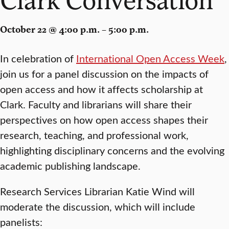
October 22 @ 4:00 p.m. – 5:00 p.m.
In celebration of
International Open Access Week
,
join us for a panel discussion on the impacts of
open access and how it affects scholarship at
Clark. Faculty and librarians will share their
perspectives on how open access shapes their
research, teaching, and professional work,
highlighting disciplinary concerns and the evolving
academic publishing landscape.
Research Services Librarian Katie Wind will
moderate the discussion, which will include
panelists: