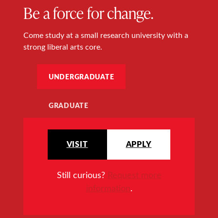
Be a force for change.
Come study at a small research university with a
strong liberal arts core.
UNDERGRADUATE
GRADUATE
VISIT
APPLY
Still curious?
Request more
information
.