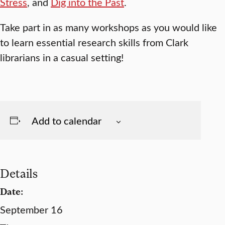
Stress
, and
Dig into the Past
.
Take part in as many workshops as you would like
to learn essential research skills from Clark
librarians in a casual setting!
Add to calendar
Details
Date:
September 16