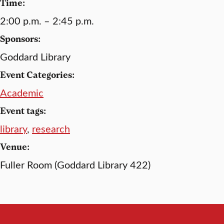
Time:
2:00 p.m. – 2:45 p.m.
Sponsors:
Goddard Library
Event Categories:
Academic
Event tags:
library
,
research
Venue:
Fuller Room (Goddard Library 422)