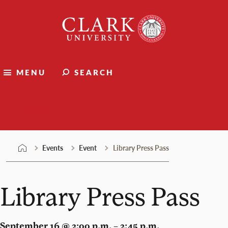
Skip
Clark
to
University
content
MENU
SEARCH
Events
Events
Event
Library Press Pass
Library Press Pass
September 16 @ 2:00 p.m. – 2:45 p.m.