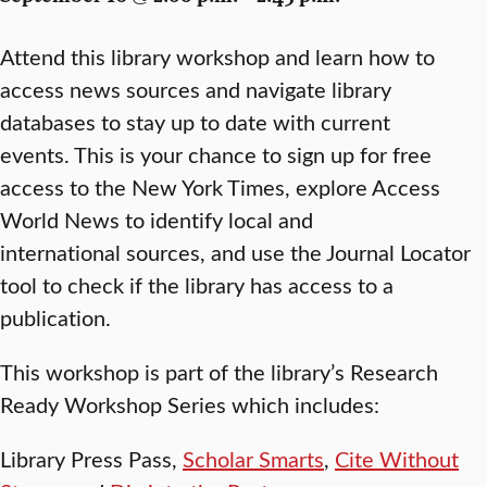
Attend this library workshop and learn how to
access news sources and navigate library
databases to stay up to date with current
events. This is your chance to sign up for free
access to the New York Times, explore Access
World News to identify local and
international sources, and use the Journal Locator
tool to check if the library has access to a
publication.
This workshop is part of the library’s Research
Ready Workshop Series which includes:
Library Press Pass,
Scholar Smarts
,
Cite Without