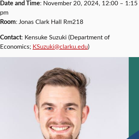
Date and Time
: November 20, 2024, 12:00 – 1:15
pm
Room
: Jonas Clark Hall Rm218
Contact
: Kensuke Suzuki (Department of
Economics;
KSuzuki@clarku.edu
)