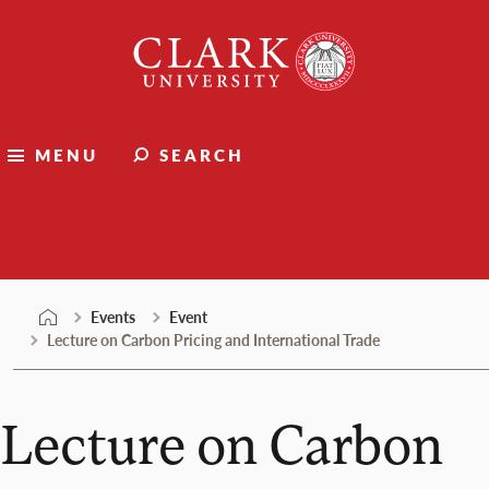
Skip
Clark
to
University
content
MENU
SEARCH
Events
Events
Event
Lecture on Carbon Pricing and International Trade
Lecture on Carbon