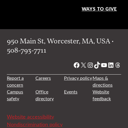
WAYS TO GIVE
950 Main St, Worcester, MA, USA •
508-793-7711
Facebook
X
Instagram
TikTok
YouTube
Linked
Thre
Report a
Careers
Privacy policy
Maps &
concern
directions
Campus
Office
Events
Website
safety
directory
feedback
Website accessibility
Nondiscrimination policy