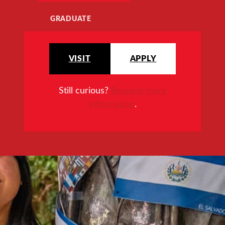
GRADUATE
VISIT
APPLY
Still curious?
Request more
information
.