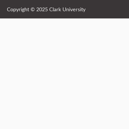
Copyright © 2025 Clark University