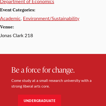
Department of Economics
Event Categories:
Academic
,
Environment/Sustainability
Venue:
Jonas Clark 218
Be a force for change.
Come study at a small research university with a
strong liberal arts core.
UNDERGRADUATE