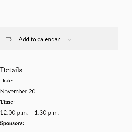
Add to calendar
Details
Date:
November 20
Time:
12:00 p.m. – 1:30 p.m.
Sponsors: