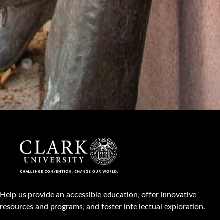
Help us provide an accessible education, offer innovative
resources and programs, and foster intellectual exploration.