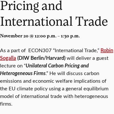
Pricing and
International Trade
November 20 @ 12:00 p.m. – 1:30 p.m.
As a part of ECON307 “International Trade,”
Robin
Sogalla
(DIW Berlin/Harvard)
will deliver a guest
lecture on “
Unilateral Carbon Pricing and
Heterogeneous Firms
.” He will discuss carbon
emissions and economic welfare implications of
the EU climate policy using a general equilibrium
model of international trade with heterogeneous
firms.