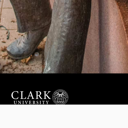
Help us provide an accessible education, offer innovative