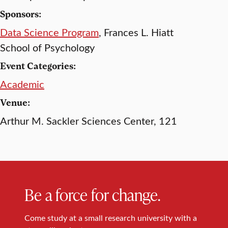
Sponsors:
Data Science Program
, Frances L. Hiatt
School of Psychology
Event Categories:
Academic
Venue:
Arthur M. Sackler Sciences Center, 121
Be a force for change.
Come study at a small research university with a