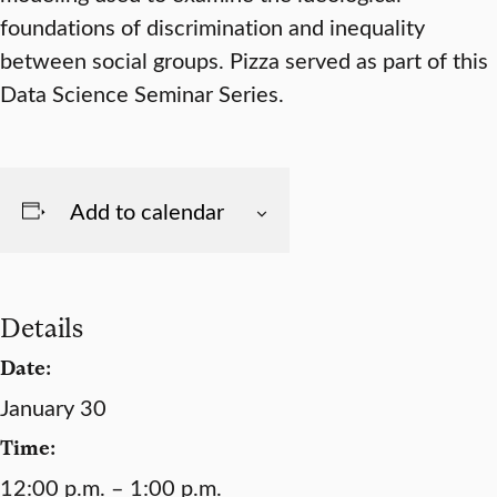
foundations of discrimination and inequality
between social groups. Pizza served as part of this
Data Science Seminar Series.
Add to calendar
Details
Date:
January 30
Time:
12:00 p.m. – 1:00 p.m.