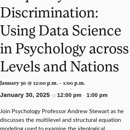
Discrimination:
Using Data Science
in Psychology across
Levels and Nations
January 30 @ 12:00 p.m. – 1:00 p.m.
January 30, 2025
12:00 pm
1:00 pm
@
–
Join Psychology Professor Andrew Stewart as he
discusses the multilevel and structural equation
modeling used to examine the ideological