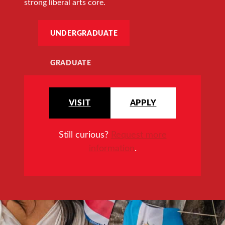
strong liberal arts core.
UNDERGRADUATE
GRADUATE
VISIT
APPLY
Still curious?
Request more
information
.