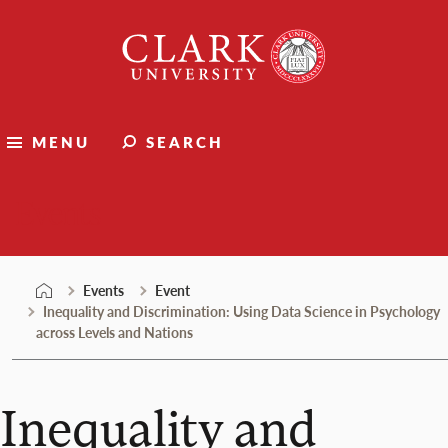
Skip
Clark
to
University
content
MENU
SEARCH
Events
Events
Event
Inequality and Discrimination: Using Data Science in Psychology
across Levels and Nations
Inequality and