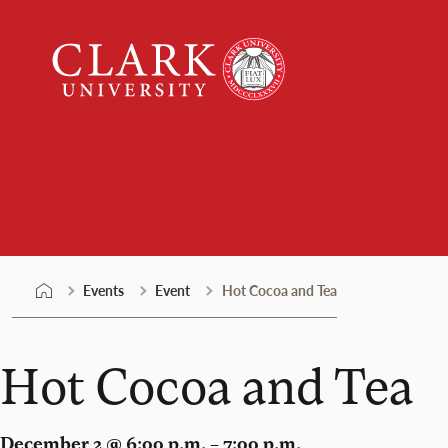
Skip
Clark
to
University
content
Events
Events
Event
Hot Cocoa and Tea
Hot Cocoa and Tea
December 2 @ 6:00 p.m. – 7:00 p.m.