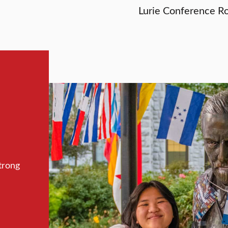
Lurie Conference R
trong