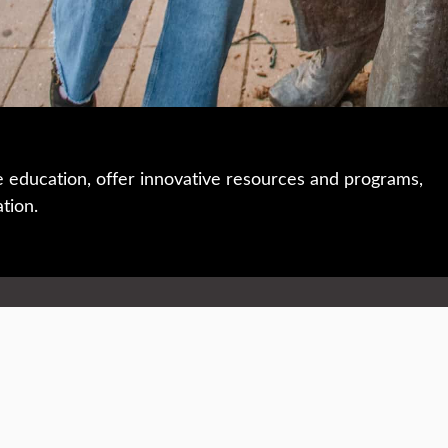
e education, offer innovative resources and programs,
ation.
 • 508-793-7711
Privacy policy
Maps & directions
W
Events
Website feedback