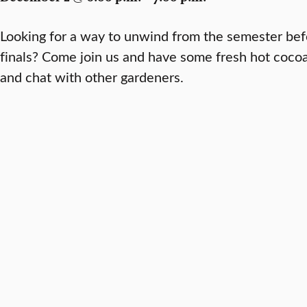
Looking for a way to unwind from the semester befo
finals? Come join us and have some fresh hot cocoa 
and chat with other gardeners.