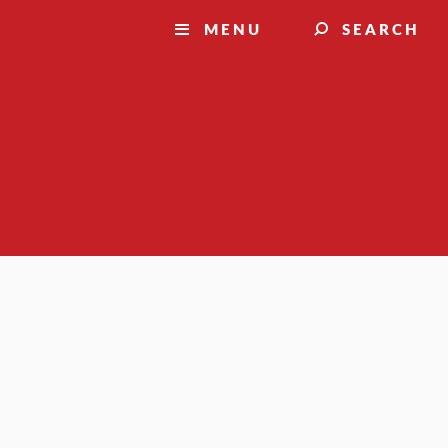
MENU
SEARCH