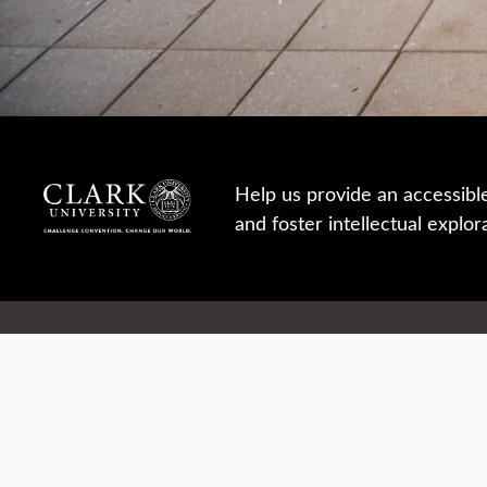
Help us provide an accessibl
and foster intellectual explor
950 Main St, Worcester, MA, USA
Report a concern
Careers
Campus safety
Office directory