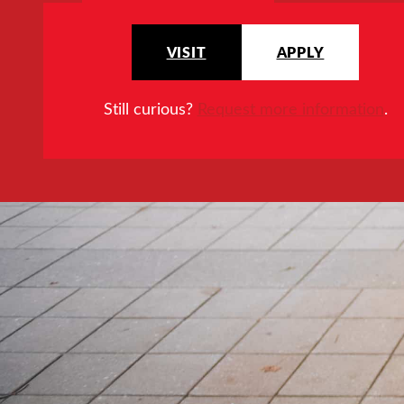
VISIT
APPLY
Still curious?
Request more information
.