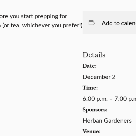
re you start prepping for
Add to calen
(or tea, whichever you prefer!)
Details
Date:
December 2
Time:
6:00 p.m. – 7:00 p.
Sponsors:
Herban Gardeners
Venue: