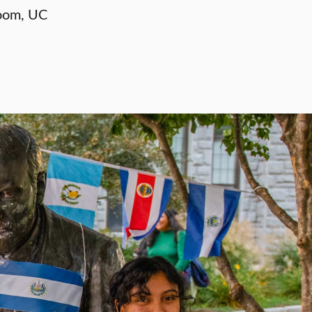
oom, UC