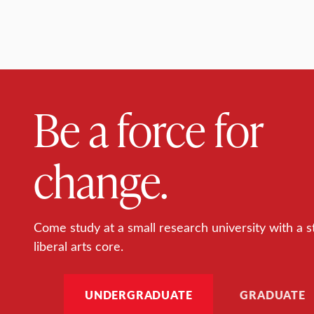
Be a force for
change.
Come study at a small research university with a s
liberal arts core.
UNDERGRADUATE
GRADUATE