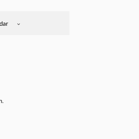
dar
m.