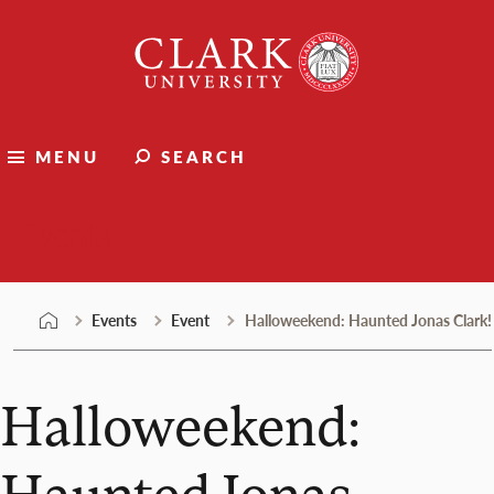
Skip
Clark
to
University
content
MENU
SEARCH
Events
Events
Event
Halloweekend: Haunted Jonas Clark!
Halloweekend:
Haunted Jonas