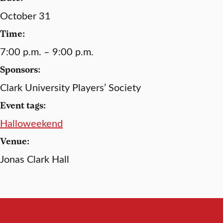
October 31
Time:
7:00 p.m. – 9:00 p.m.
Sponsors:
Clark University Players’ Society
Event tags:
Halloweekend
Venue:
Jonas Clark Hall