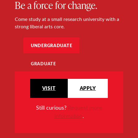
Be a force for change.
Come study at a small research university with a
strong liberal arts core.
UNDERGRADUATE
GRADUATE
VISIT
APPLY
Still curious?
Request more
information
.