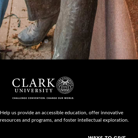
Help us provide an accessible education, offer innovative
resources and programs, and foster intellectual exploration.
WAYS TO GIVE