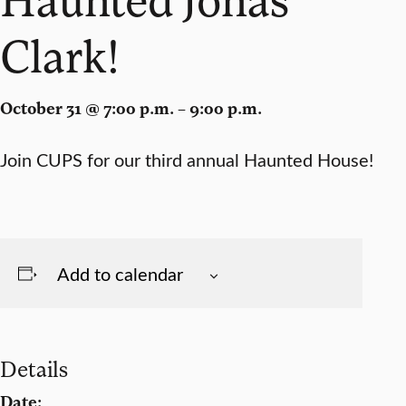
Clark!
October 31 @ 7:00 p.m. – 9:00 p.m.
Join CUPS for our third annual Haunted House!
Add to calendar
Details
Date: