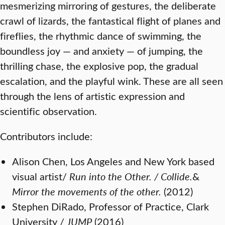
mesmerizing mirroring of gestures, the deliberate
crawl of lizards, the fantastical flight of planes and
fireflies, the rhythmic dance of swimming, the
boundless joy — and anxiety — of jumping, the
thrilling chase, the explosive pop, the gradual
escalation, and the playful wink. These are all seen
through the lens of artistic expression and
scientific observation.
Contributors include:
Alison Chen, Los Angeles and New York based
visual artist/
Run into the Other. / Collide.
&
Mirror the movements of the other.
(2012)
Stephen DiRado, Professor of Practice, Clark
University /
JUMP
(2016)