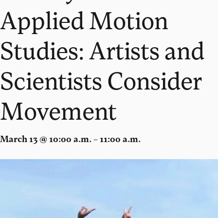
Applied Motion
Studies: Artists and
Scientists Consider
Movement
March 13 @ 10:00 a.m. – 11:00 a.m.