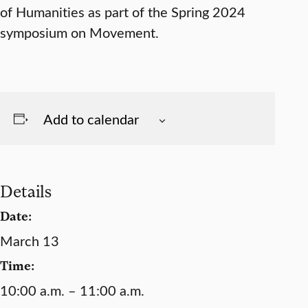
of Humanities as part of the Spring 2024
symposium on Movement.
Add to calendar
Details
Date:
March 13
Time:
10:00 a.m. – 11:00 a.m.