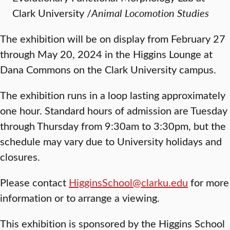
Clark University /
Animal Locomotion Studies
The exhibition will be on display from February 27
through May 20, 2024 in the Higgins Lounge at
Dana Commons on the Clark University campus.
The exhibition runs in a loop lasting approximately
one hour. Standard hours of admission are Tuesday
through Thursday from 9:30am to 3:30pm, but the
schedule may vary due to University holidays and
closures.
Please contact
HigginsSchool@clarku.edu
for more
information or to arrange a viewing.
This exhibition is sponsored by the Higgins School