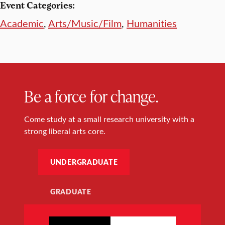
Event Categories:
Academic
,
Arts/Music/Film
,
Humanities
Be a force for change.
Come study at a small research university with a
strong liberal arts core.
UNDERGRADUATE
GRADUATE