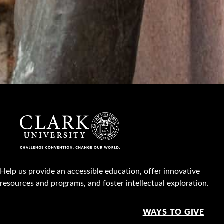
Help us provide an accessible education, offer innovative
resources and programs, and foster intellectual exploration.
WAYS TO GIVE