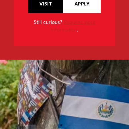
VISIT
APPLY
Still curious?
Request more
information
.