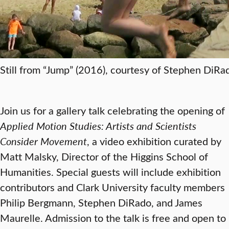
Still from “Jump” (2016), courtesy of Stephen DiRa
Join us for a gallery talk celebrating the opening of
Applied Motion Studies: Artists and Scientists
Consider Movement
, a video exhibition curated by
Matt Malsky, Director of the Higgins School of
Humanities. Special guests will include exhibition
contributors and Clark University faculty members
Philip Bergmann, Stephen DiRado, and James
Maurelle. Admission to the talk is free and open to