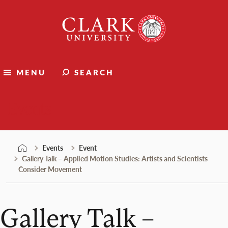
Skip
Clark
to
University
content
MENU
SEARCH
Events
Events
Event
Gallery Talk – Applied Motion Studies: Artists and Scientists
Consider Movement
Gallery Talk –