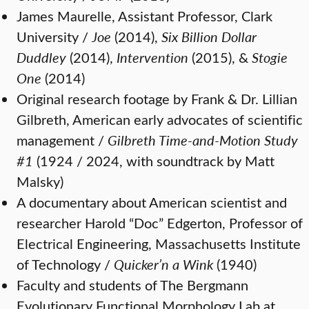
James Maurelle, Assistant Professor, Clark
University /
Joe
(2014),
Six Billion Dollar
Duddley
(2014),
Intervention
(2015), &
Stogie
One
(2014)
Original research footage by Frank & Dr. Lillian
Gilbreth, American early advocates of scientific
management /
Gilbreth Time-and-Motion Study
#1
(1924 / 2024, with soundtrack by Matt
Malsky)
A documentary about American scientist and
researcher Harold “Doc” Edgerton, Professor of
Electrical Engineering, Massachusetts Institute
of Technology /
Quicker’n a Wink
(1940)
Faculty and students of The Bergmann
Evolutionary Functional Morphology Lab at