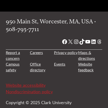
950 Main St, Worcester, MA, USA •
508-793-7711
Facebook
X
Instagram
TikTok
YouTube
Linked
Thre
Report a
Careers
Privacy policy
Maps &
concern
directions
Campus
Office
Events
Website
safety
directory
feedback
Website accessibility
Nondiscrimination policy
Copyright © 2025 Clark University