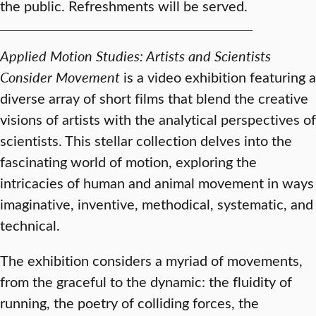
the public. Refreshments will be served.
Applied Motion Studies: Artists and Scientists
Consider Movement
is a video exhibition featuring a
diverse array of short films that blend the creative
visions of artists with the analytical perspectives of
scientists. This stellar collection delves into the
fascinating world of motion, exploring the
intricacies of human and animal movement in ways
imaginative, inventive, methodical, systematic, and
technical.
The exhibition considers a myriad of movements,
from the graceful to the dynamic: the fluidity of
running, the poetry of colliding forces, the