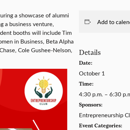
eaturing a showcase of alumni
Add to calen
ng a business venture,
udent booths will include Tim
omen in Business, Beta Alpha
 Chase, Cole Gushee-Nelson,
Details
Date:
October 1
Time:
4:30 p.m. – 6:30 p.
Sponsors:
Entrepreneurship C
Event Categories: