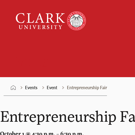
Skip
Clark
to
University
content
Events
Events
Event
Entrepreneurship Fair
Entrepreneurship Fa
October 1 @ 4:30 p.m. – 6:30 p.m.