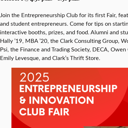
Join the Entrepreneurship Club for its first Fair, f
and student entrepreneurs. Come for tips on starti
interactive booths, prizes, and food. Alumni and st
Hally ’19, MBA ’20, the Clark Consulting Group, W
Psi, the Finance and Trading Society, DECA, Owen
Emily Levesque, and Clark’s Thrift Store.