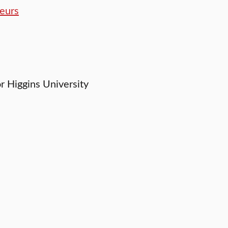
eurs
or Higgins University