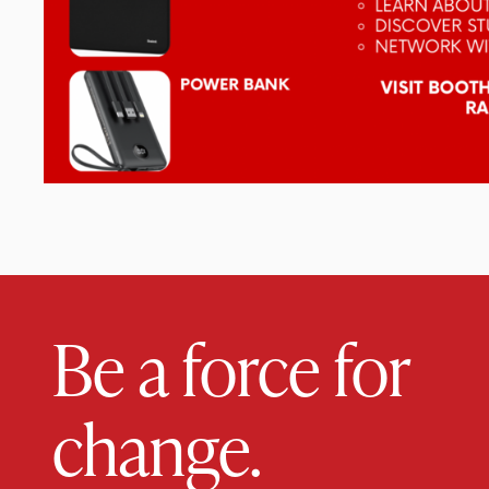
Be a force for
change.