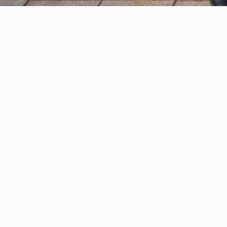
Help us provide an accessibl
and foster intellectual explor
950 Main St, Worcester, MA, USA
Report a concern
Careers
Campus safety
Office directory