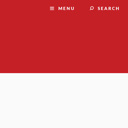
MENU
SEARCH