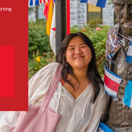
trong