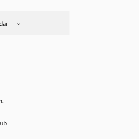
dar
m.
lub