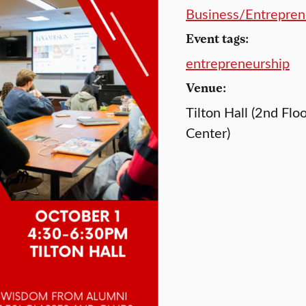
Business/Entrepren
Event tags:
entrepreneurship
Venue:
Tilton Hall (2nd Flo
Center)