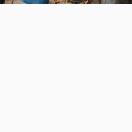
e education, offer innovative resources and programs,
ation.
 • 508-793-7711
Privacy policy
Maps & directions
W
Events
Website feedback