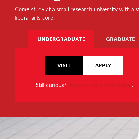
Come study at a small research university with a s
liberal arts core.
UNDERGRADUATE
GRADUATE
VISIT
APPLY
Still curious?
Request more information
.