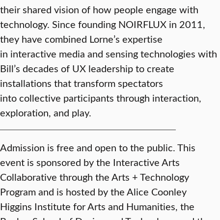
their shared vision of how people engage with
technology. Since founding NOIRFLUX in 2011,
they have combined Lorne’s expertise
in interactive media and sensing technologies with
Bill’s decades of UX leadership to create
installations that transform spectators
into collective participants through interaction,
exploration, and play.
Admission is free and open to the public. This
event is sponsored by the Interactive Arts
Collaborative through the Arts + Technology
Program and is hosted by the Alice Coonley
Higgins Institute for Arts and Humanities, the