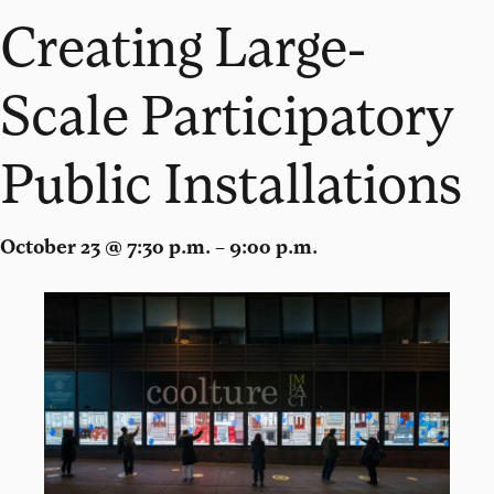
Creating Large-
Scale Participatory
Public Installations
October 23 @ 7:30 p.m. – 9:00 p.m.