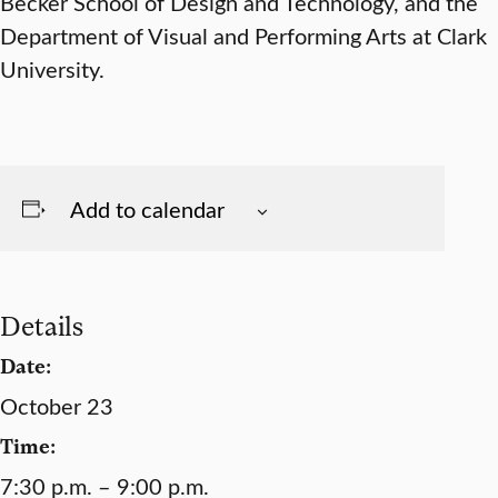
Becker School of Design and Technology, and the
Department of Visual and Performing Arts at Clark
University.
Add to calendar
Details
Date:
October 23
Time:
7:30 p.m. – 9:00 p.m.