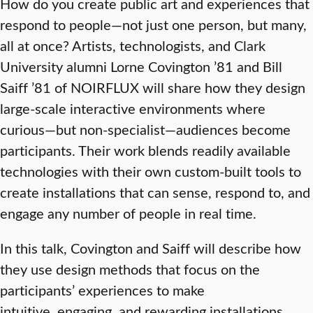
How do you create public art and experiences that
respond to people—not just one person, but many,
all at once? Artists, technologists, and Clark
University alumni Lorne Covington ’81 and Bill
Saiff ’81 of NOIRFLUX will share how they design
large-scale interactive environments where
curious—but non-specialist—audiences become
participants. Their work blends readily available
technologies with their own custom-built tools to
create installations that can sense, respond to, and
engage any number of people in real time.
In this talk, Covington and Saiff will describe how
they use design methods that focus on the
participants’ experiences to make
intuitive, engaging, and rewarding installations.