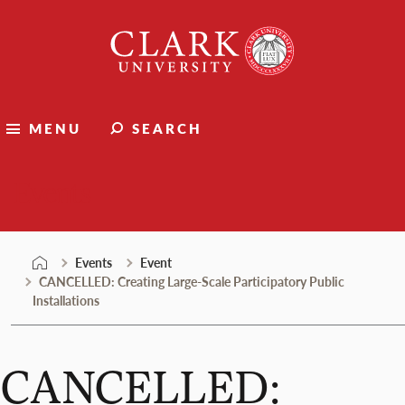
Skip
Clark
to
University
content
MENU
SEARCH
Events
Events
Event
CANCELLED: Creating Large-Scale Participatory Public
Installations
CANCELLED: