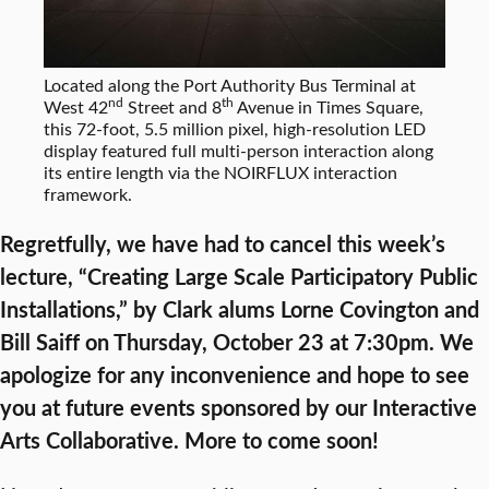
Located along the Port Authority Bus Terminal at
nd
th
West 42
Street and 8
Avenue in Times Square,
this 72-foot, 5.5 million pixel, high-resolution LED
display featured full multi-person interaction along
its entire length via the NOIRFLUX interaction
framework.
Regretfully, we have had to cancel this week’s
lecture, “Creating Large Scale Participatory Public
Installations,” by Clark alums Lorne Covington and
Bill Saiff on Thursday, October 23 at 7:30pm. We
apologize for any inconvenience and hope to see
you at future events sponsored by our Interactive
Arts Collaborative. More to come soon!