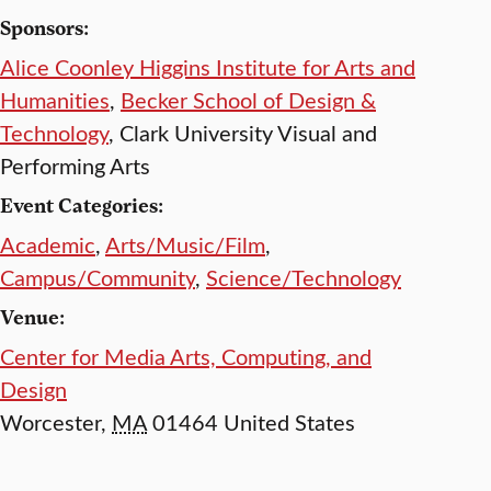
Sponsors:
Alice Coonley Higgins Institute for Arts and
Humanities
,
Becker School of Design &
Technology
, Clark University Visual and
Performing Arts
Event Categories:
Academic
,
Arts/Music/Film
,
Campus/Community
,
Science/Technology
Venue:
Center for Media Arts, Computing, and
Design
Worcester
,
MA
01464
United States