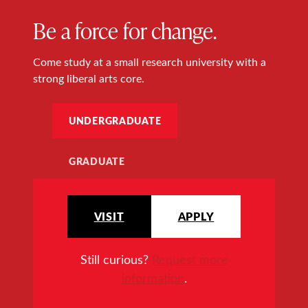
Be a force for change.
Come study at a small research university with a
strong liberal arts core.
UNDERGRADUATE
GRADUATE
VISIT
APPLY
Still curious?
Request more
information
.