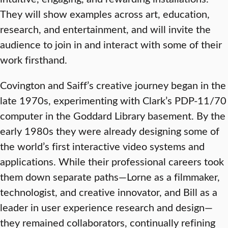
They will show examples across art, education,
research, and entertainment, and will invite the
audience to join in and interact with some of their
work firsthand.
Covington and Saiff’s creative journey began in the
late 1970s, experimenting with Clark’s PDP-11/70
computer in the Goddard Library basement. By the
early 1980s they were already designing some of
the world’s first interactive video systems and
applications. While their professional careers took
them down separate paths—Lorne as a filmmaker,
technologist, and creative innovator, and Bill as a
leader in user experience research and design—
they remained collaborators, continually refining