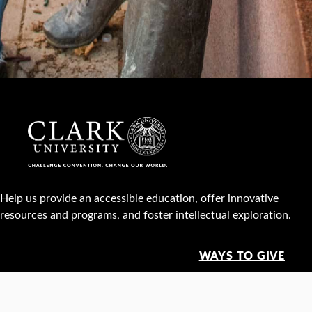
Help us provide an accessible education, offer innovative
resources and programs, and foster intellectual exploration.
WAYS TO GIVE