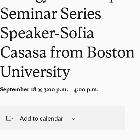
Seminar Series
Speaker-Sofia
Casasa from Boston
University
September 18 @ 3:00 p.m. – 4:00 p.m.
Add to calendar