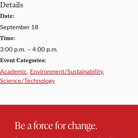
Details
Date:
September 18
Time:
3:00 p.m. – 4:00 p.m.
Event Categories:
Academic
,
Environment/Sustainability
,
Science/Technology
Be a force for change.