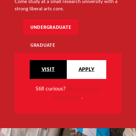
Come study at a small research university with a
strong liberal arts core.
UNDERGRADUATE
GRADUATE
VISIT
APPLY
Still curious?
Request more
information
.