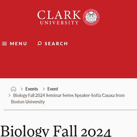
Skip
Clark
to
University
content
MENU
SEARCH
Events
Events
Event
Biology Fall 2024 Seminar Series Speaker-Sofia Casasa from
Boston University
Biology Fall 2024