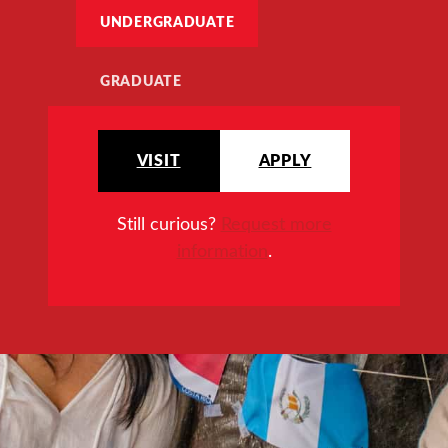
UNDERGRADUATE
GRADUATE
VISIT
APPLY
Still curious?
Request more
information
.