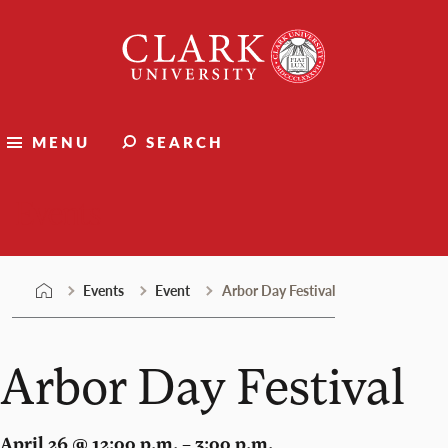
Skip
Clark
to
University
content
MENU
SEARCH
Events
Events
Event
Arbor Day Festival
Arbor Day Festival
April 26 @ 12:00 p.m. – 3:00 p.m.