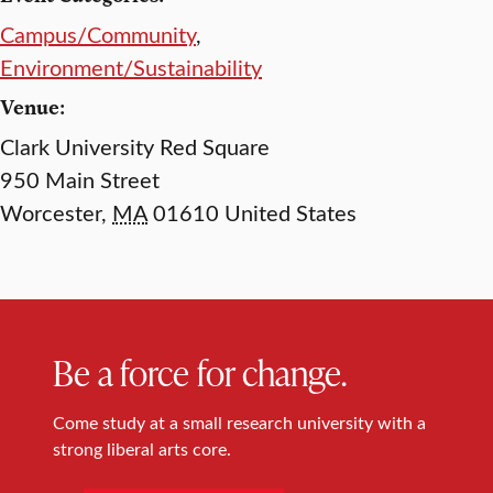
Campus/Community
,
Environment/Sustainability
Venue:
Clark University Red Square
950 Main Street
Worcester
,
MA
01610
United States
Be a force for change.
Come study at a small research university with a
strong liberal arts core.