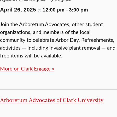
April 26, 2025
12:00 pm
3:00 pm
@
–
Join the Arboretum Advocates, other student
organizations, and members of the local
community to celebrate Arbor Day. Refreshments,
activities — including invasive plant removal — and
free items will be available.
More on Clark Engage »
Arboretum Advocates of Clark University