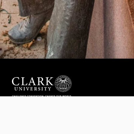
Help us provide an accessible education, offer innovative
resources and programs, and foster intellectual exploration.