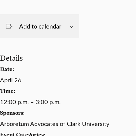
Add to calendar
Details
Date:
April 26
Time:
12:00 p.m. – 3:00 p.m.
Sponsors:
Arboretum Advocates of Clark University
Event Categories: