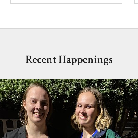
Recent Happenings