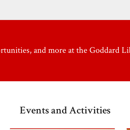
ortunities, and more at the Goddard Li
Events and Activities