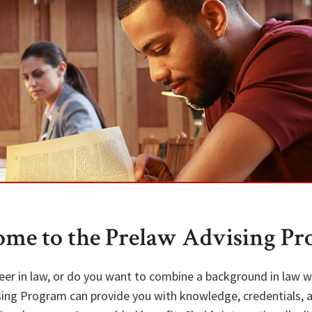
me to the Prelaw Advising P
eer in law, or do you want to combine a background in law w
sing Program can provide you with knowledge, credentials, 