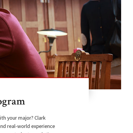
rogram
ith your major? Clark
and real-world experience