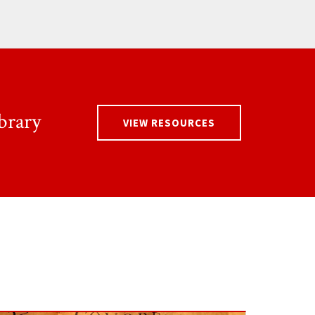
brary
VIEW RESOURCES