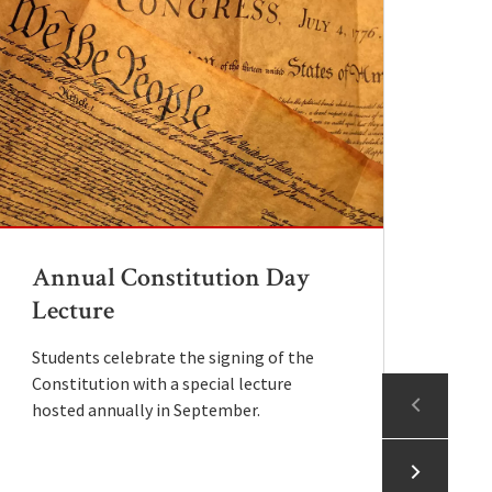
Annual Constitution Day
L
Lecture
P
Students celebrate the signing of the
In
Constitution with a special lecture
pa
A
hosted annually in September.
mo
r
P
pr
r
r
A
o