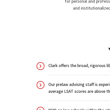
for personal and profess
and institutionaliz
Clark offers the broad, rigorous l
Our prelaw advising staff is expe
average LSAT scores are above th