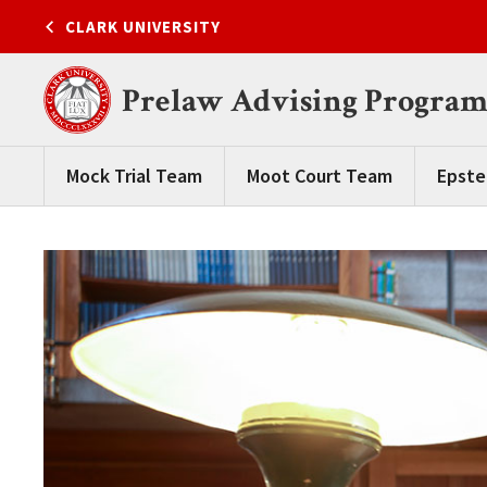
Skip
CLARK UNIVERSITY
to
content
Prelaw Advising Progra
Mock Trial Team
Moot Court Team
Epste