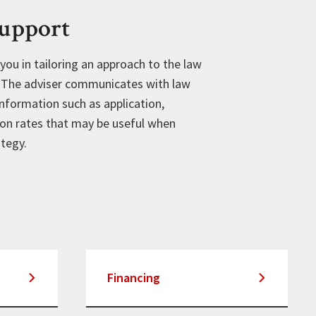
Support
 you in tailoring an approach to the law
. The adviser communicates with law
nformation such as application,
on rates that may be useful when
ategy.
Financing