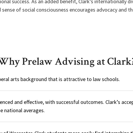
ional success. As an added benefit, Clark’s internationally d
ed sense of social consciousness encourages advocacy and the
Why Prelaw Advising at Clark
iberal arts background that is attractive to law schools.
rienced and effective, with successful outcomes. Clark’s acce
e national averages.