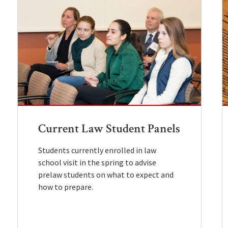
Current Law Student Panels
Students currently enrolled in law
school visit in the spring to advise
prelaw students on what to expect and
how to prepare.