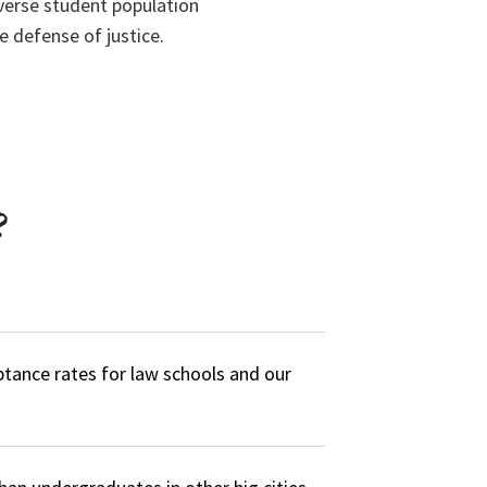
iverse student population
 defense of justice.
?
ptance rates for law schools and our