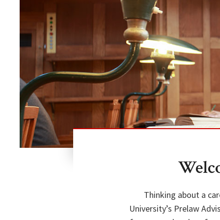
Welco
Thinking about a car
University’s Prelaw Advi