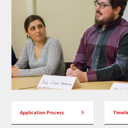
Application Process
Timeli