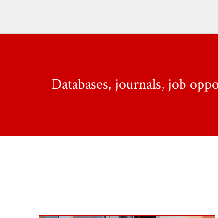
Databases, journals, job opp