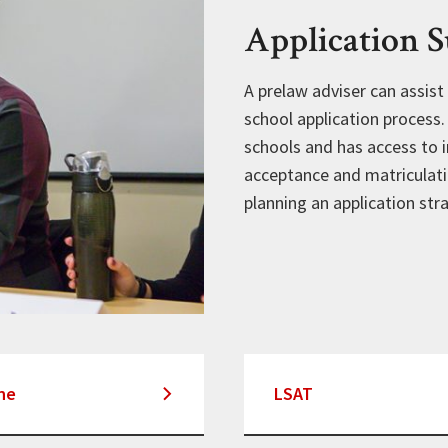
Application 
A prelaw adviser can assist
school application process
schools and has access to i
acceptance and matriculati
planning an application str
ne
LSAT