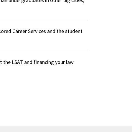
han undergraduates in other big cities,
sored Career Services and the student
ut the LSAT and financing your law