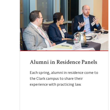
Alumni in Residence Panels
Each spring, alumni in residence come to
the Clark campus to share their
experience with practicing law.