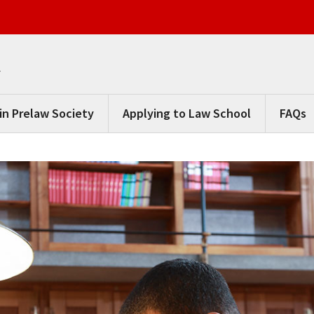
m
in Prelaw Society
Applying to Law School
FAQs