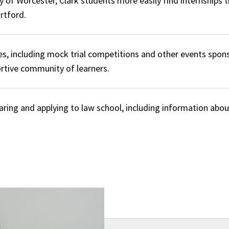
y of Worcester, Clark students more easily find internships t
rtford.
es, including mock trial competitions and other events spon
ortive community of learners.
aring and applying to law school, including information abo