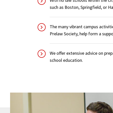
With no law schools within the cit
such as Boston, Springfield, or Ha
The many vibrant campus activiti
Prelaw Society, help form a supp
We offer extensive advice on prep
school education.