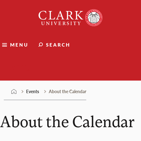
Skip
Clark
to
University
content
MENU
SEARCH
Events
Events
About the Calendar
About the Calendar