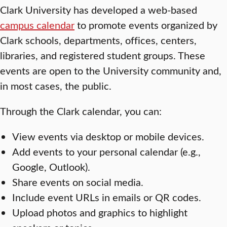
Clark University has developed a web-based
campus calendar
to promote events organized by
Clark schools, departments, offices, centers,
libraries, and registered student groups. These
events are open to the University community and,
in most cases, the public.
Through the Clark calendar, you can:
View events via desktop or mobile devices.
Add events to your personal calendar (e.g.,
Google, Outlook).
Share events on social media.
Include event URLs in emails or QR codes.
Upload photos and graphics to highlight