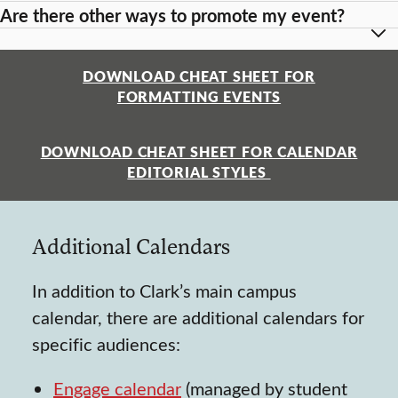
Are there other ways to promote my event?
DOWNLOAD CHEAT SHEET FOR
FORMATTING EVENTS
DOWNLOAD CHEAT SHEET FOR CALENDAR
EDITORIAL STYLES
Additional Calendars
In addition to Clark’s main campus
calendar, there are additional calendars for
specific audiences:
Engage calendar
(managed by student