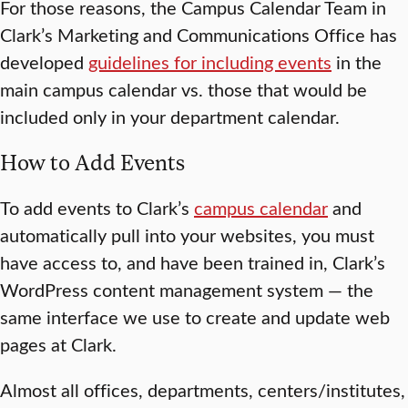
For those reasons, the Campus Calendar Team in
Clark’s Marketing and Communications Office has
developed
guidelines for including events
in the
main campus calendar vs. those that would be
included only in your department calendar.
How to Add Events
To add events to Clark’s
campus calendar
and
automatically pull into your websites, you must
have access to, and have been trained in, Clark’s
WordPress content management system — the
same interface we use to create and update web
pages at Clark.
Almost all offices, departments, centers/institutes,