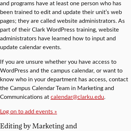
and programs have at least one person who has
been trained to edit and update their unit’s web
pages; they are called website administrators. As
part of their Clark WordPress training, website
administrators have learned how to input and
update calendar events.
If you are unsure whether you have access to
WordPress and the campus calendar, or want to
know who in your department has access, contact
the Campus Calendar Team in Marketing and
Communications at
calendar@clarku.edu
.
Log on to add events »
Editing by Marketing and