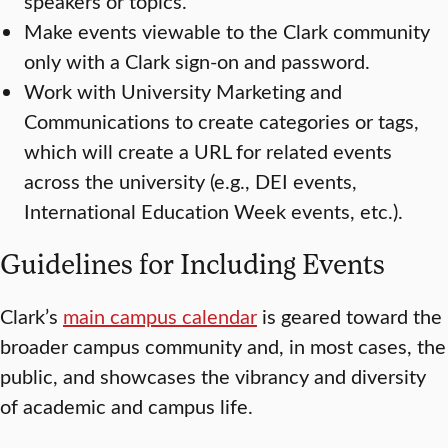
speakers or topics.
Make events viewable to the Clark community
only with a Clark sign-on and password.
Work with University Marketing and
Communications to create categories or tags,
which will create a URL for related events
across the university (e.g., DEI events,
International Education Week events, etc.).
Guidelines for Including Events
Clark’s
main campus calendar
is geared toward the
broader campus community and, in most cases, the
public, and showcases the vibrancy and diversity
of academic and campus life.