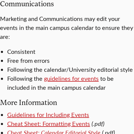
Communications
Marketing and Communications may edit your
events in the main campus calendar to ensure they
are:
Consistent
Free from errors
Following the calendar/University editorial style
Following the
guidelines for events
to be
included in the main campus calendar
More Information
Guidelines for Including Events
Cheat Sheet: Formatting Events
(.pdf)
Cheat Sheet: Calendar Editorial Style
(.pdf)