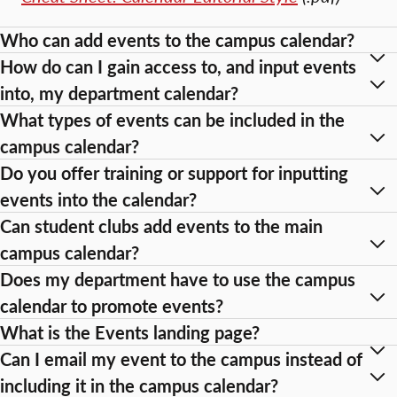
Who can add events to the campus calendar?
How do can I gain access to, and input events
into, my department calendar?
What types of events can be included in the
campus calendar?
Do you offer training or support for inputting
events into the calendar?
Can student clubs add events to the main
campus calendar?
Does my department have to use the campus
calendar to promote events?
What is the Events landing page?
Can I email my event to the campus instead of
including it in the campus calendar?