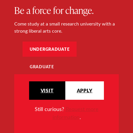
Be a force for change.
Come study at a small research university with a
strong liberal arts core.
UNDERGRADUATE
GRADUATE
VISIT
APPLY
Still curious?
Request more
information
.