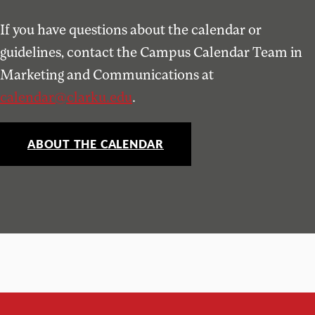
If you have questions about the calendar or
guidelines, contact the Campus Calendar Team in
Marketing and Communications at
calendar@clarku.edu
.
ABOUT THE CALENDAR