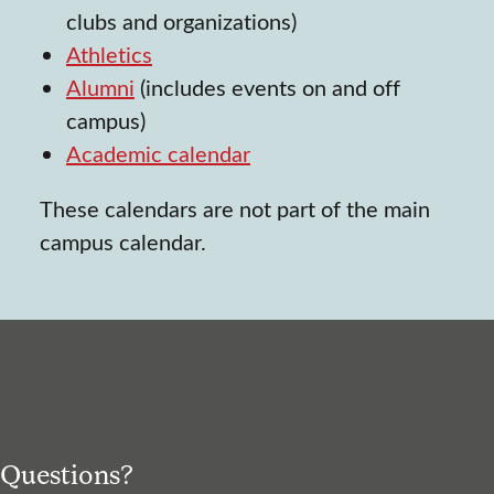
clubs and organizations)
Athletics
Alumni
(includes events on and off
campus)
Academic calendar
These calendars are not part of the main
campus calendar.
Questions?