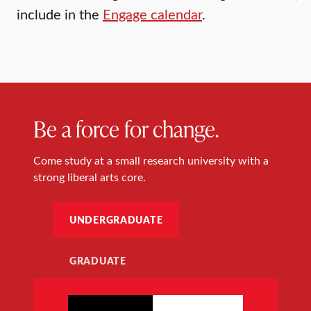
include in the
Engage calendar
.
Be a force for change.
Come study at a small research university with a
strong liberal arts core.
UNDERGRADUATE
GRADUATE