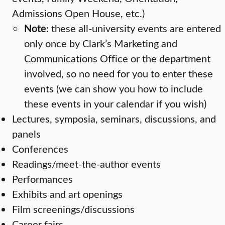
Admissions Open House, etc.)
Note:
these all-university events are entered
only once by Clark’s Marketing and
Communications Office or the department
involved, so no need for you to enter these
events (we can show you how to include
these events in your calendar if you wish)
Lectures, symposia, seminars, discussions, and
panels
Conferences
Readings/meet-the-author events
Performances
Exhibits and art openings
Film screenings/discussions
Career fairs