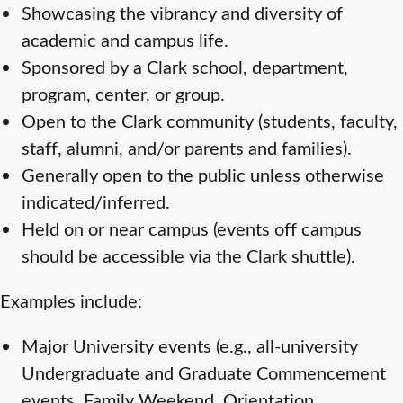
Showcasing the vibrancy and diversity of
academic and campus life.
Sponsored by a Clark school, department,
program, center, or group.
Open to the Clark community (students, faculty,
staff, alumni, and/or parents and families).
Generally open to the public unless otherwise
indicated/inferred.
Held on or near campus (events off campus
should be accessible via the Clark shuttle).
Examples include:
Major University events (e.g., all-university
Undergraduate and Graduate Commencement
events, Family Weekend, Orientation,