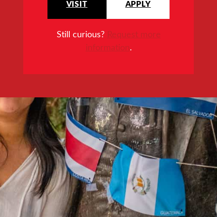
VISIT
APPLY
Still curious?
Request more
information
.