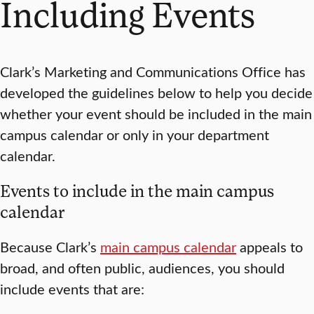
Including Events
Clark’s Marketing and Communications Office has
developed the guidelines below to help you decide
whether your event should be included in the main
campus calendar or only in your department
calendar.
Events to include in the main campus
calendar
Because Clark’s
main campus calendar
appeals to
broad, and often public, audiences, you should
include events that are: