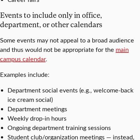
Events to include only in office,
department, or other calendars
Some events may not appeal to a broad audience
and thus would not be appropriate for the
main
campus calendar
.
Examples include:
Department social events (e.g., welcome-back
ice cream social)
Department meetings
Weekly drop-in hours
Ongoing department training sessions
Student club/organization meetings — instead,