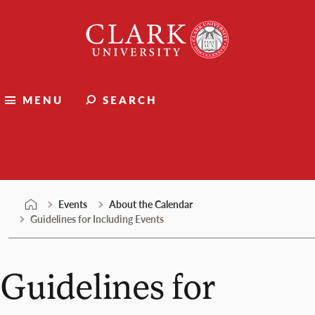
Skip
Clark
to
University
content
MENU
SEARCH
Events
Events
About the Calendar
Guidelines for Including Events
Guidelines for