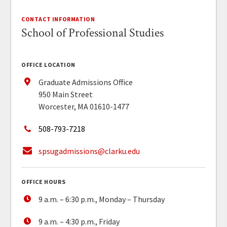
CONTACT INFORMATION
School of Professional Studies
OFFICE LOCATION
Graduate Admissions Office
950 Main Street
Worcester, MA 01610-1477
508-793-7218
spsugadmissions@clarku.edu
OFFICE HOURS
9 a.m. – 6:30 p.m., Monday – Thursday
9 a.m. – 4:30 p.m., Friday