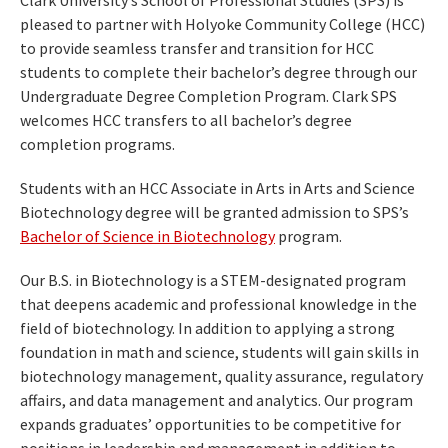
Clark University’s School of Professional Studies (SPS) is
pleased to partner with Holyoke Community College (HCC)
to provide seamless transfer and transition for HCC
students to complete their bachelor’s degree through our
Undergraduate Degree Completion Program. Clark SPS
welcomes HCC transfers to all bachelor’s degree
completion programs.
Students with an HCC Associate in Arts in Arts and Science
Biotechnology degree will be granted admission to SPS’s
Bachelor of Science in Biotechnology
program.
Our B.S. in Biotechnology is a STEM-designated program
that deepens academic and professional knowledge in the
field of biotechnology. In addition to applying a strong
foundation in math and science, students will gain skills in
biotechnology management, quality assurance, regulatory
affairs, and data management and analytics. Our program
expands graduates’ opportunities to be competitive for