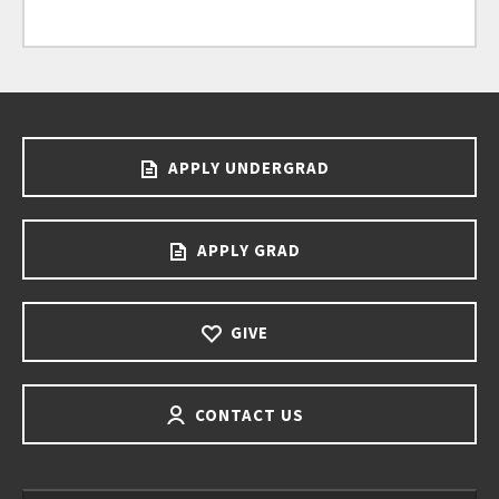
APPLY UNDERGRAD
APPLY GRAD
GIVE
CONTACT US