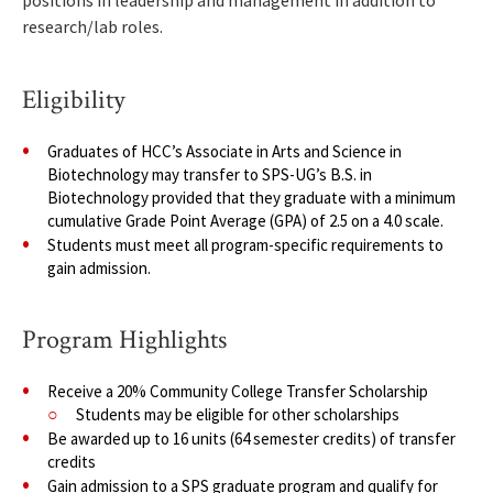
positions in leadership and management in addition to
research/lab roles.
Eligibility
Graduates of HCC’s Associate in Arts and Science in
Biotechnology may transfer to SPS-UG’s B.S. in
Biotechnology provided that they graduate with a minimum
cumulative Grade Point Average (GPA) of 2.5 on a 4.0 scale.
Students must meet all program-specific requirements to
gain admission.
Program Highlights
Receive a 20% Community College Transfer Scholarship
Students may be eligible for other scholarships
Be awarded up to 16 units (64 semester credits) of transfer
credits
Gain admission to a SPS graduate program and qualify for