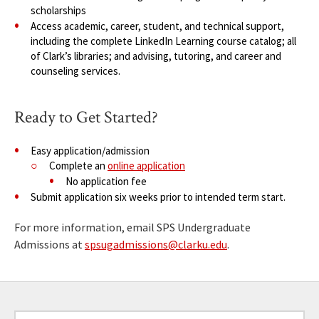
scholarships
Access academic, career, student, and technical support,
including the complete LinkedIn Learning course catalog; all
of Clark’s libraries; and advising, tutoring, and career and
counseling services.
Ready to Get Started?
Easy application/admission
Complete an
online application
No application fee
Submit application six weeks prior to intended term start.
For more information, email SPS Undergraduate
Admissions at
spsugadmissions@clarku.edu
.