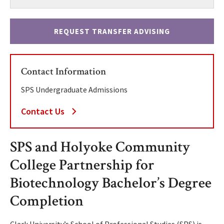
REQUEST TRANSFER ADVISING
Contact Information
SPS Undergraduate Admissions
Contact Us
SPS and Holyoke Community
College Partnership for
Biotechnology Bachelor’s Degree
Completion