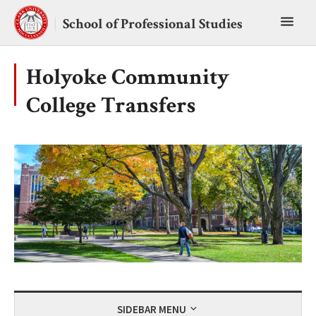
Skip
Toggl
to
School of Professional Studies
content
main
menu
Holyoke Community
College Transfers
SIDEBAR MENU