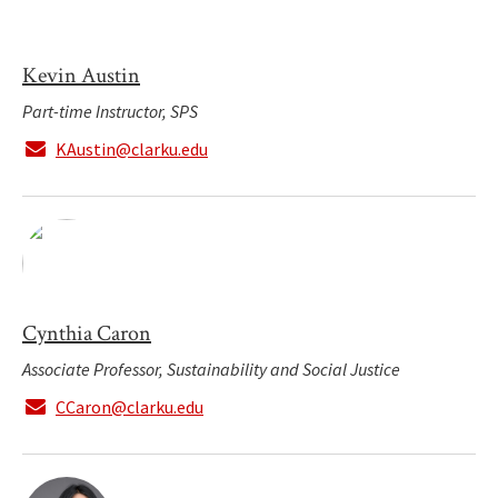
Kevin Austin
Part-time Instructor, SPS
KAustin@clarku.edu
Cynthia Caron
Associate Professor, Sustainability and Social Justice
CCaron@clarku.edu