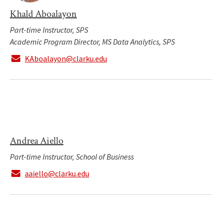
Khald Aboalayon
Part-time Instructor, SPS
Academic Program Director, MS Data Analytics, SPS
KAboalayon@clarku.edu
Andrea Aiello
Part-time Instructor, School of Business
aaiello@clarku.edu