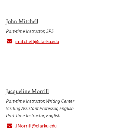
John Mitchell
Part-time Instructor, SPS
jmitchell@clarku.edu
Jacqueline Morrill
Part-time Instructor, Writing Center
Visiting Assistant Professor, English
Part-time Instructor, English
JMorrill@clarku.edu