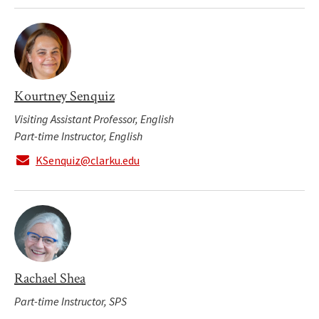
Kourtney Senquiz
Visiting Assistant Professor, English
Part-time Instructor, English
KSenquiz@clarku.edu
Rachael Shea
Part-time Instructor, SPS