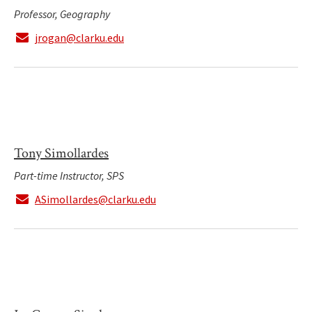
Professor, Geography
jrogan@clarku.edu
Tony Simollardes
Part-time Instructor, SPS
ASimollardes@clarku.edu