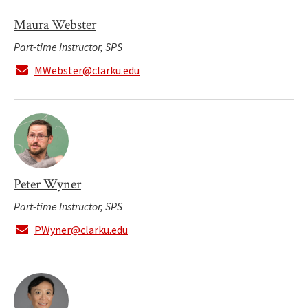
Maura Webster
Part-time Instructor, SPS
MWebster@clarku.edu
Peter Wyner
Part-time Instructor, SPS
PWyner@clarku.edu