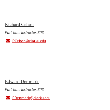
Richard Cehon
Part-time Instructor, SPS
RCehon@clarku.edu
Edward Denmark
Part-time Instructor, SPS
EDenmark@clarku.edu