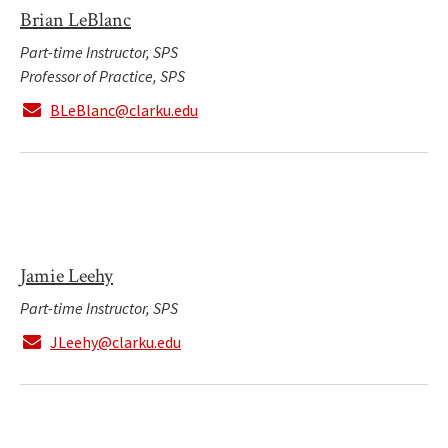
Brian LeBlanc
Part-time Instructor, SPS
Professor of Practice, SPS
BLeBlanc@clarku.edu
Jamie Leehy
Part-time Instructor, SPS
JLeehy@clarku.edu