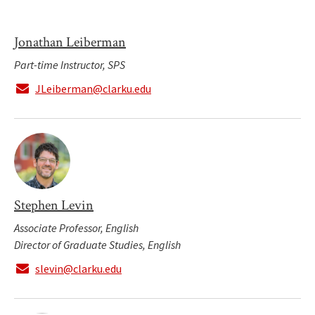
Jonathan Leiberman
Part-time Instructor, SPS
JLeiberman@clarku.edu
Stephen Levin
Associate Professor, English
Director of Graduate Studies, English
slevin@clarku.edu