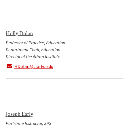
Holly Dolan
Professor of Practice, Education
Department Chair, Education
Director of the Adam Institute
HDolan@clarku.edu
Joseph Early
Part-time Instructor, SPS