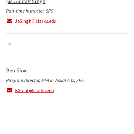
Jas Gaurav Singh
Part-time Instructor, SPS
JaSingh@clarku.edu
Ben Sloat
Program Director, MFA in Visual Arts, SPS
BSloat@clarku.edu