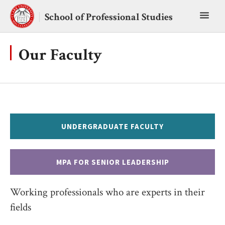
Skip
Toggl
to
School of Professional Studies
content
main
menu
Our Faculty
UNDERGRADUATE FACULTY
MPA FOR SENIOR LEADERSHIP
Working professionals who are experts in their
fields