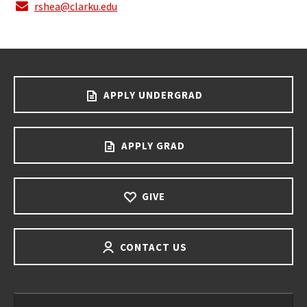
rshea@clarku.edu
APPLY UNDERGRAD
APPLY GRAD
GIVE
CONTACT US