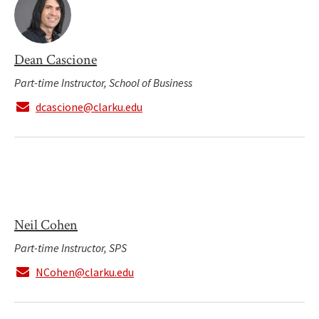
Dean Cascione
Part-time Instructor, School of Business
dcascione@clarku.edu
Neil Cohen
Part-time Instructor, SPS
NCohen@clarku.edu