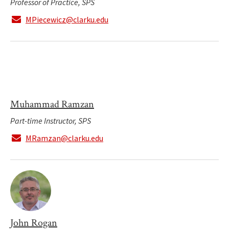
Professor of Practice, SPS
MPiecewicz@clarku.edu
Muhammad Ramzan
Part-time Instructor, SPS
MRamzan@clarku.edu
John Rogan