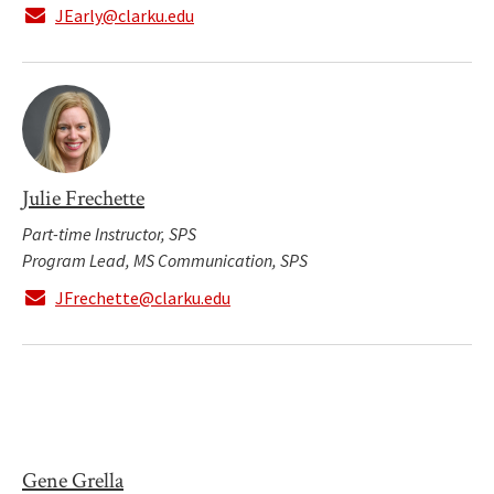
JEarly@clarku.edu
Julie Frechette
Part-time Instructor, SPS
Program Lead, MS Communication, SPS
JFrechette@clarku.edu
Gene Grella