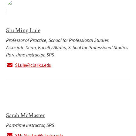
Siu Ming Luie
Professor of Practice, School for Professional Studies
Associate Dean, Faculty Affairs, School for Professional Studies
Part-time Instructor, SPS
SLuie@clarku.edu
Sarah McMaster
Part-time Instructor, SPS
SMcMaster@clarku.edu