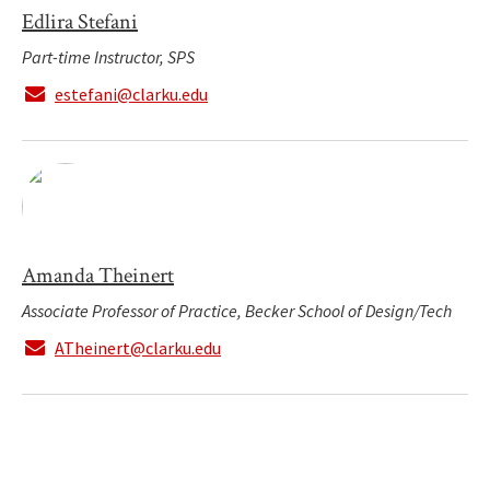
Edlira Stefani
Part-time Instructor, SPS
estefani@clarku.edu
Amanda Theinert
Associate Professor of Practice, Becker School of Design/Tech
ATheinert@clarku.edu