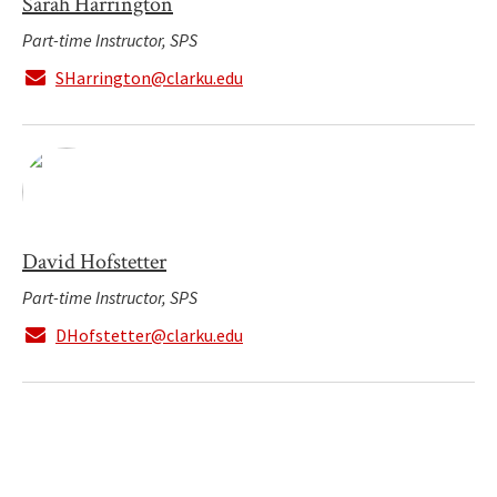
Sarah Harrington
Part-time Instructor, SPS
SHarrington@clarku.edu
David Hofstetter
Part-time Instructor, SPS
DHofstetter@clarku.edu