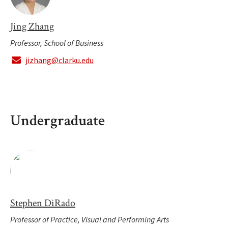
Jing Zhang
Professor, School of Business
jizhang@clarku.edu
Undergraduate
Stephen DiRado
Professor of Practice, Visual and Performing Arts