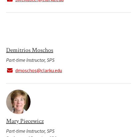
Demitrios Moschos
Part-time Instructor, SPS
dmoschos@clarku.edu
Mary Piecewicz
Part-time Instructor, SPS