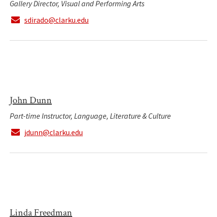
Gallery Director, Visual and Performing Arts
sdirado@clarku.edu
John Dunn
Part-time Instructor, Language, Literature & Culture
jdunn@clarku.edu
Linda Freedman