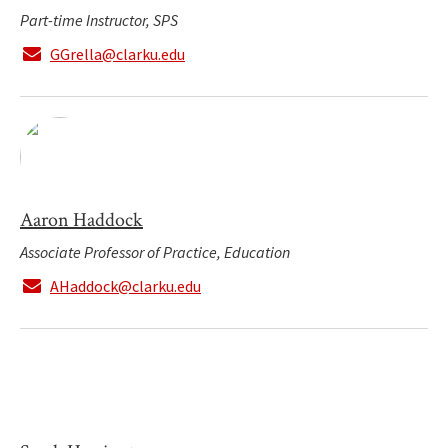
Part-time Instructor, SPS
GGrella@clarku.edu
Aaron Haddock
Associate Professor of Practice, Education
AHaddock@clarku.edu