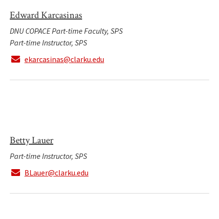
Edward Karcasinas
DNU COPACE Part-time Faculty, SPS
Part-time Instructor, SPS
ekarcasinas@clarku.edu
Betty Lauer
Part-time Instructor, SPS
BLauer@clarku.edu