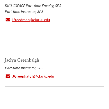
DNU COPACE Part-time Faculty, SPS
Part-time Instructor, SPS
lfreedman@clarku.edu
Jaclyn Greenhalgh
Part-time Instructor, SPS
JGreenhalgh@clarku.edu