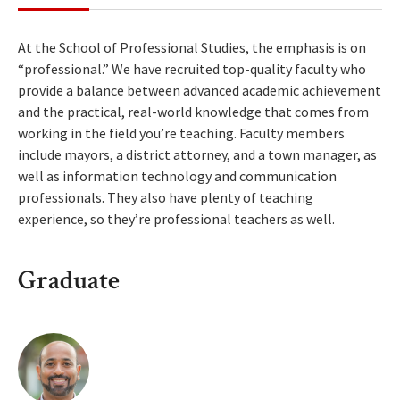
At the School of Professional Studies, the emphasis is on
“professional.” We have recruited top-quality faculty who
provide a balance between advanced academic achievement
and the practical, real-world knowledge that comes from
working in the field you’re teaching. Faculty members
include mayors, a district attorney, and a town manager, as
well as information technology and communication
professionals. They also have plenty of teaching
experience, so they’re professional teachers as well.
Graduate