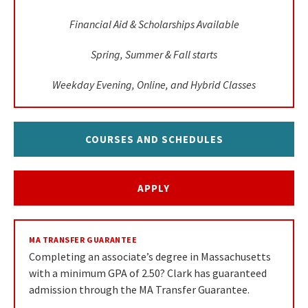
Financial Aid & Scholarships Available
Spring, Summer & Fall starts
Weekday Evening, Online, and Hybrid Classes
COURSES AND SCHEDULES
APPLY
MA TRANSFER GUARANTEE
Completing an associate’s degree in Massachusetts
with a minimum GPA of 2.50? Clark has guaranteed
admission through the MA Transfer Guarantee.