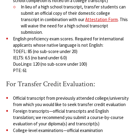
school completion is noted on a college transcript)
In lieu of a high school transcript, transfer students can
submit an official copy of their domestic college
transcript in combination with our
Attestation Form
. This
will waive the need for a high school transcript
submission.
English proficiency exam scores. Required for international
applicants whose native language is not English:
TOEFL: 85 (no sub-score under 20)
IELTS: 6.5 (no band under 6.0)
DuoLingo: 120 (no sub-score under 100)
PTE: 61
For Transfer Credit Evaluation:
Official transcript from previously attended college/university
from which you would like to seek transfer credit evaluation
Foreign transcripts—official transcripts and English
translation; we recommend you submit a course-by-course
evaluation of your diploma(s) and transcript(s)
College-level examinations—official examination