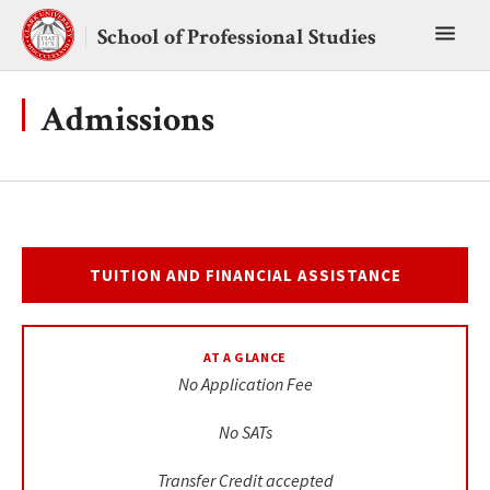
Skip
Toggl
to
School of Professional Studies
content
main
menu
Admissions
TUITION AND FINANCIAL ASSISTANCE
AT A GLANCE
No Application Fee
No SATs
Transfer Credit accepted