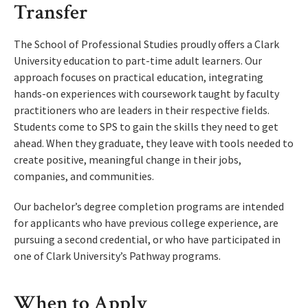
Transfer
The School of Professional Studies proudly offers a Clark
University education to part-time adult learners. Our
approach focuses on practical education, integrating
hands-on experiences with coursework taught by faculty
practitioners who are leaders in their respective fields.
Students come to SPS to gain the skills they need to get
ahead. When they graduate, they leave with tools needed to
create positive, meaningful change in their jobs,
companies, and communities.
Our bachelor’s degree completion programs are intended
for applicants who have previous college experience, are
pursuing a second credential, or who have participated in
one of Clark University’s Pathway programs.
When to Apply