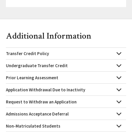
Additional Information
Transfer Credit Policy
Undergraduate Transfer Credit
Prior Learning Assessment
Application Withdrawal Due to Inactivity
Request to Withdraw an Application
Admissions Acceptance Deferral
Non-Matriculated Students