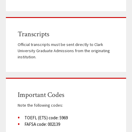
Transcripts
Official transcripts must be sent directly to Clark
University Graduate Admissions from the originating
institution.
Important Codes
Note the following codes:
TOEFL (ETS) code: 5969
FAFSA code: 002139