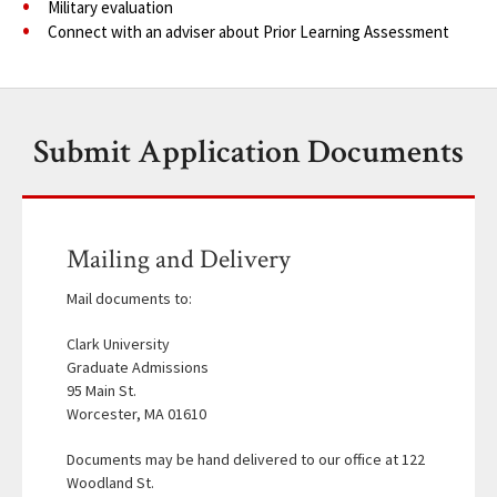
Military evaluation
Connect with an adviser about Prior Learning Assessment
Submit Application Documents
Mailing and Delivery
Mail documents to:
Clark University
Graduate Admissions
95 Main St.
Worcester, MA 01610
Documents may be hand delivered to our office at 122
Woodland St.