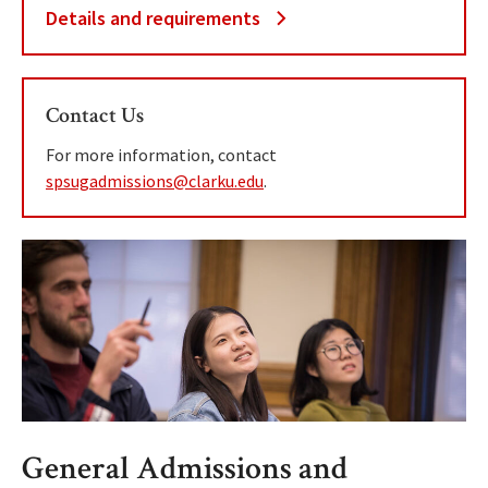
Details and requirements
Contact Us
For more information, contact
spsugadmissions@clarku.edu
.
General Admissions and