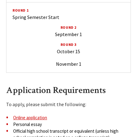
Spring Semester Start
September 1
October 15
November 1
Application Requirements
To apply, please submit the following:
Online application
Personal essay
Official high school transcript or equivalent (unless high