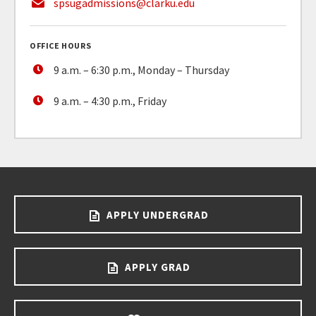
spsugadmissions@clarku.edu
OFFICE HOURS
9 a.m. – 6:30 p.m., Monday – Thursday
9 a.m. – 4:30 p.m., Friday
APPLY UNDERGRAD
APPLY GRAD