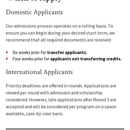
Domestic Applicants
Our admissions process operates on a rolling basis. To
ensure you can begin during your desired start term, we
recommend that all required documents are received:
Six weeks prior for
transfer applicants.
Four weeks prior for
applicants not transferring credits.
International Applicants
Priority deadlines are offered in rounds. Applications are
viewed per round with admission and scholarship
considered. However, late applications after Round 3 are
accepted and will be considered per program on a space-
available, case-by-case basis.