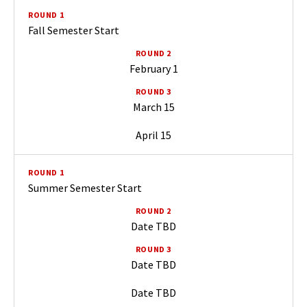
Fall Semester Start
February 1
March 15
April 15
Summer Semester Start
Date TBD
Date TBD
Date TBD