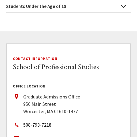
Students Under the Age of 18
CONTACT INFORMATION
School of Professional Studies
OFFICE LOCATION
Graduate Admissions Office
950 Main Street
Worcester, MA 01610-1477
508-793-7218