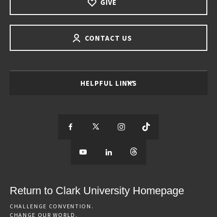
GIVE
CONTACT US
HELPFUL LINKS
S
S
S
S
e
S
e
S
e
S
e
e
e
e
e
e
e
e
Return to Clark University Homepage
m
e
m
e
m
e
m
CHALLENGE CONVENTION.
CHANGE OUR WORLD.