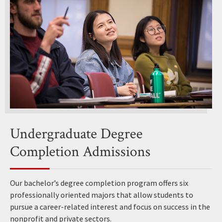
Undergraduate Degree
Completion Admissions
Our bachelor’s degree completion program offers six
professionally oriented majors that allow students to
pursue a career-related interest and focus on success in the
nonprofit and private sectors.