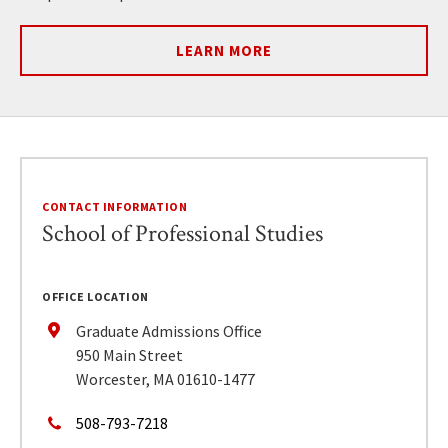
LEARN MORE
CONTACT INFORMATION
School of Professional Studies
OFFICE LOCATION
Graduate Admissions Office
950 Main Street
Worcester, MA 01610-1477
508-793-7218