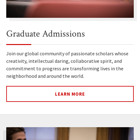
Graduate Admissions
Join our global community of passionate scholars whose
creativity, intellectual daring, collaborative spirit, and
commitment to progress are transforming lives in the
neighborhood and around the world.
LEARN MORE