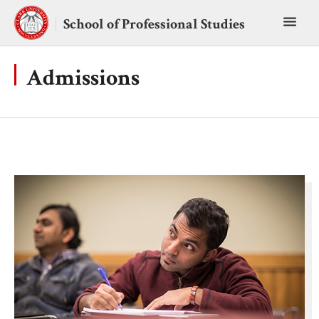
Skip
Toggl
to
School of Professional Studies
content
main
menu
Admissions