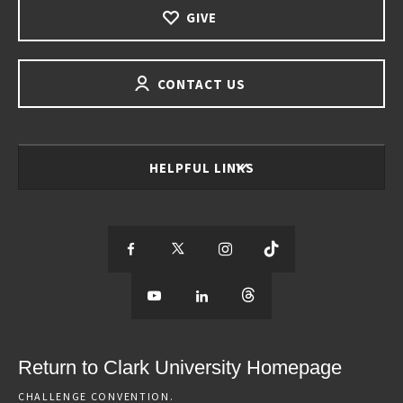
GIVE
CONTACT US
HELPFUL LINKS
S
S
S
S
e
S
e
S
e
S
e
e
e
e
e
e
e
e
Return to Clark University Homepage
m
e
m
e
m
e
m
CHALLENGE CONVENTION.