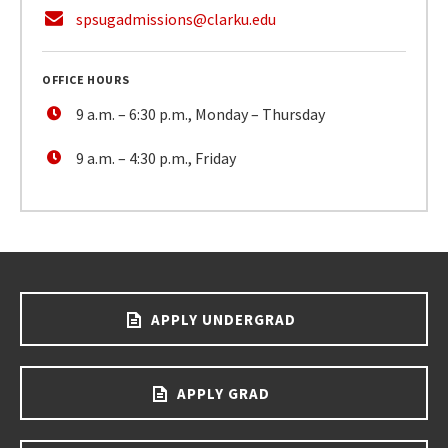
spsugadmissions@clarku.edu
OFFICE HOURS
9 a.m. – 6:30 p.m., Monday – Thursday
9 a.m. – 4:30 p.m., Friday
APPLY UNDERGRAD
APPLY GRAD