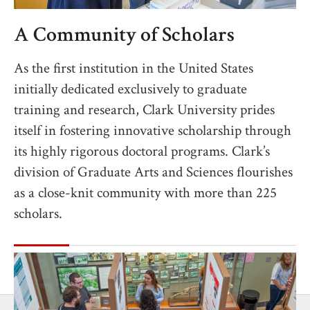
A Community of Scholars
As the first institution in the United States
initially dedicated exclusively to graduate
training and research, Clark University prides
itself in fostering innovative scholarship through
its highly rigorous doctoral programs. Clark’s
division of Graduate Arts and Sciences flourishes
as a close-knit community with more than 225
scholars.