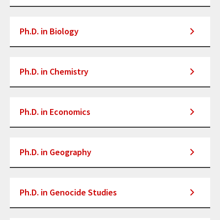
Ph.D. in Biology
Ph.D. in Chemistry
Ph.D. in Economics
Ph.D. in Geography
Ph.D. in Genocide Studies