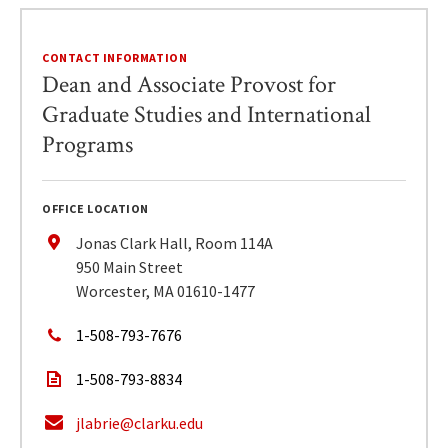
CONTACT INFORMATION
Dean and Associate Provost for
Graduate Studies and International
Programs
OFFICE LOCATION
Jonas Clark Hall, Room 114A
950 Main Street
Worcester, MA 01610-1477
1-508-793-7676
1-508-793-8834
jlabrie@clarku.edu