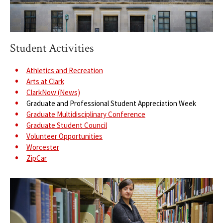
Student Activities
Athletics and Recreation
Arts at Clark
ClarkNow (News)
Graduate and Professional Student Appreciation Week
Graduate Multidisciplinary Conference
Graduate Student Council
Volunteer Opportunities
Worcester
ZipCar