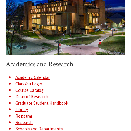
Academics and Research
Academic Calendar
ClarkYou Login
Course Catalog
Dean of Research
Graduate Student Handbook
Library
Registrar
Research
Schools and Departments