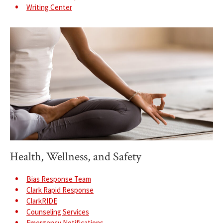
Writing Center
Health, Wellness, and Safety
Bias Response Team
Clark Rapid Response
ClarkRIDE
Counseling Services
Emergency Notifications