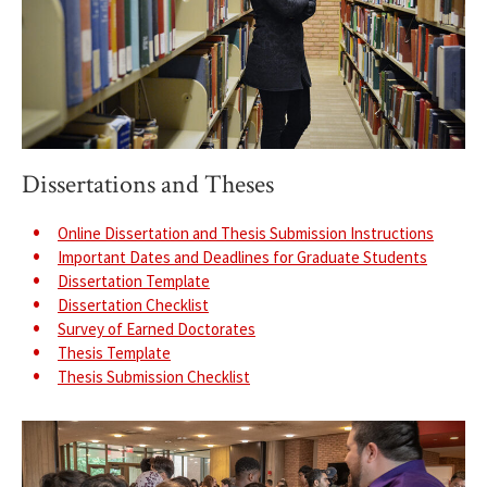
Dissertations and Theses
Online Dissertation and Thesis Submission Instructions
Important Dates and Deadlines for Graduate Students
Dissertation Template
Dissertation Checklist
Survey of Earned Doctorates
Thesis Template
Thesis Submission Checklist