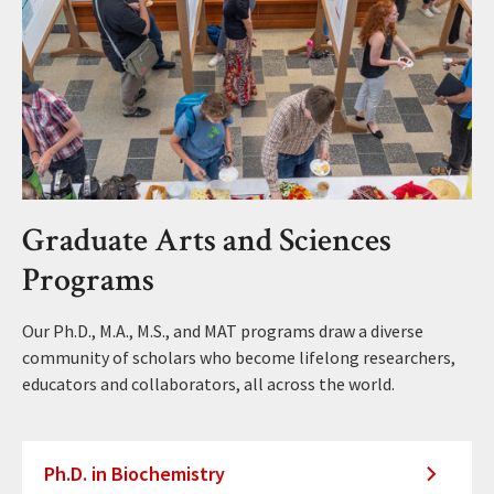
Graduate Arts and Sciences
Programs
Our Ph.D., M.A., M.S., and MAT programs draw a diverse
community of scholars who become lifelong researchers,
educators and collaborators, all across the world.
Ph.D. in Biochemistry