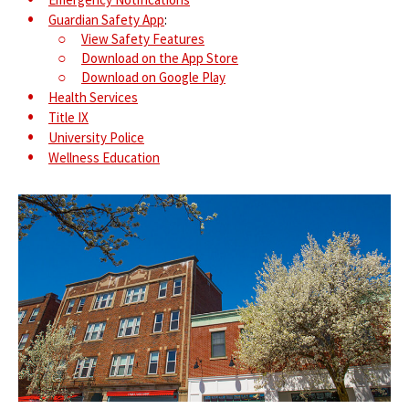
Guardian Safety App
:
View Safety Features
Download on the App Store
Download on Google Play
Health Services
Title IX
University Police
Wellness Education