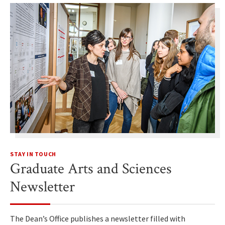
STAY IN TOUCH
Graduate Arts and Sciences
Newsletter
The Dean’s Office publishes a newsletter filled with