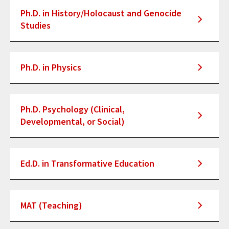
Ph.D. in History/Holocaust and Genocide
Studies
Ph.D. in Physics
Ph.D. Psychology (Clinical,
Developmental, or Social)
Ed.D. in Transformative Education
MAT (Teaching)