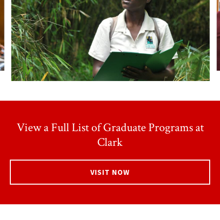
View a Full List of Graduate Programs at
Clark
VISIT NOW