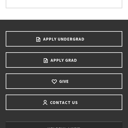
APPLY UNDERGRAD
APPLY GRAD
GIVE
CONTACT US