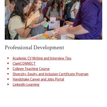
Professional Development
Academic CV Writing and Interview Tips
ClarkCONNECT
College Teaching Course
Diversity, Equity, and Inclusion Certificate Program
Handshake Career and Jobs Portal
LinkedIn Learning