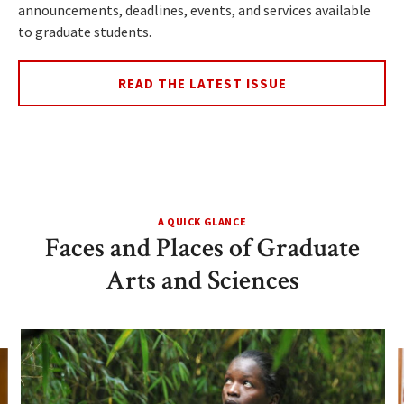
announcements, deadlines, events, and services available
to graduate students.
READ THE LATEST ISSUE
A QUICK GLANCE
Faces and Places of Graduate
Arts and Sciences