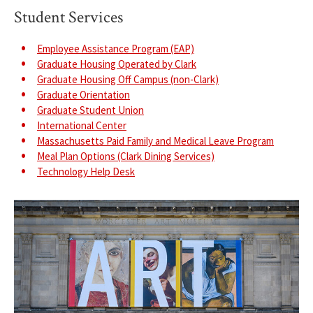
Student Services
Employee Assistance Program (EAP)
Graduate Housing Operated by Clark
Graduate Housing Off Campus (non-Clark)
Graduate Orientation
Graduate Student Union
International Center
Massachusetts Paid Family and Medical Leave Program
Meal Plan Options (Clark Dining Services)
Technology Help Desk