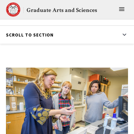
Skip
Toggl
to
Graduate Arts and Sciences
content
main
menu
SCROLL TO SECTION