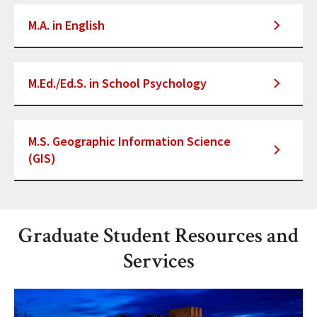
M.A. in English
M.Ed./Ed.S. in School Psychology
M.S. Geographic Information Science
(GIS)
Graduate Student Resources and
Services