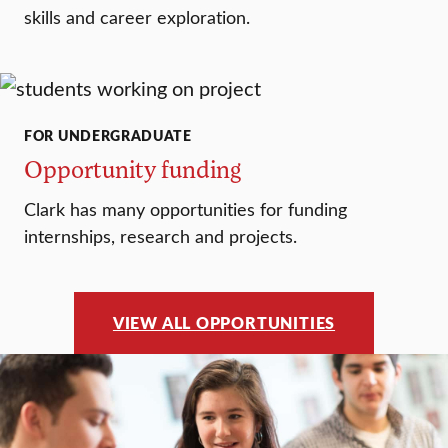
skills and career exploration.
FOR UNDERGRADUATE
Opportunity funding
Clark has many opportunities for funding
internships, research and projects.
VIEW ALL OPPORTUNITIES