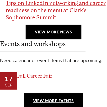
Tips on LinkedIn networking and career
readiness on the menu at Clark’s
Sophomore Summit
VIEW MORE NEWS
Events and workshops
Need calendar of event items that are upcoming.
Fall Career Fair
17
SEP
VIEW MORE EVENTS