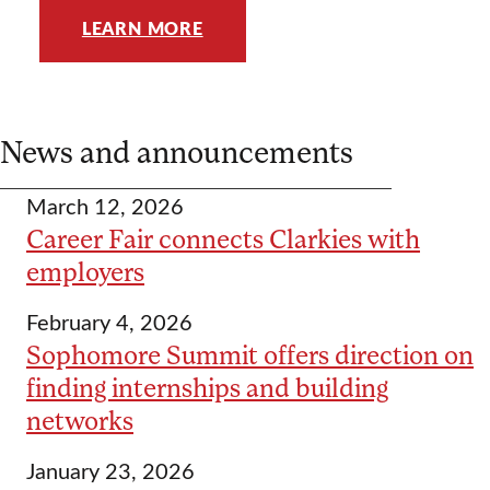
LEARN MORE
News and announcements
March 12, 2026
Career Fair connects Clarkies with
employers
February 4, 2026
Sophomore Summit offers direction on
finding internships and building
networks
January 23, 2026