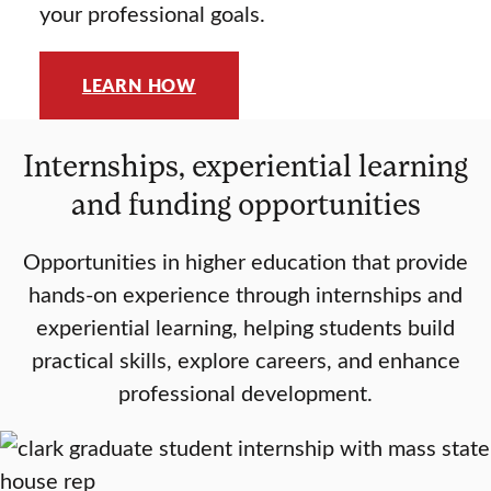
your professional goals.
LEARN HOW
Internships, experiential learning
and funding opportunities
Opportunities in higher education that provide
hands-on experience through internships and
experiential learning, helping students build
practical skills, explore careers, and enhance
professional development.