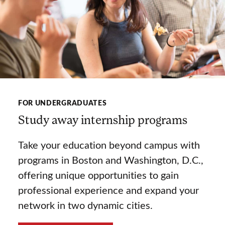
FOR UNDERGRADUATES
Study away internship programs
Take your education beyond campus with
programs in Boston and Washington, D.C.,
offering unique opportunities to gain
professional experience and expand your
network in two dynamic cities.