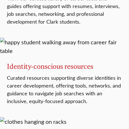
guides offering support with resumes, interviews,
job searches, networking, and professional
development for Clark students.
Identity-conscious resources
Curated resources supporting diverse identities in
career development, offering tools, networks, and
guidance to navigate job searches with an
inclusive, equity-focused approach.