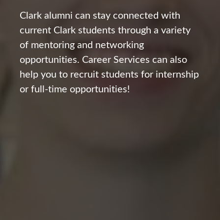
Clark alumni can stay connected with
current Clark students through a variety
of mentoring and networking
opportunities. Career Services can also
help you to recruit students for internship
or full-time opportunities!