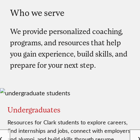
Who we serve
We provide personalized coaching,
programs, and resources that help
you gain experience, build skills, and
prepare for your next step.
Undergraduates
Resources for Clark students to explore careers,
find internships and jobs, connect with employers
and alumni, and build skills through resume