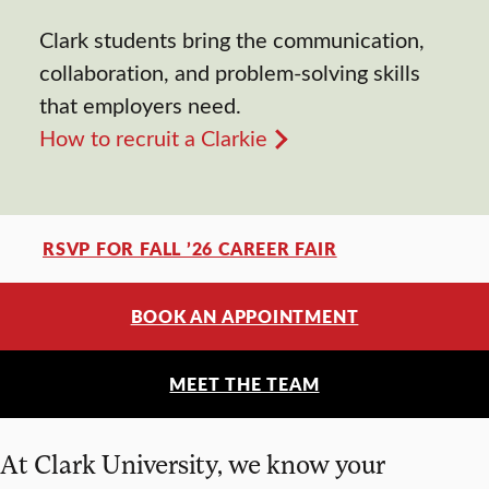
Clark students bring the communication,
collaboration, and problem-solving skills
that employers need.
How to recruit a Clarkie
RSVP FOR FALL ’26 CAREER FAIR
BOOK AN APPOINTMENT
MEET THE TEAM
At Clark University, we know your