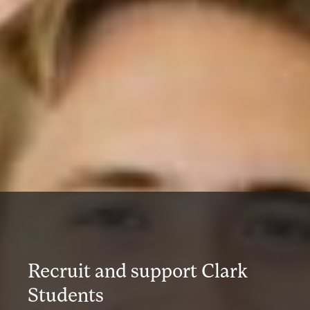
Recruit and support Clark
Students