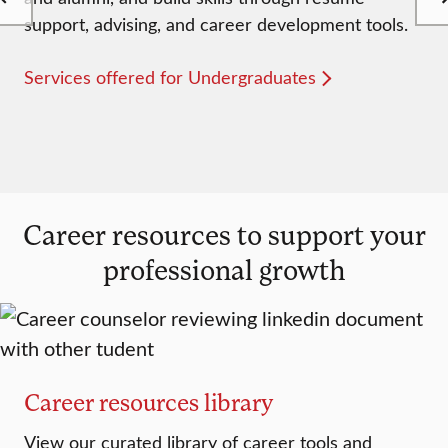
support, advising, and career development tools.
Services offered for Undergraduates
Career resources to support your
professional growth
Career resources library
View our curated library of career tools and