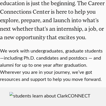
education is just the beginning. The Career
Connections Center is here to help you
explore, prepare, and launch into what’s
next whether that’s an internship, a job, or
a new opportunity that excites you.
We work with undergraduates, graduate students
—including Ph.D. candidates and postdocs — and
alumni for up to one year after graduation.
Wherever you are in your journey, we’ve got
resources and support to help you move forward.