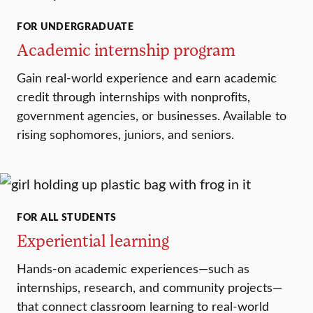
FOR UNDERGRADUATE
Academic internship program
Gain real-world experience and earn academic
credit through internships with nonprofits,
government agencies, or businesses. Available to
rising sophomores, juniors, and seniors.
FOR ALL STUDENTS
Experiential learning
Hands-on academic experiences—such as
internships, research, and community projects—
that connect classroom learning to real-world