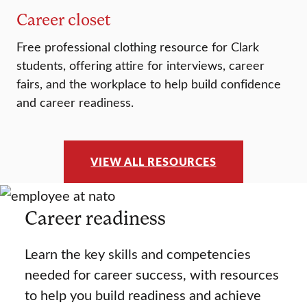
Career closet
Free professional clothing resource for Clark
students, offering attire for interviews, career
fairs, and the workplace to help build confidence
and career readiness.
VIEW ALL RESOURCES
Career readiness
Learn the key skills and competencies
needed for career success, with resources
to help you build readiness and achieve