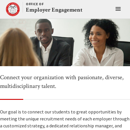
Skip
OFFICE OF
Toggl
to
Employer Engagement
content
main
menu
Connect your organization with passionate, diverse,
multidisciplinary talent.
Our goal is to connect our students to great opportunities by
meeting the unique recruitment needs of each employer through
a customized strategy, a dedicated relationship manager, and