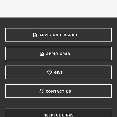
APPLY UNDERGRAD
APPLY GRAD
GIVE
CONTACT US
HELPFUL LINKS