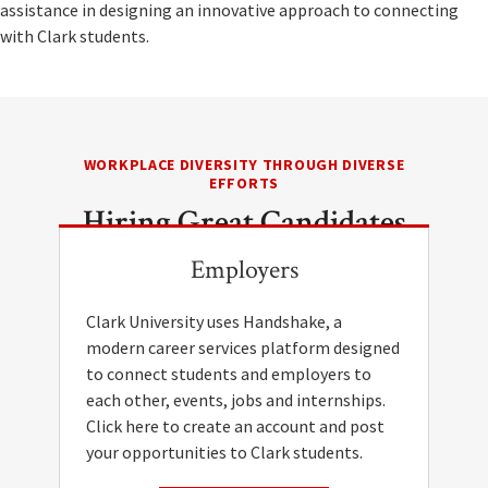
assistance in designing an innovative approach to connecting
with Clark students.
WORKPLACE DIVERSITY THROUGH DIVERSE
EFFORTS
Hiring Great Candidates
Employers
Clark University uses Handshake, a
modern career services platform designed
to connect students and employers to
each other, events, jobs and internships.
Click here to create an account and post
your opportunities to Clark students.