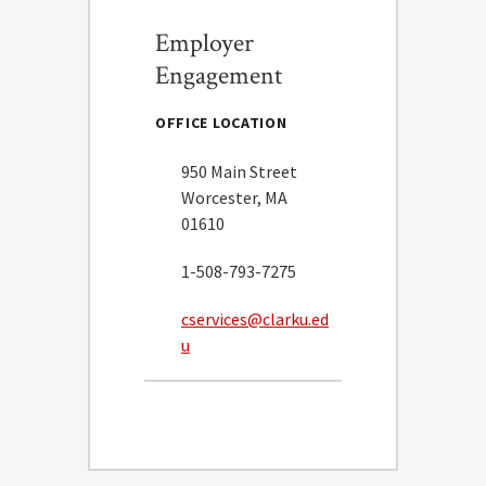
Employer
Engagement
OFFICE LOCATION
950 Main Street
Worcester, MA
01610
1-508-793-7275
cservices@clarku.ed
u