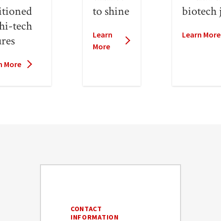
itioned
to shine
biotech 
 hi-tech
Learn
Learn More
ures
More
n More
CONTACT
INFORMATION