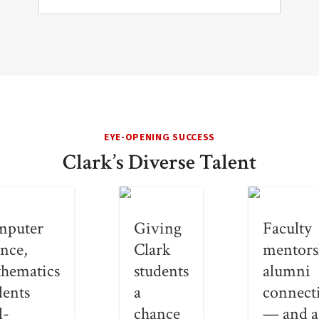
EYE-OPENING SUCCESS
Clark’s Diverse Talent
mputer
Giving
Faculty
ence,
Clark
mentors
hematics
students
alumni
dents
a
connect
l-
chance
— and a