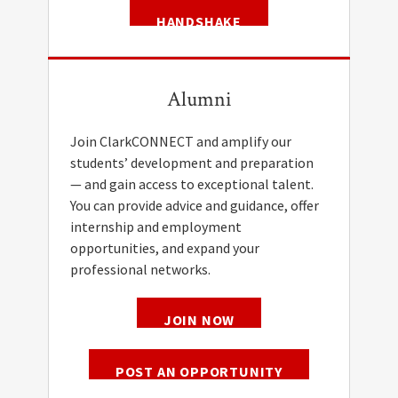
HANDSHAKE
Alumni
Join ClarkCONNECT and amplify our
students’ development and preparation
— and gain access to exceptional talent.
You can provide advice and guidance, offer
internship and employment
opportunities, and expand your
professional networks.
JOIN NOW
POST AN OPPORTUNITY