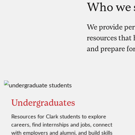
Who we 
We provide per
resources that h
and prepare for
Undergraduates
Resources for Clark students to explore
careers, find internships and jobs, connect
with employers and alumni, and build skills