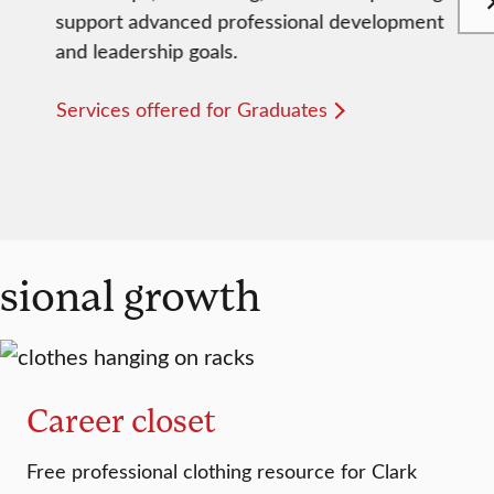
support advanced professional development
and leadership goals.
Services offered for Graduates
ssional growth
Career closet
Free professional clothing resource for Clark