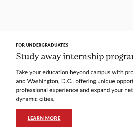
FOR UNDERGRADUATES
Study away internship progr
Take your education beyond campus with pr
and Washington, D.C., offering unique opport
professional experience and expand your ne
dynamic cities.
LEARN MORE