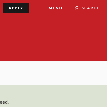
APPLY
MENU
SEARCH
need.