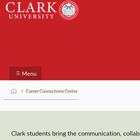
Skip
Clark
to
University
content
Career Connections 
Menu
Career Connections Center
Clark students bring the communication, collab