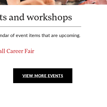
ts and workshops
ndar of event items that are upcoming.
all Career Fair
VIEW MORE EVENTS