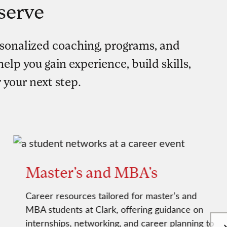
serve
sonalized coaching, programs, and
elp you gain experience, build skills,
 your next step.
Master’s and MBA’s
Career resources tailored for master’s and
MBA students at Clark, offering guidance on
internships, networking, and career planning to