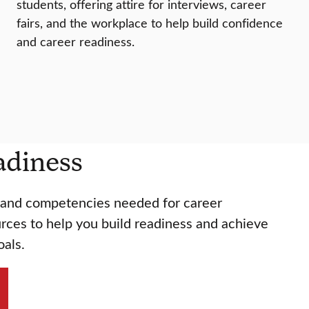
students, offering attire for interviews, career
fairs, and the workplace to help build confidence
and career readiness.
adiness
s and competencies needed for career
rces to help you build readiness and achieve
oals.