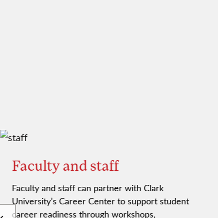
Faculty and staff
Faculty and staff can partner with Clark
University’s Career Center to support student
career readiness through workshops,