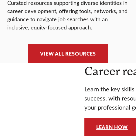
Curated resources supporting diverse identities in
career development, offering tools, networks, and
guidance to navigate job searches with an
inclusive, equity-focused approach.
VIEW ALL RESOURCES
Career re
Learn the key skill
success, with resou
your professional g
LEARN HOW