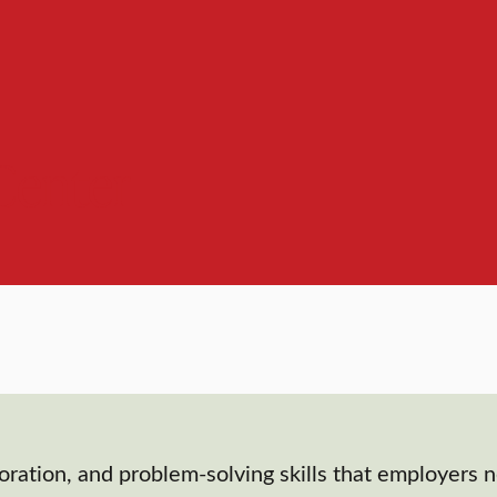
Center
oration, and problem-solving skills that employers 