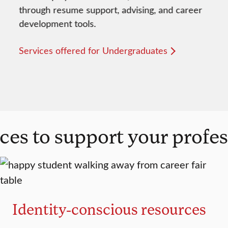
through resume support, advising, and career
development tools.
Services offered for Undergraduates
ces to support your profe
Identity-conscious resources