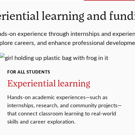
riential learning and fun
s-on experience through internships and experientia
plore careers, and enhance professional developme
FOR ALL STUDENTS
Experiential learning
Hands-on academic experiences—such as
internships, research, and community projects—
that connect classroom learning to real-world
skills and career exploration.