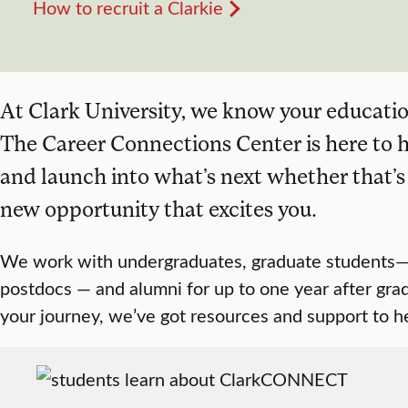
How to recruit a Clarkie
At Clark University, we know your education
The Career Connections Center is here to h
and launch into what’s next whether that’s a
new opportunity that excites you.
We work with undergraduates, graduate students—
postdocs — and alumni for up to one year after gra
your journey, we’ve got resources and support to 