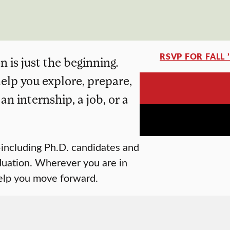
RSVP FOR FALL 
 is just the beginning.
elp you explore, prepare,
n internship, a job, or a
including Ph.D. candidates and
duation. Wherever you are in
help you move forward.