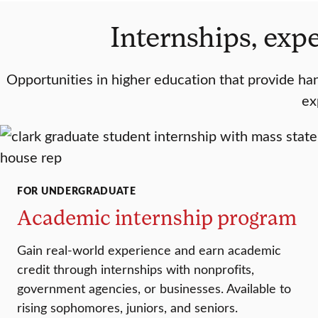
Internships, expe
Opportunities in higher education that provide hand
ex
FOR UNDERGRADUATE
Academic internship program
Gain real-world experience and earn academic
credit through internships with nonprofits,
government agencies, or businesses. Available to
rising sophomores, juniors, and seniors.