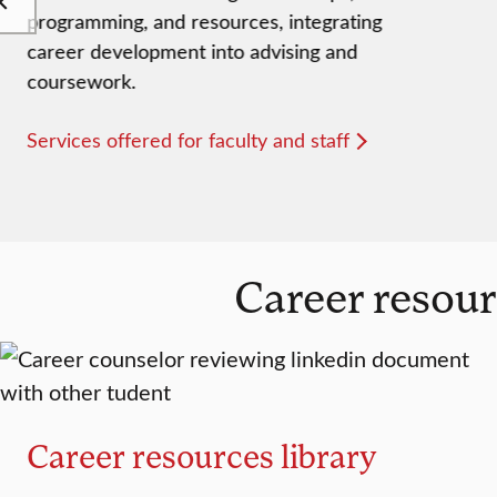
programming, and resources, integrating
career development into advising and
coursework.
Services offered for faculty and staff
Career resour
Career resources library