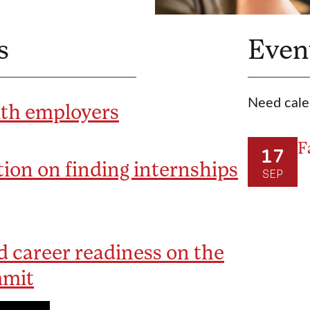
s
Even
Need cale
ith employers
F
17
ion on finding internships
SEP
 career readiness on the
mmit