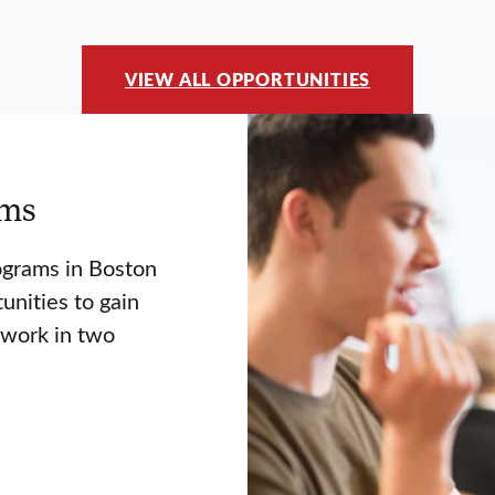
VIEW ALL OPPORTUNITIES
ams
ograms in Boston
unities to gain
twork in two