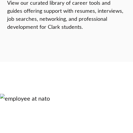
View our curated library of career tools and
guides offering support with resumes, interviews,
job searches, networking, and professional
development for Clark students.