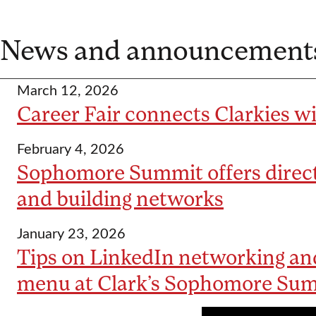
News and announcement
March 12, 2026
Career Fair connects Clarkies w
February 4, 2026
Sophomore Summit offers direct
and building networks
January 23, 2026
Tips on LinkedIn networking and
menu at Clark’s Sophomore Su