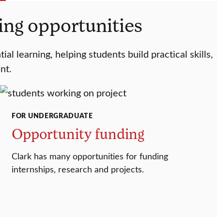
ding opportunities
l learning, helping students build practical skills,
nt.
FOR UNDERGRADUATE
Opportunity funding
Clark has many opportunities for funding
internships, research and projects.