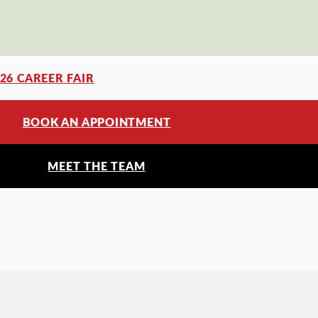
’26 CAREER FAIR
BOOK AN APPOINTMENT
MEET THE TEAM