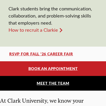
Clark students bring the communication,
collaboration, and problem-solving skills
that employers need.
How to recruit a Clarkie
RSVP FOR FALL ’26 CAREER FAIR
BOOK AN APPOINTMENT
MEET THE TEAM
At Clark University, we know your