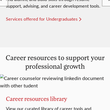
support, advising, and career development tools.
Services offered for Undergraduates
Career resources to support your
professional growth
Career resources library
View our curated library of career tools and