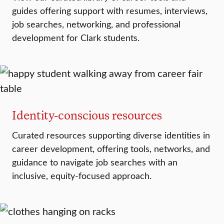
guides offering support with resumes, interviews,
job searches, networking, and professional
development for Clark students.
Identity-conscious resources
Curated resources supporting diverse identities in
career development, offering tools, networks, and
guidance to navigate job searches with an
inclusive, equity-focused approach.