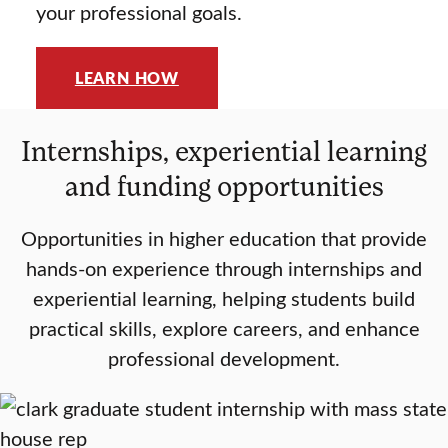
your professional goals.
LEARN HOW
Internships, experiential learning
and funding opportunities
Opportunities in higher education that provide
hands-on experience through internships and
experiential learning, helping students build
practical skills, explore careers, and enhance
professional development.