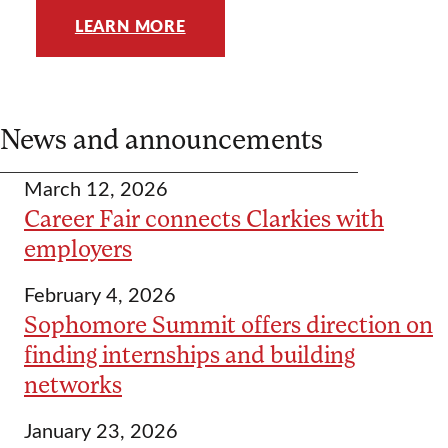
LEARN MORE
News and announcements
March 12, 2026
Career Fair connects Clarkies with
employers
February 4, 2026
Sophomore Summit offers direction on
finding internships and building
networks
January 23, 2026