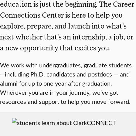
education is just the beginning. The Career
Connections Center is here to help you
explore, prepare, and launch into what’s
next whether that’s an internship, a job, or
a new opportunity that excites you.
We work with undergraduates, graduate students
—including Ph.D. candidates and postdocs — and
alumni for up to one year after graduation.
Wherever you are in your journey, we’ve got
resources and support to help you move forward.