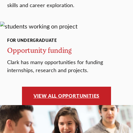
skills and career exploration.
FOR UNDERGRADUATE
Opportunity funding
Clark has many opportunities for funding
internships, research and projects.
VIEW ALL OPPORTUNITIES