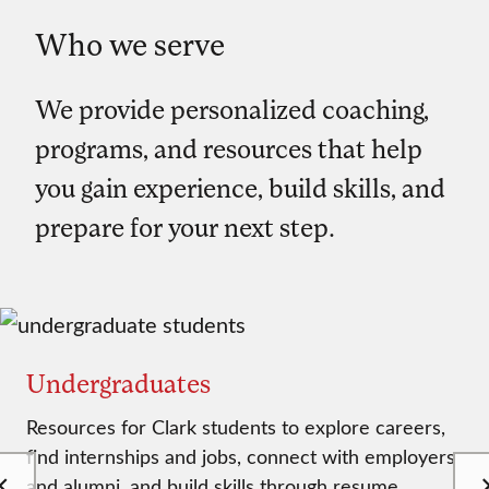
Who we serve
We provide personalized coaching,
programs, and resources that help
you gain experience, build skills, and
prepare for your next step.
Undergraduates
Resources for Clark students to explore careers,
find internships and jobs, connect with employers
and alumni, and build skills through resume