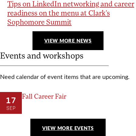
Tips on LinkedIn networking and career
readiness on the menu at Clark’s
Sophomore Summit
VIEW MORE NEWS
Events and workshops
Need calendar of event items that are upcoming.
Fall Career Fair
17
SEP
VIEW MORE EVENTS