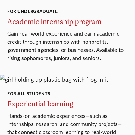
FOR UNDERGRADUATE
Academic internship program
Gain real-world experience and earn academic
credit through internships with nonprofits,
government agencies, or businesses. Available to
rising sophomores, juniors, and seniors.
FOR ALL STUDENTS
Experiential learning
Hands-on academic experiences—such as
internships, research, and community projects—
that connect classroom learning to real-world