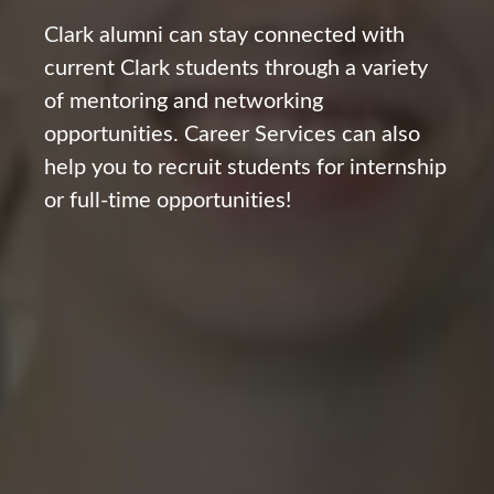
Clark alumni can stay connected with
current Clark students through a variety
of mentoring and networking
opportunities. Career Services can also
help you to recruit students for internship
or full-time opportunities!