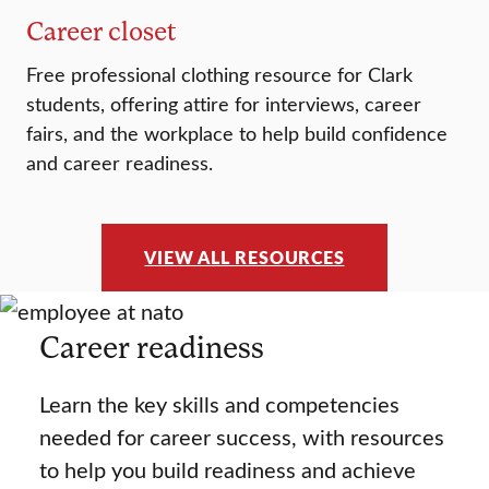
Career closet
Free professional clothing resource for Clark
students, offering attire for interviews, career
fairs, and the workplace to help build confidence
and career readiness.
VIEW ALL RESOURCES
Career readiness
Learn the key skills and competencies
needed for career success, with resources
to help you build readiness and achieve