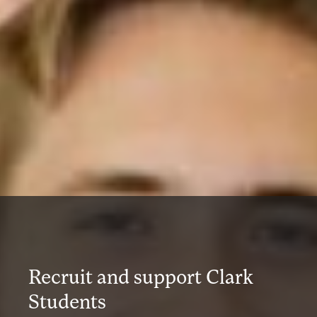
Recruit and support Clark
Students