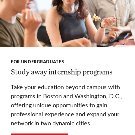
FOR UNDERGRADUATES
Study away internship programs
Take your education beyond campus with
programs in Boston and Washington, D.C.,
offering unique opportunities to gain
professional experience and expand your
network in two dynamic cities.