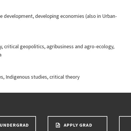
e development, developing economies (also in Urban-
, critical geopolitics, agribusiness and agro-ecology,
a
, Indigenous studies, critical theory
 UNDERGRAD
APPLY GRAD