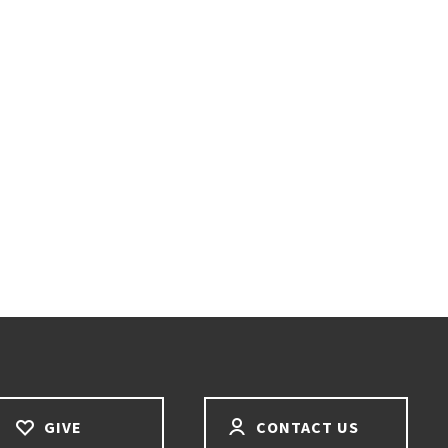
GIVE
CONTACT US