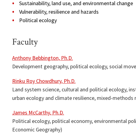
Sustainability, land use, and environmental change
Vulnerability, resilience and hazards
Political ecology
Faculty
Anthony Bebbington, Ph.D.
Development geography, political ecology, social move
Rinku Roy Chowdhury, Ph.D.
Land system science, cultural and political ecology, in
urban ecology and climate resilience, mixed-methods 
James McCarthy, Ph.D.
Political ecology, political economy, environmental poli
Economic Geography)