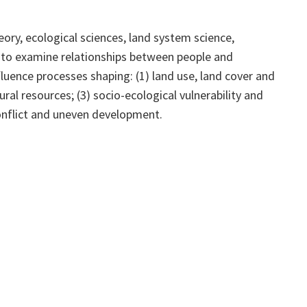
y, ecological sciences, land system science,
s to examine relationships between people and
luence processes shaping: (1) land use, land cover and
ural resources; (3) socio-ecological vulnerability and
conflict and uneven development.