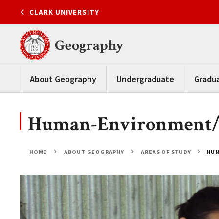
Skip
CLARK UNIVERSITY
to
content
Geography
About Geography
Undergraduate
Gradu
Human-Environment/N
HOME
ABOUT GEOGRAPHY
AREAS OF STUDY
HUM