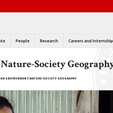
ate
People
Research
Careers and Internship
ature-Society Geograph
AN-ENVIRONMENT/NATURE-SOCIETY GEOGRAPHY