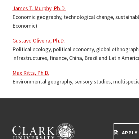
James T. Murphy, Ph.D.
Economic geography, technological change, sustainabl
Economic)
Gustavo Oliveira, Ph.D.
Political ecology, political economy, global ethnography
infrastructures, finance, China, Brazil and Latin Americ
Max Ritts, Ph.D.
Environmental geography, sensory studies, multispecies
APPLY