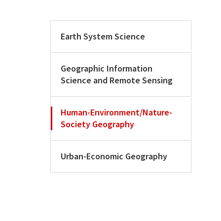
Earth System Science
Geographic Information
Science and Remote Sensing
Human-Environment/Nature-
Society Geography
Urban-Economic Geography