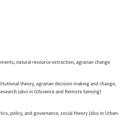
ments, natural resource extraction, agrarian change
stitutional theory, agrarian decision making and change,
research (also in GIScience and Remote Sensing)
tics, policy, and governance, social theory (also in Urban-