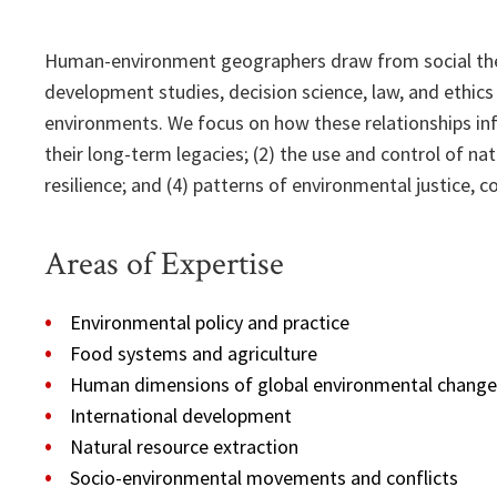
Human-environment geographers draw from social theor
development studies, decision science, law, and ethic
environments. We focus on how these relationships inf
their long-term legacies; (2) the use and control of nat
resilience; and (4) patterns of environmental justice, 
Areas of Expertise
Environmental policy and practice
Food systems and agriculture
Human dimensions of global environmental change
International development
Natural resource extraction
Socio-environmental movements and conflicts