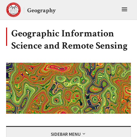
Skip
Toggl
to
Geography
content
main
menu
Geographic Information
Science and Remote Sensing
SIDEBAR MENU