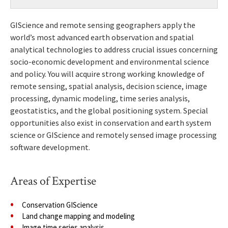
GIScience and remote sensing geographers apply the
world’s most advanced earth observation and spatial
analytical technologies to address crucial issues concerning
socio-economic development and environmental science
and policy. You will acquire strong working knowledge of
remote sensing, spatial analysis, decision science, image
processing, dynamic modeling, time series analysis,
geostatistics, and the global positioning system. Special
opportunities also exist in conservation and earth system
science or GIScience and remotely sensed image processing
software development.
Areas of Expertise
Conservation GIScience
Land change mapping and modeling
Image time series analysis