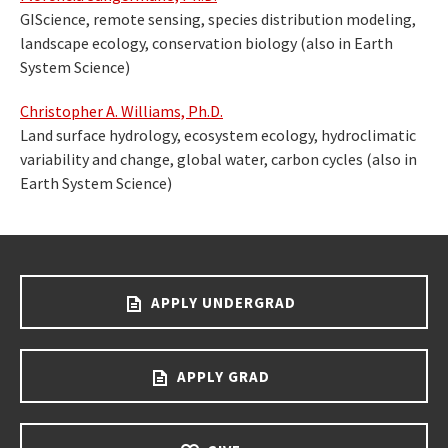
GIScience, remote sensing, species distribution modeling,
landscape ecology, conservation biology (also in Earth
System Science)
Christopher A. Williams, Ph.D.
Land surface hydrology, ecosystem ecology, hydroclimatic
variability and change, global water, carbon cycles (also in
Earth System Science)
APPLY UNDERGRAD
APPLY GRAD