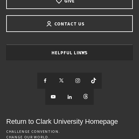
GIVE
CONTACT US
HELPFUL LINKS
S
S
S
S
e
S
e
S
e
S
e
e
e
e
e
e
e
e
Return to Clark University Homepage
m
e
m
e
m
e
m
CHALLENGE CONVENTION.
CHANGE OUR WORLD.