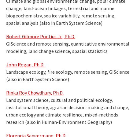
Climate and global environmental change, polar climate
change, land-ocean linkages, terrestrial and marine
biogeochemistry, sea ice variability, remote sensing,
spatial analysis (also in Earth System Science)
Robert Gilmore Pontius Jr., Ph.D.
GIScience and remote sensing, quantitative environmental
modeling, land change science, spatial statistics
John Rogan, Ph.D.
Landscape ecology, fire ecology, remote sensing, GIScience
(also in Earth System Science)
Rinku Roy Chowdhury, Ph.D.
Land system science, cultural and political ecology,
institutional theory, agrarian decision-making and change,
urban ecology and climate resilience, mixed-methods
research (also in Human-Environment Geography)
Florencia Sangermano, Ph.D.