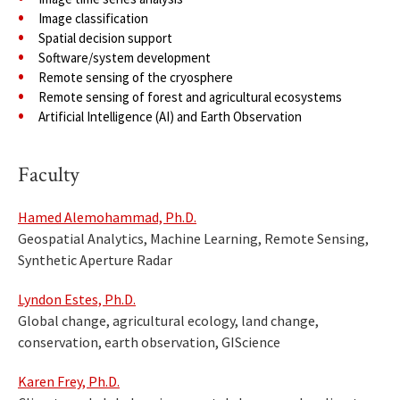
Image classification
Spatial decision support
Software/system development
Remote sensing of the cryosphere
Remote sensing of forest and agricultural ecosystems
Artificial Intelligence (AI) and Earth Observation
Faculty
Hamed Alemohammad, Ph.D.
Geospatial Analytics, Machine Learning, Remote Sensing,
Synthetic Aperture Radar
Lyndon Estes, Ph.D.
Global change, agricultural ecology, land change,
conservation, earth observation, GIScience
Karen Frey, Ph.D.