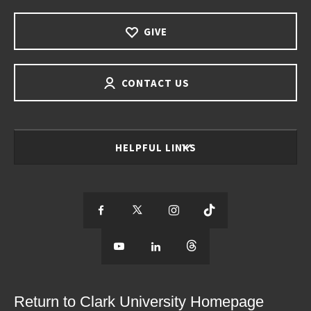
GIVE
CONTACT US
HELPFUL LINKS
S
S
S
S
e
S
e
S
e
S
e
e
e
e
e
e
e
e
Return to Clark University Homepage