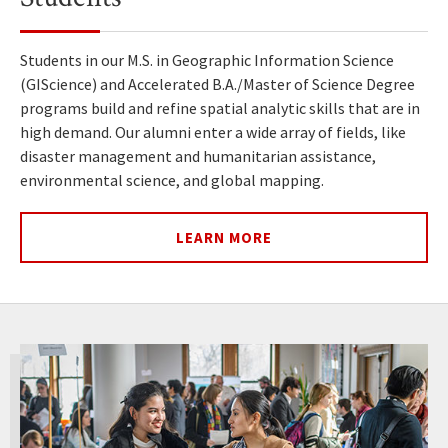
Students in our M.S. in Geographic Information Science
(GIScience) and Accelerated B.A./Master of Science Degree
programs build and refine spatial analytic skills that are in
high demand. Our alumni enter a wide array of fields, like
disaster management and humanitarian assistance,
environmental science, and global mapping.
LEARN MORE