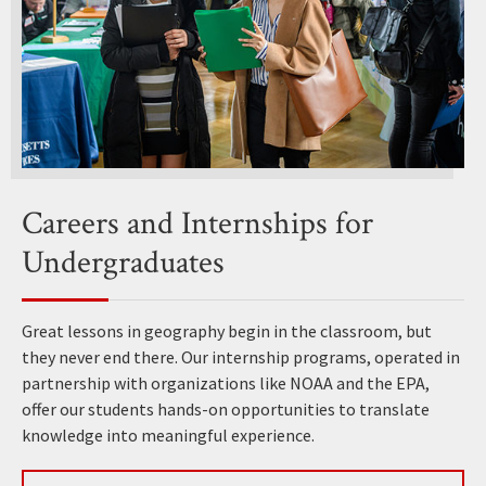
Careers and Internships for
Undergraduates
Great lessons in geography begin in the classroom, but
they never end there. Our internship programs, operated in
partnership with organizations like NOAA and the EPA,
offer our students hands-on opportunities to translate
knowledge into meaningful experience.