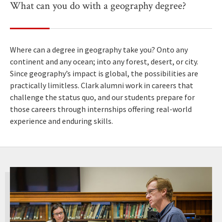
What can you do with a geography degree?
Where can a degree in geography take you? Onto any
continent and any ocean; into any forest, desert, or city.
Since geography’s impact is global, the possibilities are
practically limitless. Clark alumni work in careers that
challenge the status quo, and our students prepare for
those careers through internships offering real-world
experience and enduring skills.