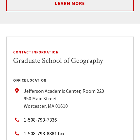
LEARN MORE
CONTACT INFORMATION
Graduate School of Geography
OFFICE LOCATION
Jefferson Academic Center, Room 220
950 Main Street
Worcester, MA 01610
1-508-793-7336
1-508-793-8881 fax