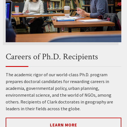
Careers of Ph.D. Recipients
The academic rigor of our world-class Ph.D. program
prepares doctoral candidates for rewarding careers in
academia, governmental policy, urban planning,
environmental science, and the world of NGOs, among
others. Recipients of Clark doctorates in geography are
leaders in their fields across the globe.
LEARN MORE