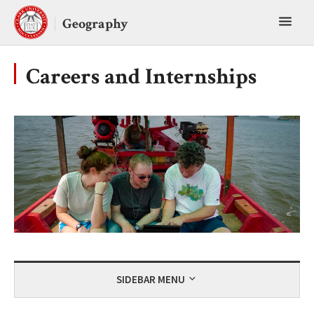
Skip
Toggl
to
Geography
content
main
menu
Careers and Internships
SIDEBAR MENU