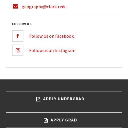
geography@clarku.edu
FOLLOW US
Follow Us on Facebook
Follow us on Instagram
APPLY UNDERGRAD
APPLY GRAD