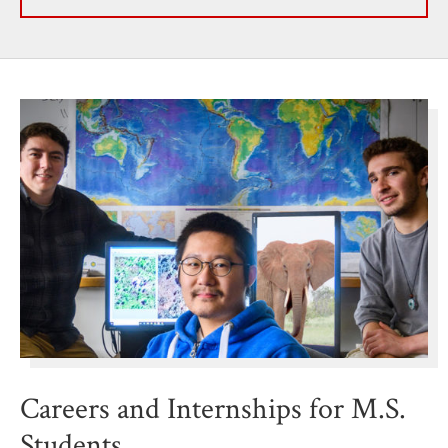
Careers and Internships for M.S.
Students