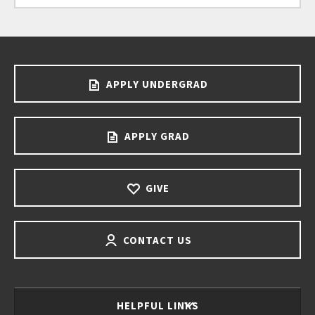
APPLY UNDERGRAD
APPLY GRAD
GIVE
CONTACT US
HELPFUL LINKS