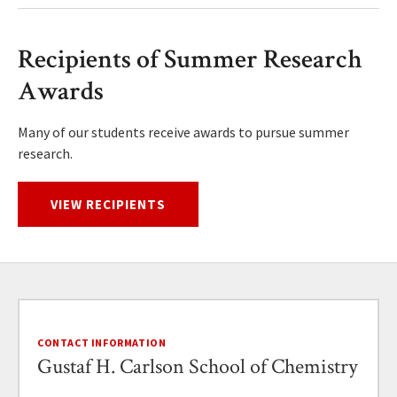
Recipients of Summer Research
Awards
Many of our students receive awards to pursue summer
research.
VIEW RECIPIENTS
CONTACT INFORMATION
Gustaf H. Carlson School of Chemistry