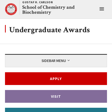
Skip
GUSTAF H. CARLSON
School of Chemistry and
to
Toggl
Biochemistry
content
main
menu
Undergraduate Awards
SIDEBAR MENU
APPLY
VISIT