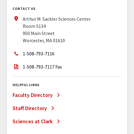
CONTACT US
Arthur M. Sackler Sciences Center
Room S134
950 Main Street
Worcester, MA 01610
1-508-793-7116
1-508-793-7117 Fax
HELPFUL LINKS
Faculty Directory
Staff Directory
Sciences at Clark