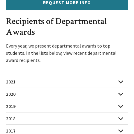
REQUEST MORE INFO
Recipients of Departmental
Awards
Every year, we present departmental awards to top
students. In the lists below, view recent departmental
award recipients.
2021
2020
2019
2018
2017