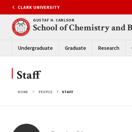
Skip
CLARK UNIVERSITY
to
content
GUSTAF H. CARLSON
School of Chemistry and 
Undergraduate
Graduate
Research
Staff
HOME
PEOPLE
STAFF