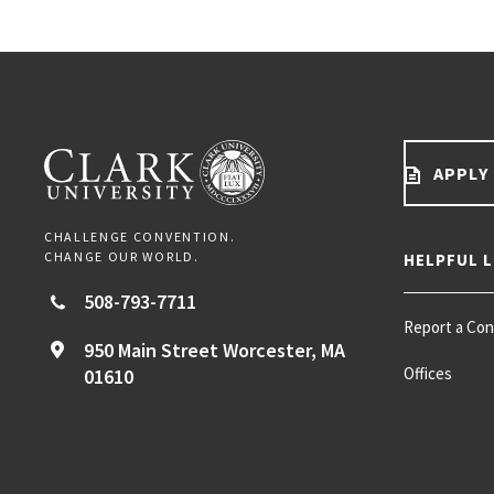
APPLY
CHALLENGE CONVENTION.
CHANGE OUR WORLD.
HELPFUL L
508-793-7711
Report a Co
950 Main Street
Worcester,
MA
Offices
01610