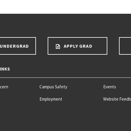
 UNDERGRAD
APPLY GRAD
INKS
ncern
Campus Safety
Events
Employment
Website Feedb