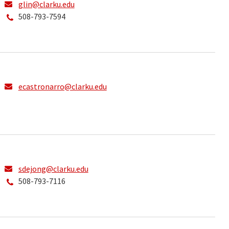
glin@clarku.edu
508-793-7594
ecastronarro@clarku.edu
sdejong@clarku.edu
508-793-7116