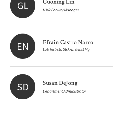
Guoxing Lin
GL
NMR Facility Manager
Efrain Castro Narro
EN
Lab Instrctr, Stckrm & Inst Mg
Susan DeJong
SD
Department Administrator