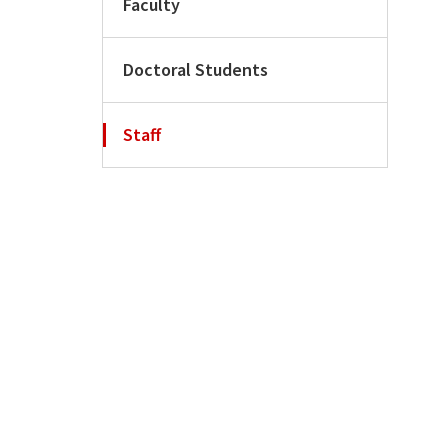
Faculty
Doctoral Students
Staff