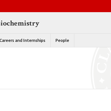
Biochemistry
Careers and Internships
People