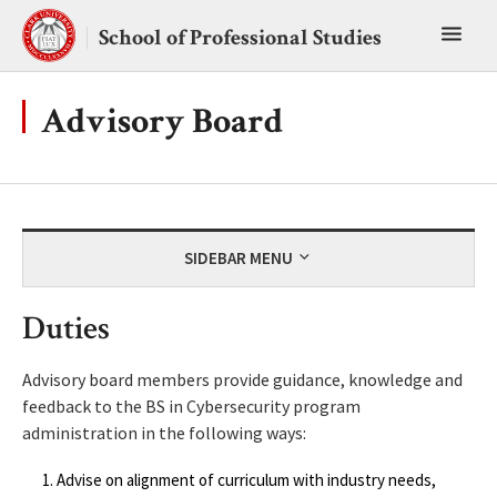
Skip
Toggl
to
School of Professional Studies
content
main
menu
Advisory Board
SIDEBAR MENU
Duties
Advisory board members provide guidance, knowledge and
feedback to the BS in Cybersecurity program
administration in the following ways:
Advise on alignment of curriculum with industry needs,