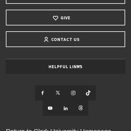
GIVE
CONTACT US
HELPFUL LINKS
S
S
S
S
e
S
e
S
e
S
e
e
e
e
e
e
e
e