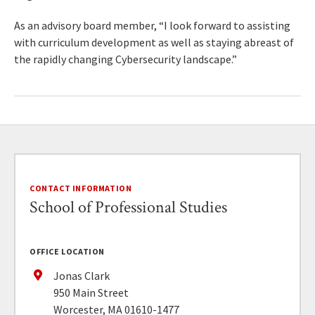
As an advisory board member, “I look forward to assisting
with curriculum development as well as staying abreast of
the rapidly changing Cybersecurity landscape.”
CONTACT INFORMATION
School of Professional Studies
OFFICE LOCATION
Jonas Clark
950 Main Street
Worcester, MA 01610-1477