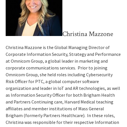
Christina Mazzone
Christina Mazzone is the Global Managing Director of
Corporate Information Security, Strategy and Performance
at Omnicom Group, a global leader in marketing and
corporate communications services. Prior to joining
Omnicom Group, she held roles including Cybersecurity
Risk Officer for PTC, a global computer software
organization and leader in IoT and AR technologies, as well
as Information Security Officer for both Brigham Health
and Partners Continuing care, Harvard Medical teaching
affiliates and member institutions of Mass General
Brigham (formerly Partners Healthcare). In these roles,
Christina was responsible for their respective Information