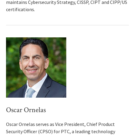
maintains Cybersecurity Strategy, CISSP, CIPT and CIPP/US
certifications.
Oscar Ornelas
Oscar Ornelas serves as Vice President, Chief Product
Security Officer (CPSO) for PTC, a leading technology