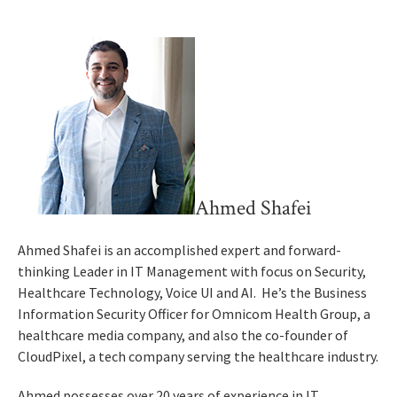
Ahmed Shafei
Ahmed Shafei is an accomplished expert and forward-
thinking Leader in IT Management with focus on Security,
Healthcare Technology, Voice UI and AI. He’s the Business
Information Security Officer for Omnicom Health Group, a
healthcare media company, and also the co-founder of
CloudPixel, a tech company serving the healthcare industry.
Ahmed possesses over 20 years of experience in IT