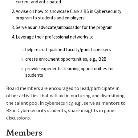
current and anticipated
Advise on how to showcase Clark’s BS in Cybersecurity
program to students and employers
Serve as an advocate/ambassador for the program
Leverage their professional networks to
help recruit qualified faculty/guest speakers
create enrollment opportunities, e.g., B2B
provide experiential learning opportunities for
students
Board members are encouraged to lead/participate in
other activities that will aid in nurturing and diversifying
the talent pool in cybersecurity, e.g., serve as mentors to
BS in Cybersecurity students; share insights in panel
discussions.
Members