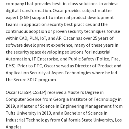
company that provides best-in-class solutions to achieve
digital transformation. Oscar provides subject matter
expert (SME) support to internal product development
teams in application security best practices and the
continuous adoption of proven security techniques for use
within CAD, PLM, IoT, and AR. Oscar has over 25 years of
software development experience, many of these years in
the security space developing solutions for Industrial
Automation, IT Enterprise, and Public Safety (Police, Fire,
EMS). Prior to PTC, Oscar served as Director of Product and
Application Security at Aspen Technologies where he led
the Secure SDLC program.
Oscar (CISSP, CSSLP) received a Master’s Degree in
Computer Science from Georgia Institute of Technology in
2019, a Master of Science in Engineering Management from
Tufts University in 2013, and a Bachelor of Science in
Industrial Technology from California State University, Los
Angeles.