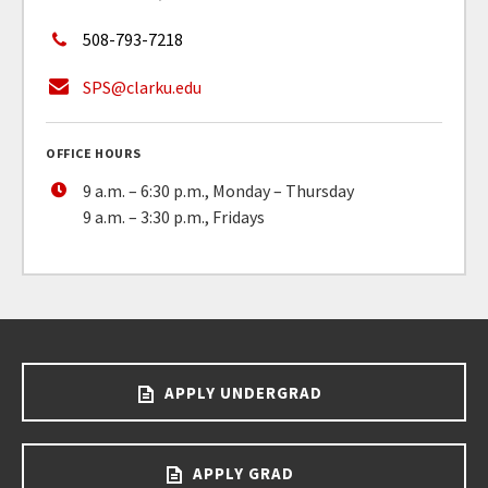
508-793-7218
SPS@clarku.edu
OFFICE HOURS
9 a.m. – 6:30 p.m., Monday – Thursday
9 a.m. – 3:30 p.m., Fridays
APPLY UNDERGRAD
APPLY GRAD