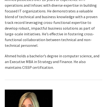
operations and Infosec with diverse expertise in building
focused IT organizations. He demonstrates a valuable
blend of technical and business knowledge with a proven
track record leveraging cross-functional expertise to
develop robust, impactful business solutions as part of
large-scale initiatives. He’s effective in fostering cross-
functional collaboration between technical and non-
technical personnel.
Ahmed holds a bachelor’s degree in computer science, and
an Executive MBA in Strategy and Finance. He also
maintains CISSP certification.