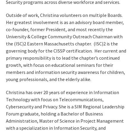
Security programs across diverse workforce and services.
Outside of work, Christina volunteers on multiple Boards.
Her greatest involvement is as an advisory board member,
co-founder, former President, and most recently the
University & College Community Outreach Chairman with
the (ISC)2 Eastern Massachusetts chapter. (ISC)2 is the
governing body for the CISSP certification. Her current and
primary responsibility is to lead the chapter’s continued
growth, with focus on educational seminars for their
members and information security awareness for children,
young professionals, and the elderly alike.
Christina has over 20 years of experience in Information
Technology with focus on Telecommunications,
Cybersecurity and Privacy. She is a SIM Regional Leadership
Forum graduate, holding a Bachelor of Business
Administration, Master of Science in Project Management
with a specialization in Information Security, and