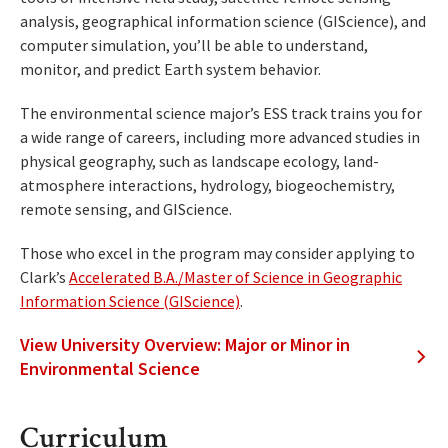
analysis, geographical information science (GIScience), and
computer simulation, you’ll be able to understand,
monitor, and predict Earth system behavior.
The environmental science major’s ESS track trains you for
a wide range of careers, including more advanced studies in
physical geography, such as landscape ecology, land-
atmosphere interactions, hydrology, biogeochemistry,
remote sensing, and GIScience.
Those who excel in the program may consider applying to
Clark’s
Accelerated B.A./Master of Science in Geographic
Information Science (GIScience)
.
View University Overview: Major or Minor in
Environmental Science
Curriculum