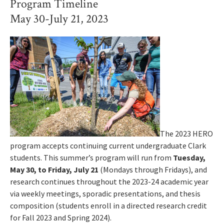
Program Timeline
May 30-July 21, 2023
The 2023 HERO
program accepts continuing current undergraduate Clark
students. This summer’s program will run from
Tuesday,
May 30, to Friday, July 21
(Mondays through Fridays), and
research continues throughout the 2023-24 academic year
via weekly meetings, sporadic presentations, and thesis
composition (students enroll in a directed research credit
for Fall 2023 and Spring 2024).