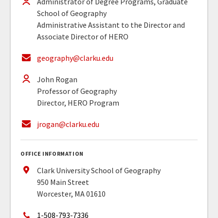
Administrator of Degree Programs, Graduate
School of Geography
Administrative Assistant to the Director and
Associate Director of HERO
geography@clarku.edu
John Rogan
Professor of Geography
Director, HERO Program
jrogan@clarku.edu
OFFICE INFORMATION
Clark University School of Geography
950 Main Street
Worcester, MA 01610
1-508-793-7336