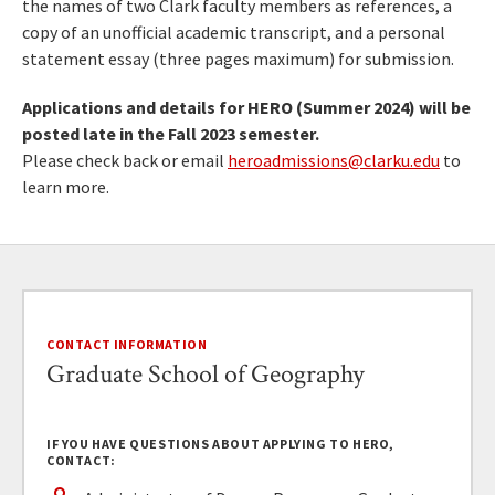
the names of two Clark faculty members as references, a
copy of an unofficial academic transcript, and a personal
statement essay (three pages maximum) for submission.
Applications and details for HERO (Summer 2024) will be
posted late in the Fall 2023 semester.
Please check back or email
heroadmissions@clarku.edu
to
learn more.
CONTACT INFORMATION
Graduate School of Geography
IF YOU HAVE QUESTIONS ABOUT APPLYING TO HERO,
CONTACT: