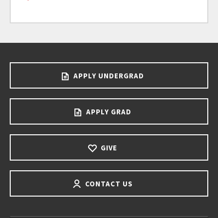
APPLY UNDERGRAD
APPLY GRAD
GIVE
CONTACT US