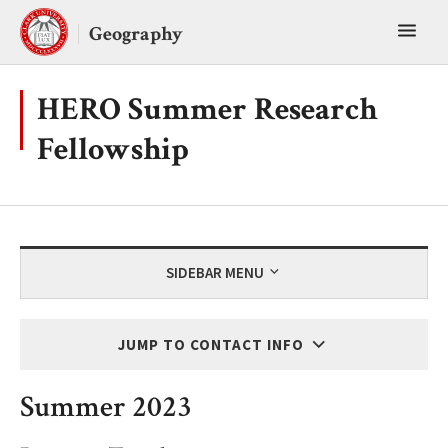
Skip
Toggl
to
Geography
content
main
menu
HERO Summer Research
Fellowship
SIDEBAR MENU
JUMP TO CONTACT INFO
Summer 2023