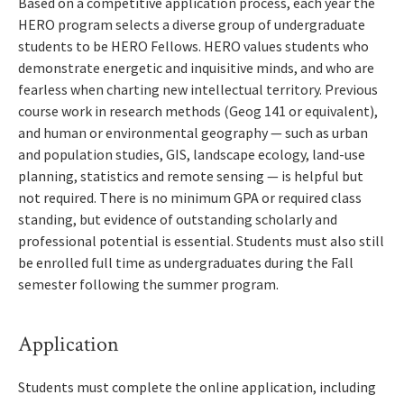
Based on a competitive application process, each year the
HERO program selects a diverse group of undergraduate
students to be HERO Fellows. HERO values students who
demonstrate energetic and inquisitive minds, and who are
fearless when charting new intellectual territory. Previous
course work in research methods (Geog 141 or equivalent),
and human or environmental geography — such as urban
and population studies, GIS, landscape ecology, land-use
planning, statistics and remote sensing — is helpful but
not required. There is no minimum GPA or required class
standing, but evidence of outstanding scholarly and
professional potential is essential. Students must also still
be enrolled full time as undergraduates during the Fall
semester following the summer program.
Application
Students must complete the online application, including