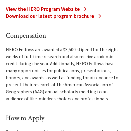
View the HERO Program Website
Download our latest program brochure
Compensation
HERO Fellows are awarded a $3,500 stipend for the eight
weeks of full-time research and also receive academic
credit during the year. Additionally, HERO Fellows have
many opportunities for publications, presentations,
honors, and awards, as well as funding for attendance to
present their research at the American Association of
Geographers (AAG) annual scholarly meeting to an
audience of like-minded scholars and professionals.
How to Apply